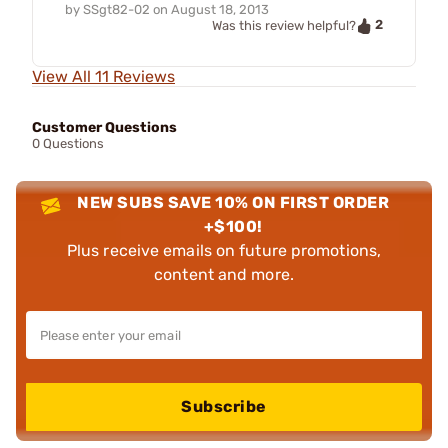
by
SSgt82-02
on
August 18, 2013
2
Was this review helpful?
View All 11 Reviews
Customer Questions
0 Questions
NEW SUBS SAVE 10% ON FIRST ORDER
+$100!
Plus receive emails on future promotions,
content and more.
Subscribe