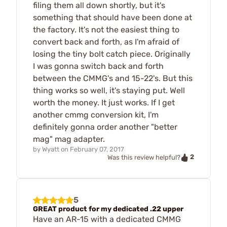
filing them all down shortly, but it's
something that should have been done at
the factory. It's not the easiest thing to
convert back and forth, as I'm afraid of
losing the tiny bolt catch piece. Originally
I was gonna switch back and forth
between the CMMG's and 15-22's. But this
thing works so well, it's staying put. Well
worth the money. It just works. If I get
another cmmg conversion kit, I'm
definitely gonna order another "better
mag" mag adapter.
by
Wyatt
on
February 07, 2017
2
Was this review helpful?
5
GREAT product for my dedicated .22 upper
Have an AR-15 with a dedicated CMMG