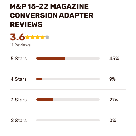
M&P 15-22 MAGAZINE
CONVERSION ADAPTER
REVIEWS
3.6
11 Reviews
5 Stars
45%
4 Stars
9%
3 Stars
27%
2 Stars
0%