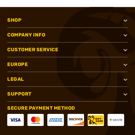
SHOP
COMPANY INFO
CUSTOMER SERVICE
EUROPE
LEGAL
SUPPORT
SECURE PAYMENT METHOD