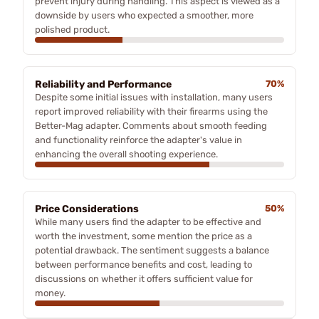
prevent injury during handling. This aspect is viewed as a
downside by users who expected a smoother, more
polished product.
Reliability and Performance
70%
Despite some initial issues with installation, many users
report improved reliability with their firearms using the
Better-Mag adapter. Comments about smooth feeding
and functionality reinforce the adapter's value in
enhancing the overall shooting experience.
Price Considerations
50%
While many users find the adapter to be effective and
worth the investment, some mention the price as a
potential drawback. The sentiment suggests a balance
between performance benefits and cost, leading to
discussions on whether it offers sufficient value for
money.