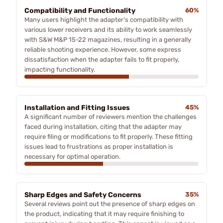
Compatibility and Functionality
60%
Many users highlight the adapter's compatibility with
various lower receivers and its ability to work seamlessly
with S&W M&P 15-22 magazines, resulting in a generally
reliable shooting experience. However, some express
dissatisfaction when the adapter fails to fit properly,
impacting functionality.
Installation and Fitting Issues
45%
A significant number of reviewers mention the challenges
faced during installation, citing that the adapter may
require filing or modifications to fit properly. These fitting
issues lead to frustrations as proper installation is
necessary for optimal operation.
Sharp Edges and Safety Concerns
35%
Several reviews point out the presence of sharp edges on
the product, indicating that it may require finishing to