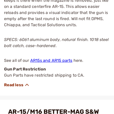
keeps it there when the magazine is removed, just like
on a standard centerfire AR-15. This allows easier
reloads and provides a visual indicator that the gun is
empty after the last round is fired. Will not fit DPMS,
Chiappa, and Tactical Solutions units.
SPECS: 6061 aluminum body, natural finish. 1018 steel
bolt catch, case-hardened.
See all of our
AR15s and AR15 parts
here.
Gun Part Restriction
Gun Parts have restricted shipping to CA.
AR-15/M16 BETTER-MAG S&W