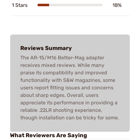
1 Stars
18%
Reviews Summary
The AR-15/M16 Better-Mag adapter
receives mixed reviews. While many
praise its compatibility and improved
functionality with S&W magazines, some
users report fitting issues and concerns
about sharp edges. Overall, users
appreciate its performance in providing a
reliable .22LR shooting experience,
though installation can be tricky for some.
What Reviewers Are Saying