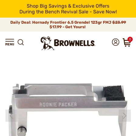
Shop Big Savings & Exclusive Offers
During the Bench Revival Sale - Save Now!
Daily Deal: Hornady Frontier 6.5 Grendel 123gr FMJ
$23.99
$17.99 - Get Yours!
0