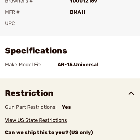
Brownells #
100012169
MFR #
BMA II
UPC
Add To Favorite
Specifications
Make Model Fit:
AR-15.Universal
Restriction
Gun Part Restrictions:
Yes
View US State Restrictions
Can we ship this to you? (US only)