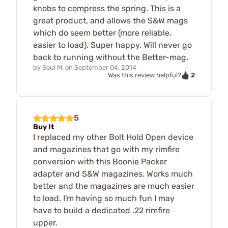
knobs to compress the spring. This is a
great product, and allows the S&W mags
which do seem better (more reliable,
easier to load). Super happy. Will never go
back to running without the Better-mag.
by
Soul M.
on
September 04, 2014
2
Was this review helpful?
5
Buy It
I replaced my other Bolt Hold Open device
and magazines that go with my rimfire
conversion with this Boonie Packer
adapter and S&W magazines. Works much
better and the magazines are much easier
to load. I'm having so much fun I may
have to build a dedicated .22 rimfire
upper.