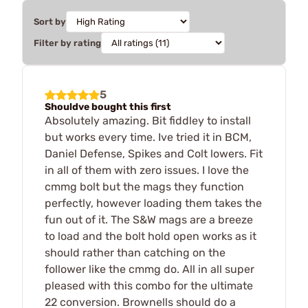
Sort by
Filter by rating
5
Shouldve bought this first
Absolutely amazing. Bit fiddley to install
but works every time. Ive tried it in BCM,
Daniel Defense, Spikes and Colt lowers. Fit
in all of them with zero issues. I love the
cmmg bolt but the mags they function
perfectly, however loading them takes the
fun out of it. The S&W mags are a breeze
to load and the bolt hold open works as it
should rather than catching on the
follower like the cmmg do. All in all super
pleased with this combo for the ultimate
22 conversion. Brownells should do a