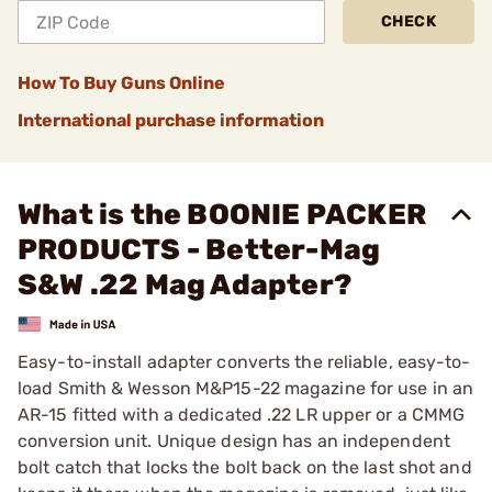
CHECK
How To Buy Guns Online
International purchase information
What is the BOONIE PACKER
PRODUCTS - Better-Mag
S&W .22 Mag Adapter?
Easy-to-install adapter converts the reliable, easy-to-
load Smith & Wesson M&P15-22 magazine for use in an
AR-15 fitted with a dedicated .22 LR upper or a CMMG
conversion unit. Unique design has an independent
bolt catch that locks the bolt back on the last shot and