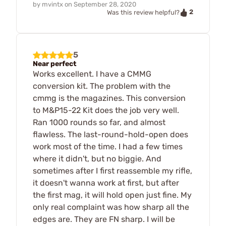
by
mvintx
on
September 28, 2020
2
Was this review helpful?
5
Near perfect
Works excellent. I have a CMMG
conversion kit. The problem with the
cmmg is the magazines. This conversion
to M&P15-22 Kit does the job very well.
Ran 1000 rounds so far, and almost
flawless. The last-round-hold-open does
work most of the time. I had a few times
where it didn't, but no biggie. And
sometimes after I first reassemble my rifle,
it doesn't wanna work at first, but after
the first mag, it will hold open just fine. My
only real complaint was how sharp all the
edges are. They are FN sharp. I will be