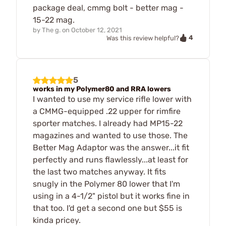
package deal, cmmg bolt - better mag -
15-22 mag.
by
The g.
on
October 12, 2021
4
Was this review helpful?
5
works in my Polymer80 and RRA lowers
I wanted to use my service rifle lower with
a CMMG-equipped .22 upper for rimfire
sporter matches. I already had MP15-22
magazines and wanted to use those. The
Better Mag Adaptor was the answer...it fit
perfectly and runs flawlessly...at least for
the last two matches anyway. It fits
snugly in the Polymer 80 lower that I'm
using in a 4-1/2" pistol but it works fine in
that too. I'd get a second one but $55 is
kinda pricey.