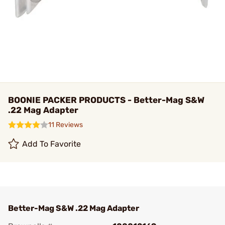
BOONIE PACKER PRODUCTS - Better-Mag S&W
.22 Mag Adapter
11 Reviews
Add To Favorite
Better-Mag S&W .22 Mag Adapter