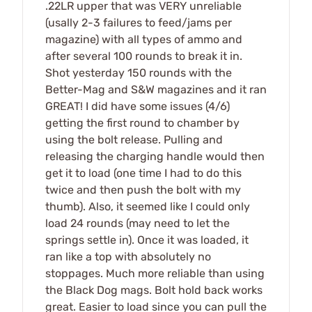
.22LR upper that was VERY unreliable
(usally 2-3 failures to feed/jams per
magazine) with all types of ammo and
after several 100 rounds to break it in.
Shot yesterday 150 rounds with the
Better-Mag and S&W magazines and it ran
GREAT! I did have some issues (4/6)
getting the first round to chamber by
using the bolt release. Pulling and
releasing the charging handle would then
get it to load (one time I had to do this
twice and then push the bolt with my
thumb). Also, it seemed like I could only
load 24 rounds (may need to let the
springs settle in). Once it was loaded, it
ran like a top with absolutely no
stoppages. Much more reliable than using
the Black Dog mags. Bolt hold back works
great. Easier to load since you can pull the