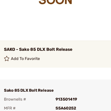
SAKO - Sako 85 DLX Bolt Release
Add To Favorite
Sako 85 DLX Bolt Release
Brownells #
913501419
MFR #
S5A60252