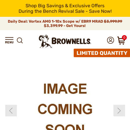
Shop Big Savings & Exclusive Offers
During the Bench Revival Sale - Save Now!
Daily Deal: Vortex AMG 1-10x Scope w/ EBR9 MRAD
$3,999.99
$3,399.99 - Get Yours!
0