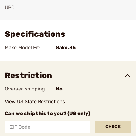
UPC
Add To Favorite
Specifications
Make Model Fit:
Sako.85
Restriction
Oversea shipping:
No
View US State Restrictions
Can we ship this to you? (US only)
CHECK