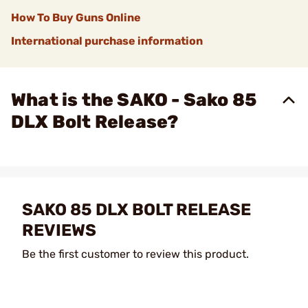
How To Buy Guns Online
International purchase information
What is the SAKO - Sako 85
DLX Bolt Release?
SAKO 85 DLX BOLT RELEASE
REVIEWS
Be the first customer to review this product.