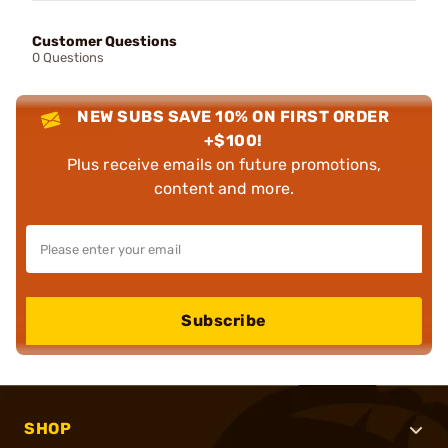
Customer Questions
0 Questions
NEW SUBS SAVE 10% ON FIRST ORDER
+$100!
Plus receive emails on future promotions,
content and more.
Subscribe
SHOP