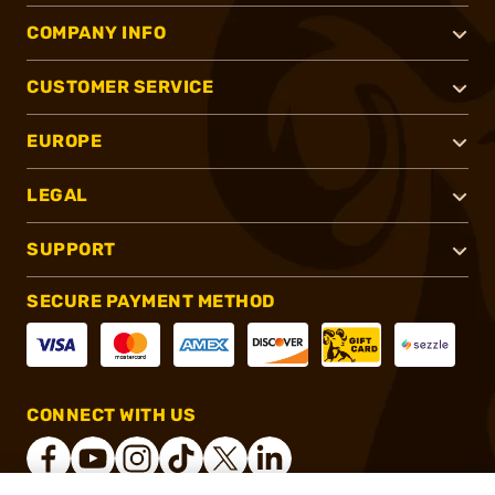
COMPANY INFO
CUSTOMER SERVICE
EUROPE
LEGAL
SUPPORT
SECURE PAYMENT METHOD
CONNECT WITH US