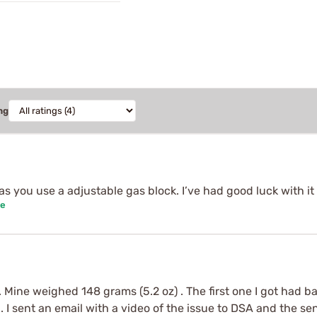
ng
as you use a adjustable gas block. I’ve had good luck with it 
se
. Mine weighed 148 grams (5.2 oz) . The first one I got had b
. I sent an email with a video of the issue to DSA and the s