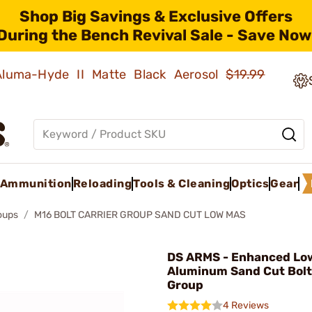
Shop Big Savings & Exclusive Offers
During the Bench Revival Sale - Save Now
 Aluma-Hyde II Matte Black Aerosol
$19.99
Ammunition
Reloading
Tools & Cleaning
Optics
Gear
roups
M16 BOLT CARRIER GROUP SAND CUT LOW MAS
DS ARMS - Enhanced Lo
Aluminum Sand Cut Bolt
Group
4 Reviews