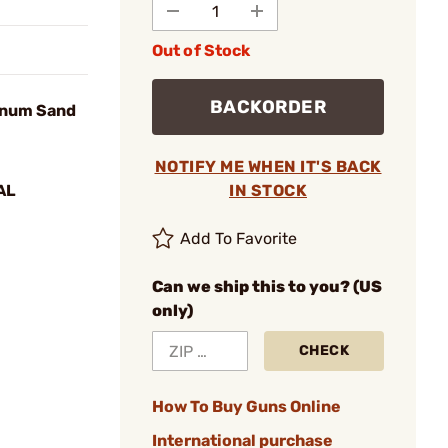
Out of Stock
BACKORDER
inum Sand
NOTIFY ME WHEN IT'S BACK
AL
IN STOCK
Add To Favorite
Can we ship this to you? (US
only)
CHECK
How To Buy Guns Online
International purchase