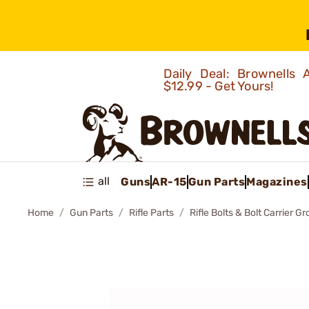
Daily Deal: Brownells
$12.99 - Get Yours!
all
Guns
AR-15
Gun Parts
Magazines
Home
Gun Parts
Rifle Parts
Rifle Bolts & Bolt Carrier G