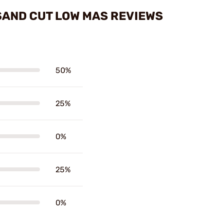
SAND CUT LOW MAS REVIEWS
50%
25%
0%
25%
0%