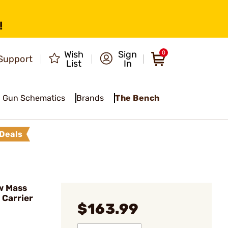
!
Wish
Sign
0
Support
List
In
Gun Schematics
Brands
The Bench
Deals
w Mass
 Carrier
$163.99