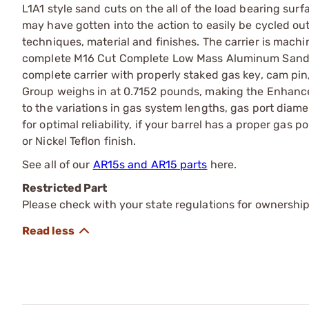
L1A1 style sand cuts on the all of the load bearing surf
may have gotten into the action to easily be cycled o
techniques, material and finishes. The carrier is mach
complete M16 Cut Complete Low Mass Aluminum Sand C
complete carrier with properly staked gas key, cam pin, 
Group weighs in at 0.7152 pounds, making the Enhanc
to the variations in gas system lengths, gas port dia
for optimal reliability, if your barrel has a proper gas p
or Nickel Teflon finish.
See all of our
AR15s and AR15 parts
here.
Restricted Part
Please check with your state regulations for ownership