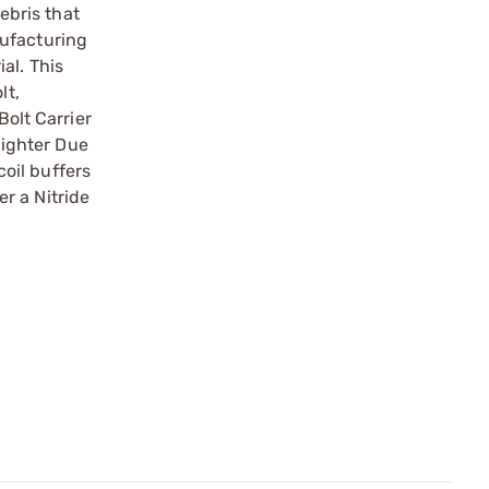
ebris that
nufacturing
al. This
lt,
Bolt Carrier
lighter Due
oil buffers
er a Nitride