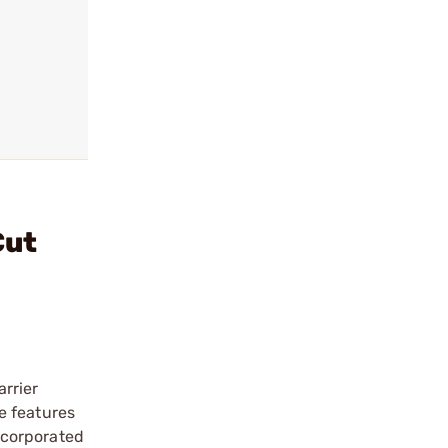
Cut
rrier
e features
incorporated