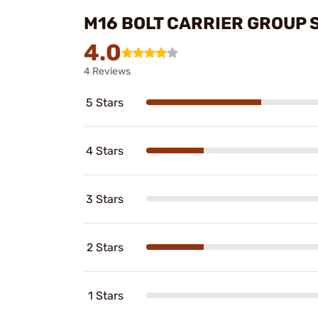
M16 BOLT CARRIER GROUP 
4.0
4 Reviews
5 Stars
4 Stars
3 Stars
2 Stars
1 Stars