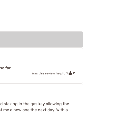
so far.
2
Was this review helpful?
ad staking in the gas key allowing the
ent me a new one the next day. With a