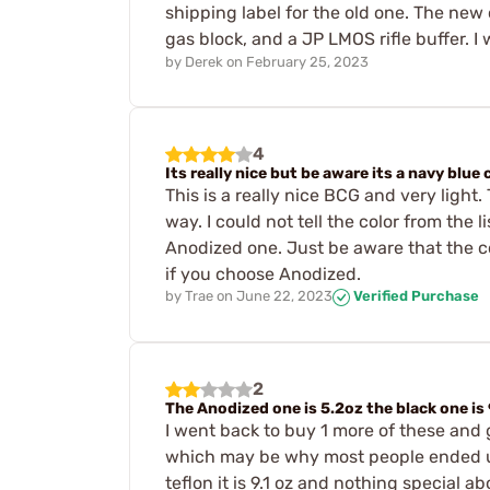
shipping label for the old one. The new 
gas block, and a JP LMOS rifle buffer. I
by
Derek
on
February 25, 2023
4
Its really nice but be aware its a navy blue 
This is a really nice BCG and very light.
way. I could not tell the color from the 
Anodized one. Just be aware that the col
if you choose Anodized.
by
Trae
on
June 22, 2023
Verified Purchase
2
The Anodized one is 5.2oz the black one is 
I went back to buy 1 more of these and g
which may be why most people ended up 
teflon it is 9.1 oz and nothing special 