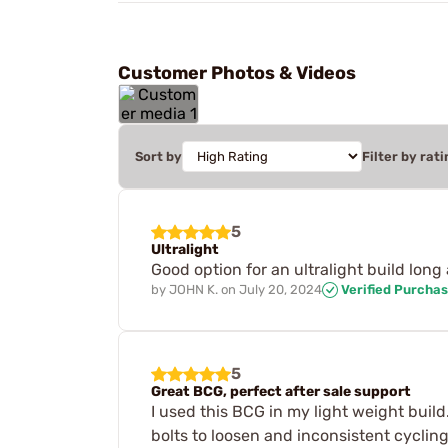
Customer Photos & Videos
Sort by
Filter by rati
5
Ultralight
Good option for an ultralight build long 
by
JOHN K.
on
July 20, 2024
Verified Purcha
5
Great BCG, perfect after sale support
I used this BCG in my light weight build
bolts to loosen and inconsistent cycling