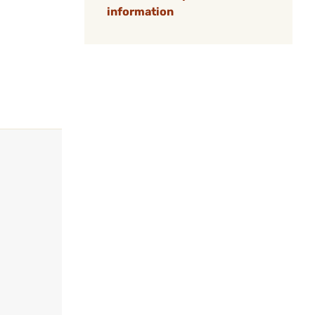
information