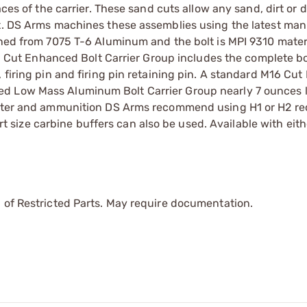
aces of the carrier. These sand cuts allow any sand, dirt or d
ut. DS Arms machines these assemblies using the latest ma
ined from 7075 T-6 Aluminum and the bolt is MPI 9310 materi
ut Enhanced Bolt Carrier Group includes the complete bo
firing pin and firing pin retaining pin. A standard M16 Cut 
ed Low Mass Aluminum Bolt Carrier Group nearly 7 ounces 
meter and ammunition DS Arms recommend using H1 or H2 rec
ort size carbine buffers can also be used. Available with eith
 of Restricted Parts. May require documentation.