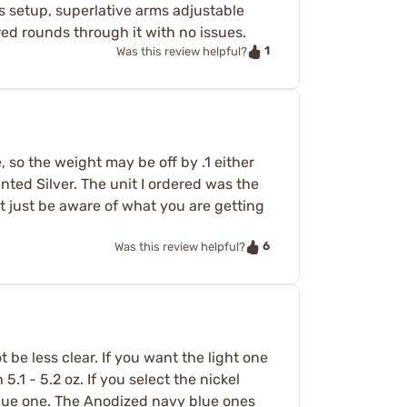
as setup, superlative arms adjustable
red rounds through it with no issues.
1
Was this review helpful?
e, so the weight may be off by .1 either
anted Silver. The unit I ordered was the
nt just be aware of what you are getting
6
Was this review helpful?
be less clear. If you want the light one
 - 5.2 oz. If you select the nickel
y blue one. The Anodized navy blue ones