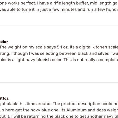
one works perfect. I have a rifle length buffer, mid length g
 was able to tune it in just a few minutes and run a few hund
color
 The weight on my scale says 5.1 oz. Its a digital kitchen scal
listing. I though I was selecting between black and silver. I w
or is a light navy blueish color. This is not really a complai
9.1oz
ot black this time around. The product description could not 
here get the navy blue one. Its Aluminum and does weigh 5.1
about it. I will be returning the black one to get another nav