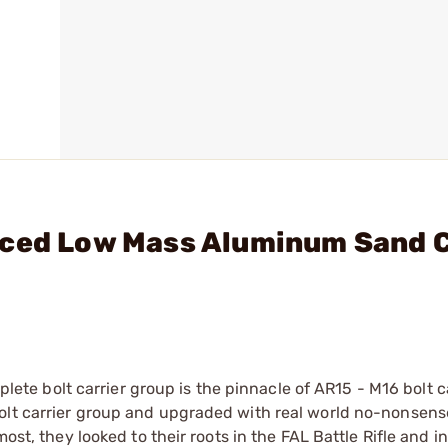
nced Low Mass Aluminum Sand 
 bolt carrier group is the pinnacle of AR15 - M16 bolt ca
olt carrier group and upgraded with real world no-nonsens
most, they looked to their roots in the FAL Battle Rifle and 