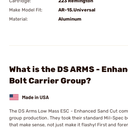
Cartridge:
223 Remington
Make Model Fit:
AR-15.Universal
Material:
Aluminum
What is the DS ARMS - Enha
Bolt Carrier Group?
The DS Arms Low Mass ESC - Enhanced Sand Cut complete
group production. They took their standard Mil-Spec b
that make sense, not just make it flashy! First and fore