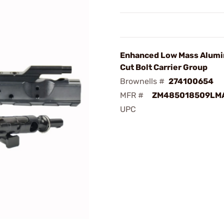
Enhanced Low Mass Alum
Cut Bolt Carrier Group
Brownells #
274100654
MFR #
ZM485018509LM
UPC