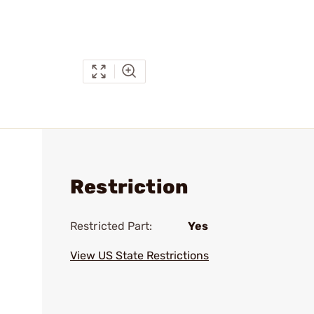
Restriction
Restricted Part:
Yes
View US State Restrictions