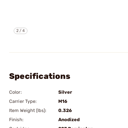
2
/
4
Specifications
Color:
Silver
Carrier Type:
M16
Item Weight (lbs):
0.326
Finish:
Anodized