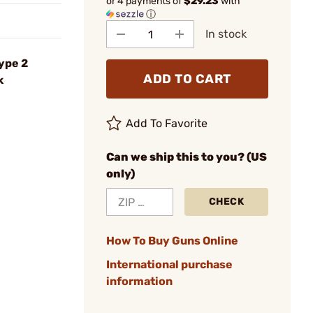
or 4 payments of
$29.23
with
ⓘ
In stock
ype 2
ADD TO CART
k
Add To Favorite
Can we ship this to you? (US
only)
CHECK
How To Buy Guns Online
International purchase
information