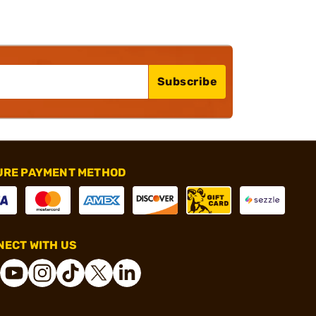
Subscribe
URE PAYMENT METHOD
ECT WITH US