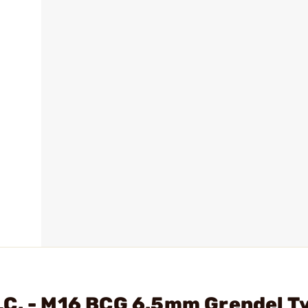
LC. - M16 BCG 6.5mm Grendel T