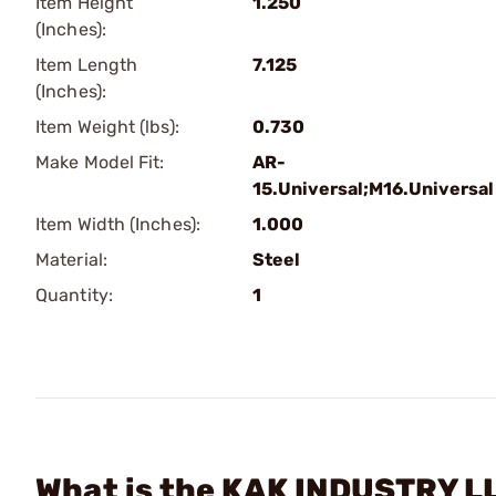
Item Height
1.250
(Inches):
Item Length
7.125
(Inches):
Item Weight (lbs):
0.730
Make Model Fit:
AR-
15.Universal;M16.Universal
Item Width (Inches):
1.000
Material:
Steel
Quantity:
1
What is the KAK INDUSTRY L