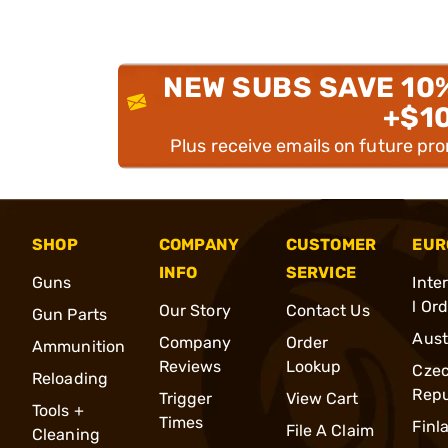
NEW SUBS SAVE 10
+$1
Plus receive emails on future pr
SHOP
COMPANY
CUSTOMER
EUR
INFO
SERVICE
Guns
Inte
l Or
Our Story
Contact Us
Gun Parts
Aust
Company
Order
Ammunition
Reviews
Lookup
Cze
Reloading
Repu
Trigger
View Cart
Tools +
Times
Finl
File A Claim
Cleaning