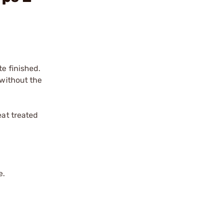
te finished.
 without the
eat treated
e.