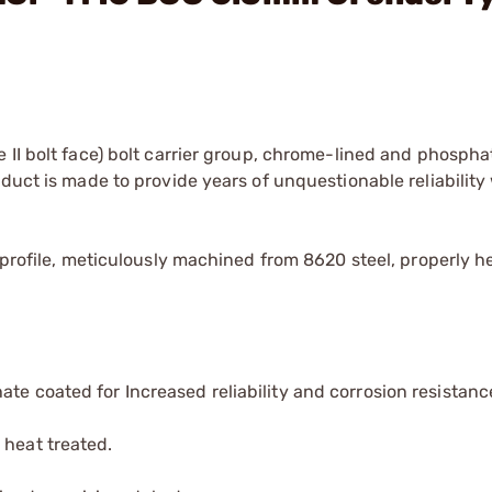
 II bolt face) bolt carrier group, chrome-lined and phospha
duct is made to provide years of unquestionable reliability
 profile, meticulously machined from 8620 steel, properly h
te coated for Increased reliability and corrosion resistanc
 heat treated.