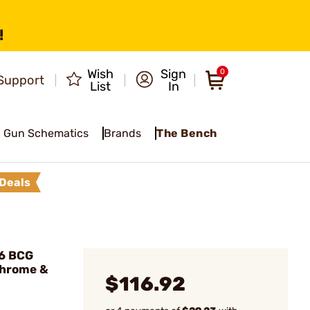
!
Wish
Sign
0
Support
List
In
Gun Schematics
Brands
The Bench
Deals
16 BCG
Chrome &
$116.92