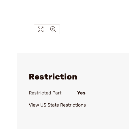
Restriction
Restricted Part:
Yes
View US State Restrictions