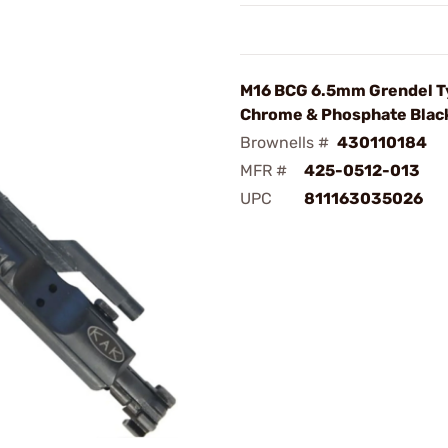
M16 BCG 6.5mm Grendel T
Chrome & Phosphate Blac
Brownells #
430110184
MFR #
425-0512-013
UPC
811163035026