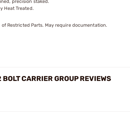
ned, precision staked.
ly Heat Treated.
 of Restricted Parts. May require documentation.
2 BOLT CARRIER GROUP REVIEWS