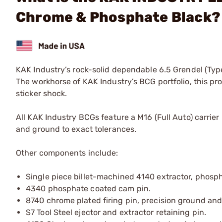
Chrome & Phosphate Black?
KAK Industry’s rock-solid dependable 6.5 Grendel (Type
The workhorse of KAK Industry’s BCG portfolio, this pro
sticker shock.
All KAK Industry BCGs feature a M16 (Full Auto) carrier
and ground to exact tolerances.
Other components include:
Single piece billet-machined 4140 extractor, phospha
4340 phosphate coated cam pin.
8740 chrome plated firing pin, precision ground and
S7 Tool Steel ejector and extractor retaining pin.