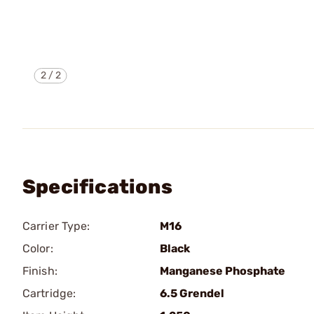
2
/
2
Specifications
Carrier Type:
M16
Color:
Black
Finish:
Manganese Phosphate
Cartridge:
6.5 Grendel