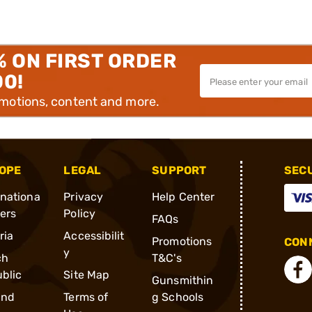
% ON FIRST ORDER
00!
omotions, content and more.
OPE
LEGAL
SUPPORT
SEC
rnationa
Privacy
Help Center
ders
Policy
FAQs
ria
Accessibilit
Promotions
CONN
y
ch
T&C's
blic
Site Map
Gunsmithin
and
Terms of
g Schools