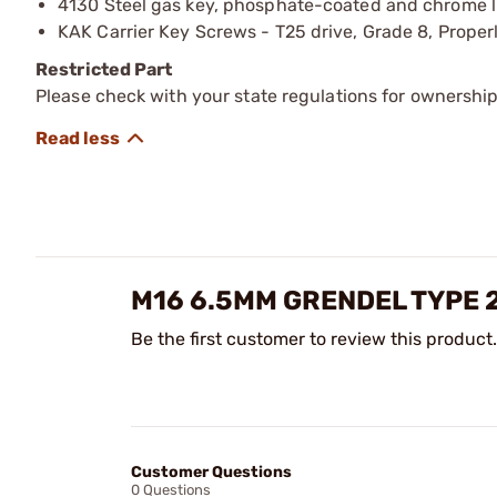
4130 Steel gas key, phosphate-coated and chrome li
KAK Carrier Key Screws - T25 drive, Grade 8, Proper
Restricted Part
Please check with your state regulations for ownership
M16 6.5MM GRENDEL TYPE 
Be the first customer to review this product.
Customer Questions
0 Questions