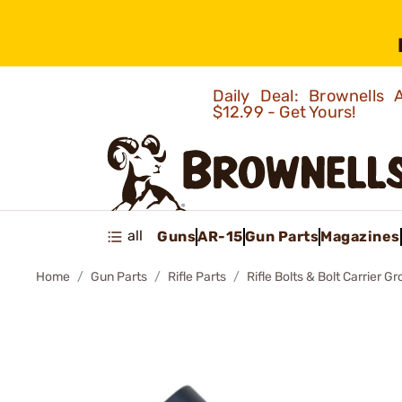
Daily Deal: Brownells
$12.99 - Get Yours!
all
Guns
AR-15
Gun Parts
Magazines
Home
Gun Parts
Rifle Parts
Rifle Bolts & Bolt Carrier G