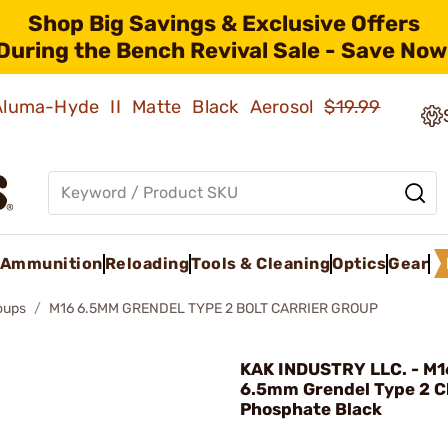
Shop Big Savings & Exclusive Offers
During the Bench Revival Sale - Save Now
 Aluma-Hyde II Matte Black Aerosol
$19.99
Ammunition
Reloading
Tools & Cleaning
Optics
Gear
roups
M16 6.5MM GRENDEL TYPE 2 BOLT CARRIER GROUP
KAK INDUSTRY LLC. - M
6.5mm Grendel Type 2 
Phosphate Black