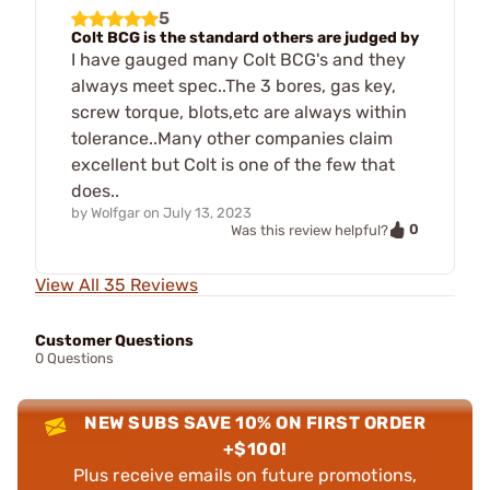
5
Colt BCG is the standard others are judged by
I have gauged many Colt BCG's and they
always meet spec..The 3 bores, gas key,
screw torque, blots,etc are always within
tolerance..Many other companies claim
excellent but Colt is one of the few that
does..
by
Wolfgar
on
July 13, 2023
0
Was this review helpful?
View All 35 Reviews
Customer Questions
0 Questions
NEW SUBS SAVE 10% ON FIRST ORDER
+$100!
Plus receive emails on future promotions,