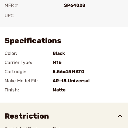
MFR #
SP64028
UPC
Add To Favorite
Specifications
Color:
Black
Carrier Type:
M16
Cartridge:
5.56x45 NATO
Make Model Fit:
AR-15.Universal
Finish:
Matte
Restriction