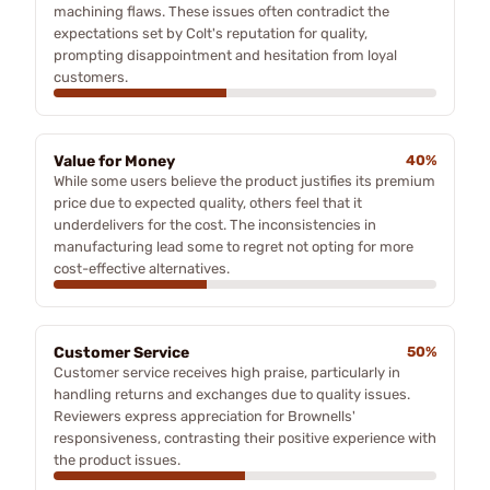
machining flaws. These issues often contradict the
expectations set by Colt's reputation for quality,
prompting disappointment and hesitation from loyal
customers.
Value for Money
40%
While some users believe the product justifies its premium
price due to expected quality, others feel that it
underdelivers for the cost. The inconsistencies in
manufacturing lead some to regret not opting for more
cost-effective alternatives.
Customer Service
50%
Customer service receives high praise, particularly in
handling returns and exchanges due to quality issues.
Reviewers express appreciation for Brownells'
responsiveness, contrasting their positive experience with
the product issues.