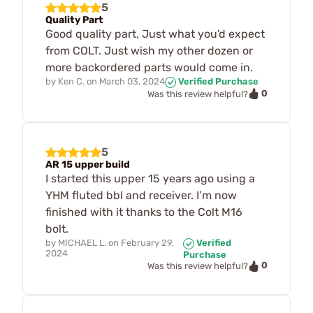
5
Quality Part
Good quality part, Just what you'd expect
from COLT. Just wish my other dozen or
more backordered parts would come in.
by
Ken C.
on
March 03, 2024
Verified Purchase
0
Was this review helpful?
5
AR 15 upper build
I started this upper 15 years ago using a
YHM fluted bbl and receiver. I’m now
finished with it thanks to the Colt M16
bolt.
by
MICHAEL L.
on
February 29,
Verified
2024
Purchase
0
Was this review helpful?