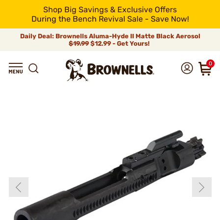
Shop Big Savings & Exclusive Offers
During the Bench Revival Sale - Save Now!
Daily Deal: Brownells Aluma-Hyde II Matte Black Aerosol
$19.99
$12.99 - Get Yours!
0