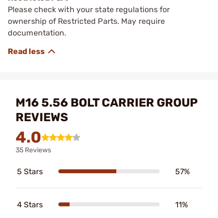
Please check with your state regulations for
ownership of Restricted Parts. May require
documentation.
M16 5.56 BOLT CARRIER GROUP
REVIEWS
4.0
35 Reviews
5 Stars
57%
4 Stars
11%