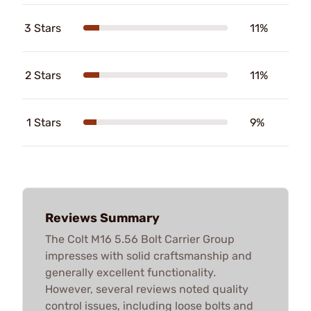
3 Stars
11%
2 Stars
11%
1 Stars
9%
Reviews Summary
The Colt M16 5.56 Bolt Carrier Group
impresses with solid craftsmanship and
generally excellent functionality.
However, several reviews noted quality
control issues, including loose bolts and