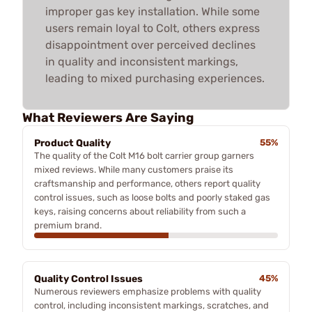
improper gas key installation. While some
users remain loyal to Colt, others express
disappointment over perceived declines
in quality and inconsistent markings,
leading to mixed purchasing experiences.
What Reviewers Are Saying
Product Quality
55%
The quality of the Colt M16 bolt carrier group garners
mixed reviews. While many customers praise its
craftsmanship and performance, others report quality
control issues, such as loose bolts and poorly staked gas
keys, raising concerns about reliability from such a
premium brand.
Quality Control Issues
45%
Numerous reviewers emphasize problems with quality
control, including inconsistent markings, scratches, and