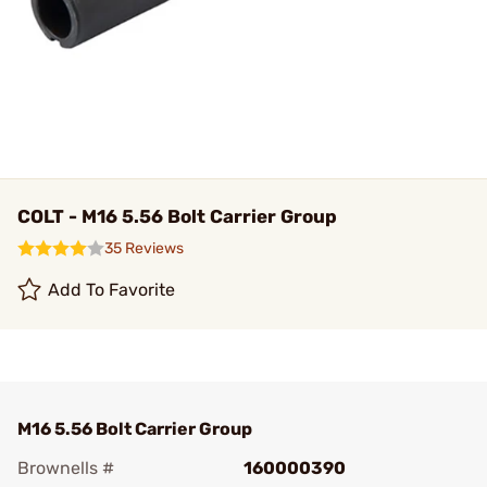
COLT - M16 5.56 Bolt Carrier Group
35 Reviews
Add To Favorite
M16 5.56 Bolt Carrier Group
Brownells #
160000390