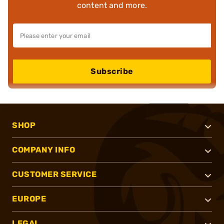
content and more.
Subscribe
SHOP
COMPANY INFO
CUSTOMER SERVICE
EUROPE
LEGAL