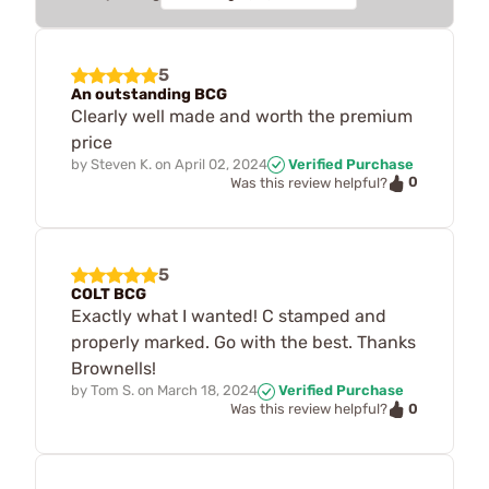
5
An outstanding BCG
Clearly well made and worth the premium
price
by
Steven K.
on
April 02, 2024
Verified Purchase
0
Was this review helpful?
5
COLT BCG
Exactly what I wanted! C stamped and
properly marked. Go with the best. Thanks
Brownells!
by
Tom S.
on
March 18, 2024
Verified Purchase
0
Was this review helpful?