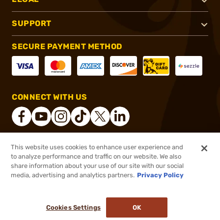
SUPPORT
SECURE PAYMENT METHOD
CONNECT WITH US
This website uses cookies to enhance user experience and
®
2026, Brownells, Inc. All rights reserved.
to analyze performance and traffic on our website. We also
share information about your use of our site with our social
$211.99
Out of Stock
media, advertising and analytics partners.
Privacy Policy
BACKORDER
Cookies Settings
OK
NOTIFY ME WHEN IT'S BACK IN STOCK