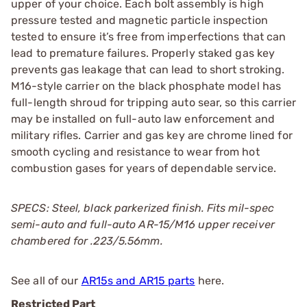
upper of your choice. Each bolt assembly is high
pressure tested and magnetic particle inspection
tested to ensure it’s free from imperfections that can
lead to premature failures. Properly staked gas key
prevents gas leakage that can lead to short stroking.
M16-style carrier on the black phosphate model has
full-length shroud for tripping auto sear, so this carrier
may be installed on full-auto law enforcement and
military rifles. Carrier and gas key are chrome lined for
smooth cycling and resistance to wear from hot
combustion gases for years of dependable service.
SPECS: Steel, black parkerized finish. Fits mil-spec
semi-auto and full-auto AR-15/M16 upper receiver
chambered for .223/5.56mm.
See all of our
AR15s and AR15 parts
here.
Restricted Part