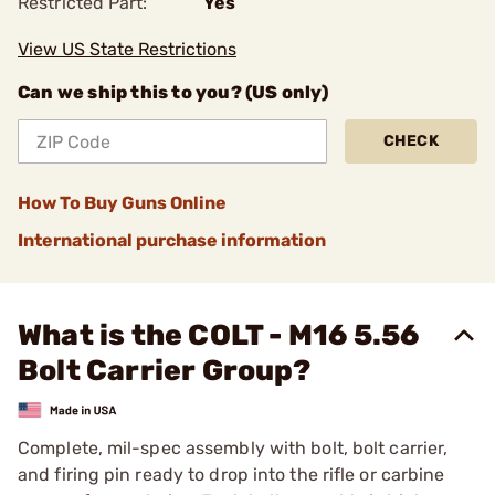
Restricted Part:
Yes
View US State Restrictions
Can we ship this to you? (US only)
CHECK
How To Buy Guns Online
International purchase information
What is the COLT - M16 5.56
Bolt Carrier Group?
Complete, mil-spec assembly with bolt, bolt carrier,
and firing pin ready to drop into the rifle or carbine