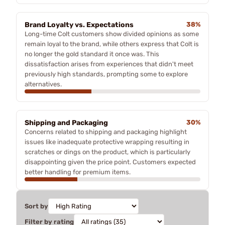
Brand Loyalty vs. Expectations
38%
Long-time Colt customers show divided opinions as some
remain loyal to the brand, while others express that Colt is
no longer the gold standard it once was. This
dissatisfaction arises from experiences that didn't meet
previously high standards, prompting some to explore
alternatives.
Shipping and Packaging
30%
Concerns related to shipping and packaging highlight
issues like inadequate protective wrapping resulting in
scratches or dings on the product, which is particularly
disappointing given the price point. Customers expected
better handling for premium items.
Sort by
Filter by rating