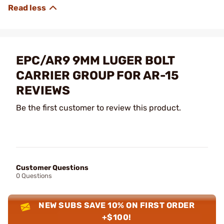
EPC/AR9 9MM LUGER BOLT
CARRIER GROUP FOR AR-15
REVIEWS
Be the first customer to review this product.
Customer Questions
0 Questions
NEW SUBS SAVE 10% ON FIRST ORDER
+$100!