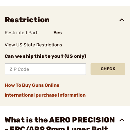
Restriction
Restricted Part:
Yes
View US State Restrictions
Can we ship this to you? (US only)
CHECK
How To Buy Guns Online
International purchase information
What is the AERO PRECISION
- EPC/AR9 9mm Luger Bolt