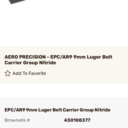
AERO PRECISION - EPC/AR9 9mm Luger Bolt
Carrier Group Nitride
Add To Favorite
EPC/AR9 9mm Luger Bolt Carrier Group Nitride
Brownells #
430108377