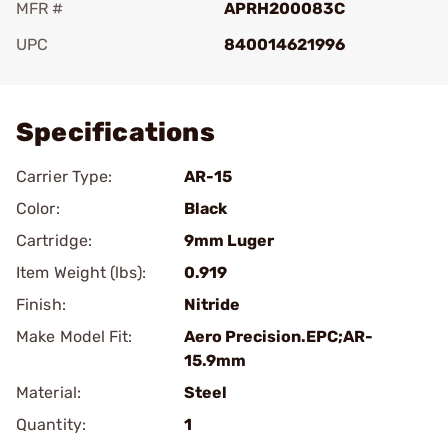
MFR #
APRH200083C
UPC
840014621996
Add To Favorite
Specifications
Carrier Type:
AR-15
Color:
Black
Cartridge:
9mm Luger
Item Weight (lbs):
0.919
Finish:
Nitride
Make Model Fit:
Aero Precision.EPC;AR-
15.9mm
Material:
Steel
Quantity:
1