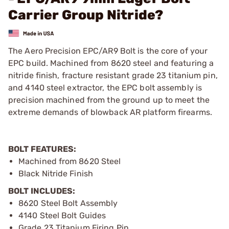
Carrier Group Nitride?
The Aero Precision EPC/AR9 Bolt is the core of your
EPC build. Machined from 8620 steel and featuring a
nitride finish, fracture resistant grade 23 titanium pin,
and 4140 steel extractor, the EPC bolt assembly is
precision machined from the ground up to meet the
extreme demands of blowback AR platform firearms.
BOLT FEATURES:
Machined from 8620 Steel
Black Nitride Finish
BOLT INCLUDES:
8620 Steel Bolt Assembly
4140 Steel Bolt Guides
Grade 23 Titanium Firing Pin