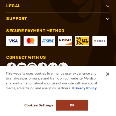
LEGAL
SUPPORT
SECURE PAYMENT METHOD
CONNECT WITH US
This website uses cookies to enhance user experience and
to analyze performance and traffic on our website. We also
share information about your use of our site with our social
®
2026, Brownells, Inc. All rights reserved.
media, advertising and analytics partners.
Privacy Policy
$179.99
Out of Stock
Cookies Settings
OK
NOTIFY ME