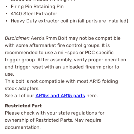
Firing Pin Retaining Pin
4140 Steel Extractor
Heavy Duty extractor coil pin (all parts are installed)
Disclaimer:
Aero’s 9mm Bolt may not be compatible
with some aftermarket fire control groups. It is
recommended to use a mil-spec or PCC specific
trigger group. After assembly, verify proper operation
and trigger reset with an unloaded firearm prior to
use.
This bolt is not compatible with most AR15 folding
stock adapters.
See all of our
AR15s and AR15 parts
here.
Restricted Part
Please check with your state regulations for
ownership of Restricted Parts. May require
documentation.