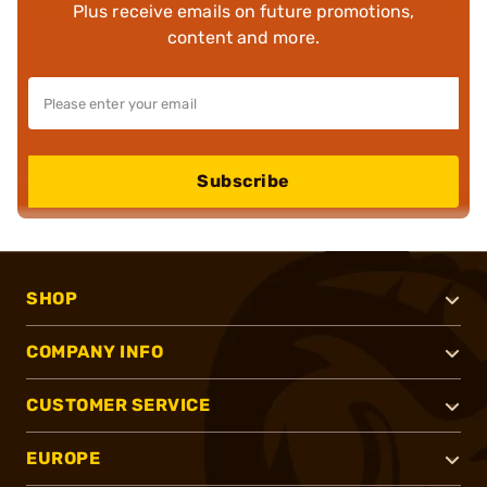
Plus receive emails on future promotions,
content and more.
Subscribe
SHOP
COMPANY INFO
CUSTOMER SERVICE
EUROPE