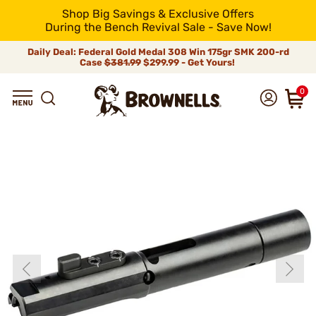
Shop Big Savings & Exclusive Offers
During the Bench Revival Sale - Save Now!
Daily Deal: Federal Gold Medal 308 Win 175gr SMK 200-rd
Case
$381.99
$299.99 - Get Yours!
0