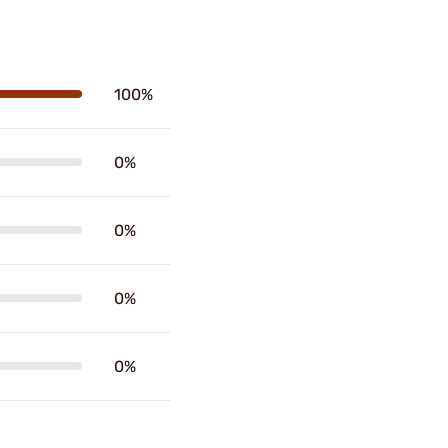
100%
0%
0%
0%
0%