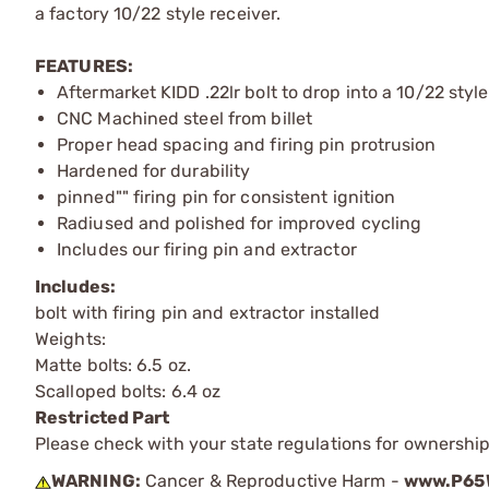
a factory 10/22 style receiver.
FEATURES:
Aftermarket KIDD .22lr bolt to drop into a 10/22 style
CNC Machined steel from billet
Proper head spacing and firing pin protrusion
Hardened for durability
pinned"" firing pin for consistent ignition
Radiused and polished for improved cycling
Includes our firing pin and extractor
Includes:
bolt with firing pin and extractor installed
Weights:
Matte bolts: 6.5 oz.
Scalloped bolts: 6.4 oz
Restricted Part
Please check with your state regulations for ownership
WARNING:
Cancer & Reproductive Harm -
www.P65W