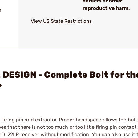
defects or other
reproductive harm.
2
View US State Restrictions
 DESIGN - Complete Bolt for th
?
iring pin and extractor. Proper headspace allows the bulle
s that there is not too much or too little firing pin contact
IDD .22LR receiver without modification. You can also use it