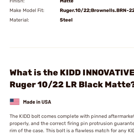
Finish:
Matte
Make Model Fit:
Ruger.10/22;Brownells.BRN-2
Material:
Steel
What is the KIDD INNOVATIVE
Ruger 10/22 LR Black Matte
The KIDD bolt comes complete with pinned aftermarket f
properly, and the correct firing pin protrusion guarantee
rim of the case. This bolt is a flawless match for any K