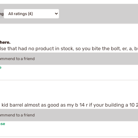
ng
here.
 that had no product in stock, so you bite the bolt, er, a, bu
commend to a friend
e
kid barrel almost as good as my b 14 r if your building a 10 2
commend to a friend
ase