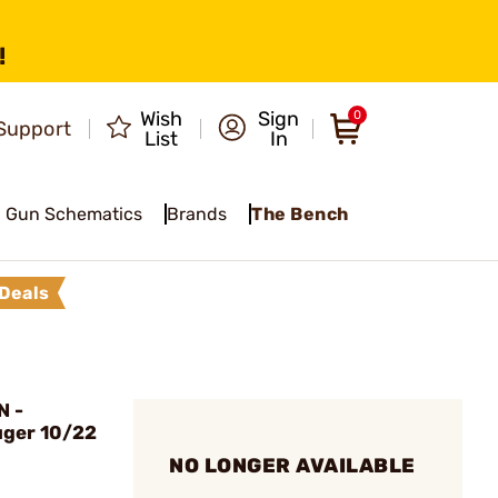
!
Wish
Sign
0
Support
List
In
Gun Schematics
Brands
The Bench
Deals
N -
uger 10/22
NO LONGER AVAILABLE