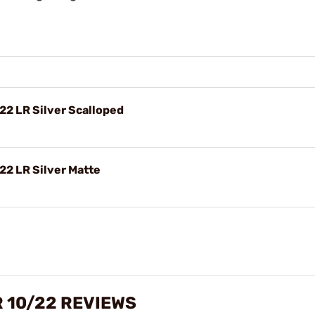
22 LR Silver Scalloped
22 LR Silver Matte
 10/22 REVIEWS