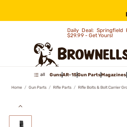
Daily Deal: Springfie
$29.99 - Get Yours!
all
Guns
AR-15
Gun Parts
Magazines
Home
Gun Parts
Rifle Parts
Rifle Bolts & Bolt Carrier G