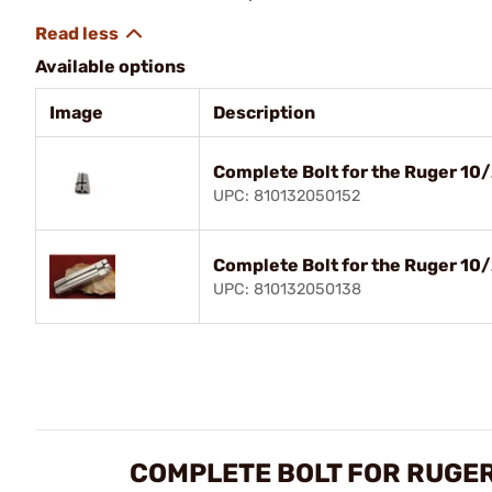
Available options
Image
Description
Complete Bolt for the Ruger 10/
UPC: 810132050152
Complete Bolt for the Ruger 10/
UPC: 810132050138
COMPLETE BOLT FOR RUGER