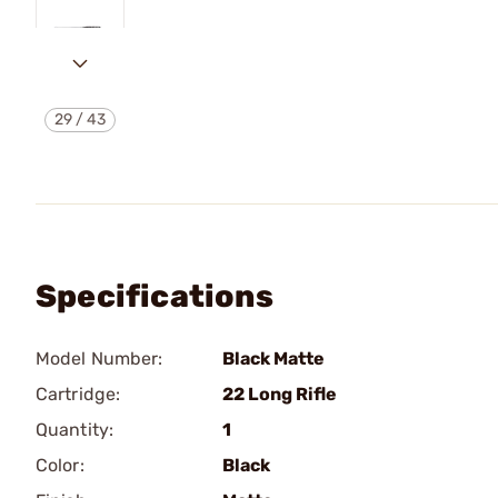
29
/
43
Specifications
Model Number:
Black Matte
Cartridge:
22 Long Rifle
Quantity:
1
Color:
Black