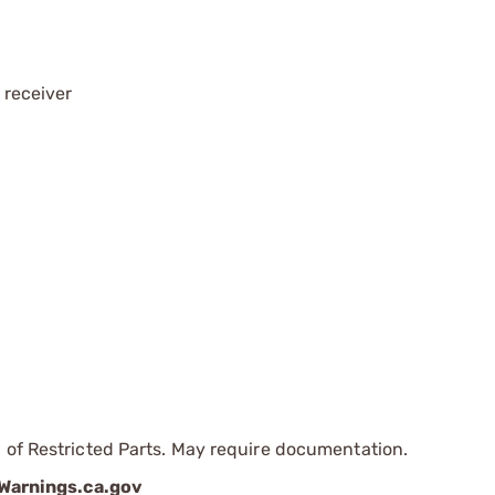
 receiver
 of Restricted Parts. May require documentation.
arnings.ca.gov