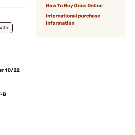
How To Buy Guns Online
International purchase
information
Matte
er 10/22
T-B