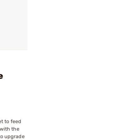
e
t to feed
 with the
 to upgrade