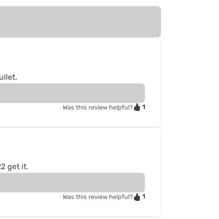
llet.
1
Was this review helpful?
2 get it.
1
Was this review helpful?