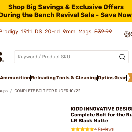
Shop Big Savings & Exclusive Offers
During the Bench Revival Sale - Save Now
ld Prodigy 1911 DS 20-rd 9mm Mags
$32.99
Ammunition
Reloading
Tools & Cleaning
Optics
Gear
roups
COMPLETE BOLT FOR RUGER 10/22
KIDD INNOVATIVE DESIG
Complete Bolt for the R
LR Black Matte
4 Reviews