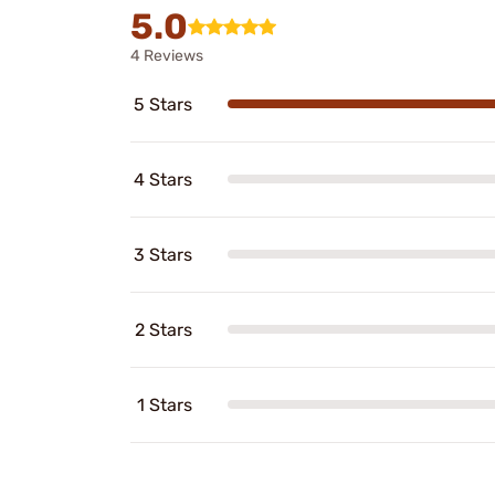
5.0
4 Reviews
5 Stars
4 Stars
3 Stars
2 Stars
1 Stars