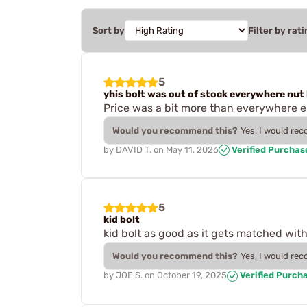
Sort by
Filter by rati
5
yhis bolt was out of stock everywhere nut 
Price was a bit more than everywhere else
Would you recommend this?
Yes, I would re
by
DAVID T.
on
May 11, 2026
Verified Purchas
5
kid bolt
kid bolt as good as it gets matched with 
Would you recommend this?
Yes, I would re
by
JOE S.
on
October 19, 2025
Verified Purch