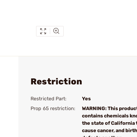
Restriction
Restricted Part:
Yes
Prop 65 restriction:
WARNING: This produc
contains chemicals kn
the state of California 
cause cancer, and birt