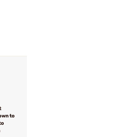
t
own to
to
h