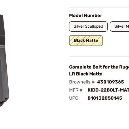
Model Number
Silver Scalloped
Silver 
Black Matte
Complete Bolt for the Rug
LR Black Matte
Brownells #
430109365
MFR #
KIDD-22BOLT-MA
UPC
810132050145