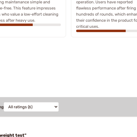
ng maintenance simple and
operation. Users have reported
e-free. This feature impresses
flawless performance after firing
 who value a low-effort cleaning
hundreds of rounds, which enha
ss after heavy use.
their confidence in the product f
critical uses.
ng
"weight test"