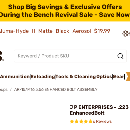
Shop Big Savings & Exclusive Offers
During the Bench Revival Sale - Save Now
 Aluma-Hyde II Matte Black Aerosol
$19.99
Ammunition
Reloading
Tools & Cleaning
Optics
Gear
roups
AR-15/M16 5.56 ENHANCED BOLT ASSEMBLY
J P ENTERPRISES - .223
EnhancedBolt
6 Reviews