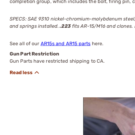
completion group, which includes the bolt, firing pin, c
SPECS: SAE 9310 nickel-chromium-molybdenum steel, bla
and springs installed.
.223
fits AR-15/M16 and clones. F
See all of our
AR15s and AR15 parts
here.
Gun Part Restriction
Gun Parts have restricted shipping to CA.