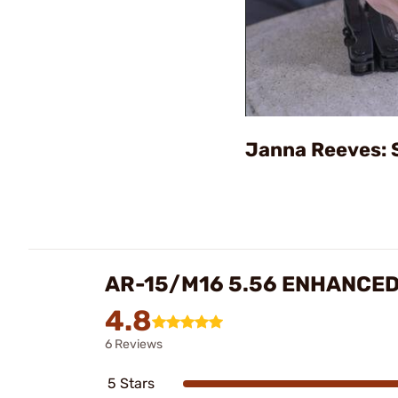
Janna Reeves: 
AR-15/M16 5.56 ENHANCED
4.8
6 Reviews
5 Stars