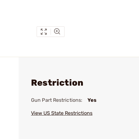
Restriction
Gun Part Restrictions:
Yes
View US State Restrictions