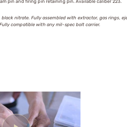
am pin and firing pin retaining pin. Available caliber 223.
ck nitrate. Fully assembled with extractor, gas rings, eje
ully compatible with any mil-spec bolt carrier.