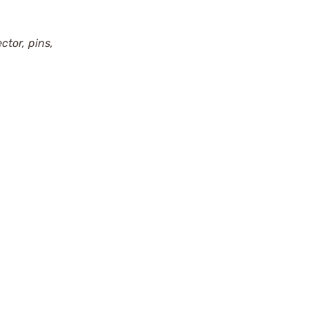
ctor, pins,