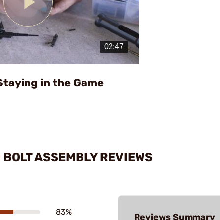
Play
Video
Staying in the Game
 BOLT ASSEMBLY REVIEWS
83%
Reviews Summary