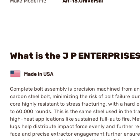
Make Model Fit:
AR-15.Universal
What is the J P ENTERPRISE
Complete bolt assembly is precision machined from an u
carbon steel bolt, minimizing the risk of bolt failure d
core highly resistant to stress fracturing, with a hard o
to 60,000 rounds. This is the same steel used in the tra
high-heat applications like sustained full-auto fire. 
lugs help distribute impact force evenly and further r
face and precise extractor engagement further ensure sm