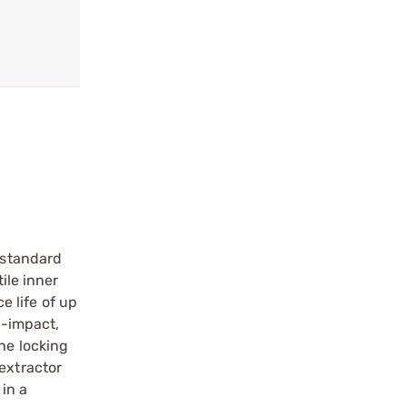
a standard
ile inner
e life of up
h-impact,
he locking
extractor
 in a