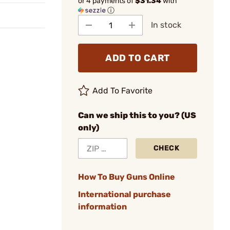
or 4 payments of
$31.34
with
ⓘ
In stock
ADD TO CART
Add To Favorite
Can we ship this to you? (US
only)
CHECK
How To Buy Guns Online
International purchase
information