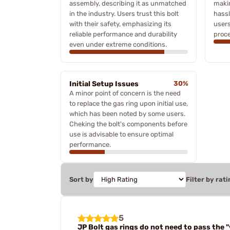
assembly, describing it as unmatched
maki
in the industry. Users trust this bolt
hassl
with their safety, emphasizing its
users
reliable performance and durability
proce
even under extreme conditions.
Initial Setup Issues
30%
A minor point of concern is the need
to replace the gas ring upon initial use,
which has been noted by some users.
Cheking the bolt's components before
use is advisable to ensure optimal
performance.
Sort by
Filter by rati
5
JP Bolt gas rings do not need to pass the 