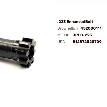
.223 EnhancedBolt
Brownells #
452000111
MFR #
JPEB-223
UPC
812872020709