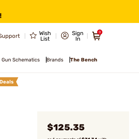
!
Wish
Sign
0
Support
List
In
Gun Schematics
Brands
The Bench
Deals
$125.35