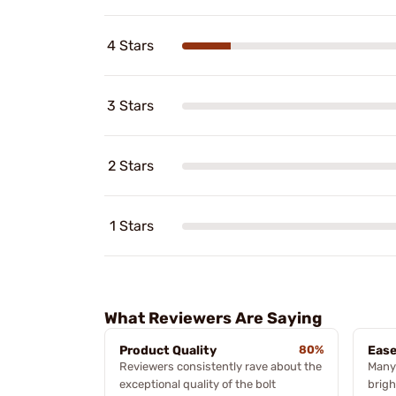
4 Stars
3 Stars
2 Stars
1 Stars
What Reviewers Are Saying
Product Quality
80%
Ease
Reviewers consistently rave about the
Many 
exceptional quality of the bolt
brigh