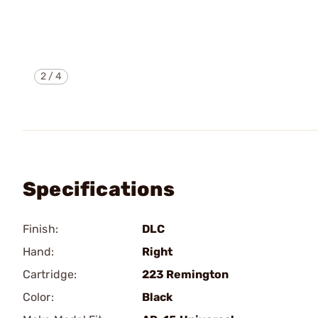
2
/
4
Specifications
Finish:
DLC
Hand:
Right
Cartridge:
223 Remington
Color:
Black