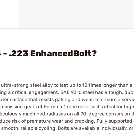
S - .223 EnhancedBolt?
ltra-strong steel alloy to last up to 10 times longer than 
uring a critical engagement. SAE 9310 steel has a tough, duct
uter surface that resists galling and wear, to ensure a servic
nsmission gears of Formula 1 race cars, so it’s ideal for hig
Meticulously machined radiuses on all 90-degree corners on t
educe risk of premature wear and cracking. Fully supported 
ooth, reliable cycling. Bolts are available individually, or