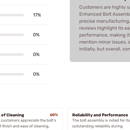
Customers are highly s
Enhanced Bolt Assembly
17%
precise manufacturing,
reviews highlight its e
0%
performance, making it
mention minor issues, 
initially, but overall, co
0%
0%
 of Cleaning
60%
Reliability and Performance
customers appreciate the bolt's
The bolt assembly is noted for its
t finish and ease of cleaning,
outstanding reliability during