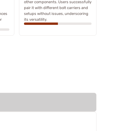
other components. Users successfully
pair it with different bolt carriers and
nces
setups without issues, underscoring
or
its versatility.