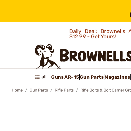
Daily Deal: Brownells
$12.99 - Get Yours!
all
Guns
AR-15
Gun Parts
Magazines
Home
Gun Parts
Rifle Parts
Rifle Bolts & Bolt Carrier G