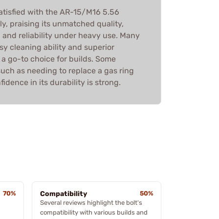
atisfied with the AR-15/M16 5.56
, praising its unmatched quality,
 and reliability under heavy use. Many
asy cleaning ability and superior
 a go-to choice for builds. Some
such as needing to replace a gas ring
nfidence in its durability is strong.
70%
Compatibility
50%
Several reviews highlight the bolt's
compatibility with various builds and