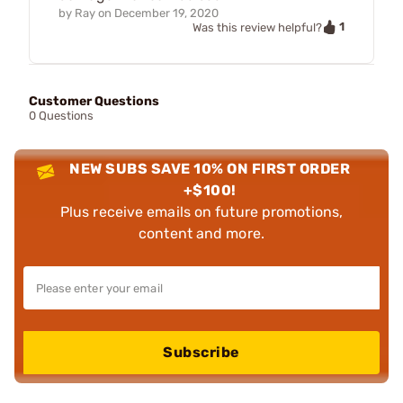
by
Ray
on
December 19, 2020
1
Was this review helpful?
Customer Questions
0 Questions
NEW SUBS SAVE 10% ON FIRST ORDER
+$100!
Plus receive emails on future promotions,
content and more.
Subscribe