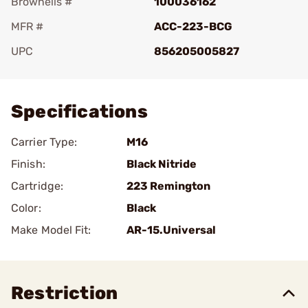
Brownells #
100036162
MFR #
ACC-223-BCG
UPC
856205005827
Add To Favorite
Specifications
Carrier Type:
M16
Finish:
Black Nitride
Cartridge:
223 Remington
Color:
Black
Make Model Fit:
AR-15.Universal
Restriction