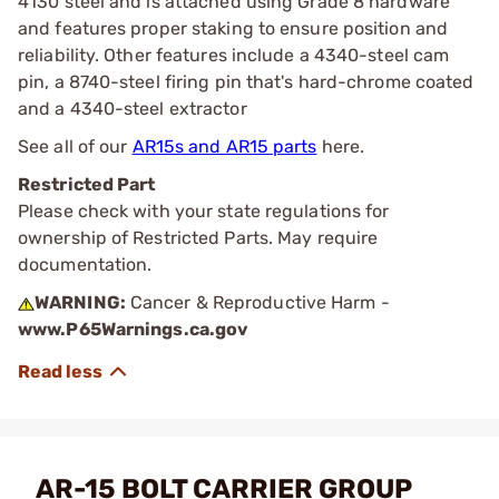
4130 steel and is attached using Grade 8 hardware
and features proper staking to ensure position and
reliability. Other features include a 4340-steel cam
pin, a 8740-steel firing pin that's hard-chrome coated
and a 4340-steel extractor
See all of our
AR15s and AR15 parts
here.
Restricted Part
Please check with your state regulations for
ownership of Restricted Parts. May require
documentation.
WARNING:
Cancer & Reproductive Harm -
www.P65Warnings.ca.gov
AR-15 BOLT CARRIER GROUP