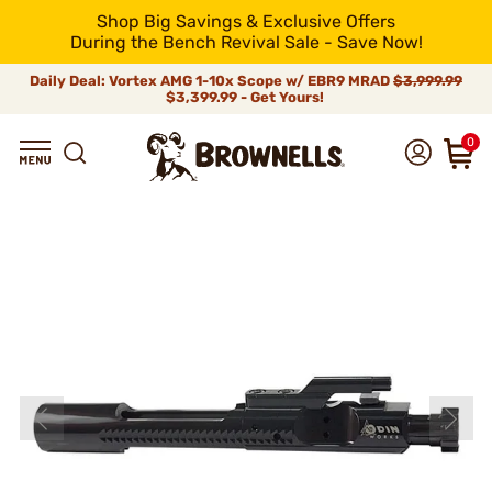
Shop Big Savings & Exclusive Offers
During the Bench Revival Sale - Save Now!
Daily Deal: Vortex AMG 1-10x Scope w/ EBR9 MRAD
$3,999.99
$3,399.99 - Get Yours!
0