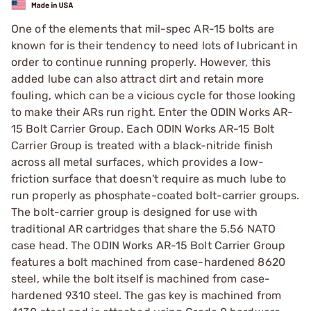
One of the elements that mil-spec AR-15 bolts are
known for is their tendency to need lots of lubricant in
order to continue running properly. However, this
added lube can also attract dirt and retain more
fouling, which can be a vicious cycle for those looking
to make their ARs run right. Enter the ODIN Works AR-
15 Bolt Carrier Group. Each ODIN Works AR-15 Bolt
Carrier Group is treated with a black-nitride finish
across all metal surfaces, which provides a low-
friction surface that doesn't require as much lube to
run properly as phosphate-coated bolt-carrier groups.
The bolt-carrier group is designed for use with
traditional AR cartridges that share the 5.56 NATO
case head. The ODIN Works AR-15 Bolt Carrier Group
features a bolt machined from case-hardened 8620
steel, while the bolt itself is machined from case-
hardened 9310 steel. The gas key is machined from