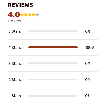
REVIEWS
4.0
1 Review
5 Stars
0%
4 Stars
100%
3 Stars
0%
2 Stars
0%
1 Stars
0%