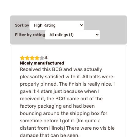
Sort by
Filter by rating
4
Nicely manufactured
Received this BCG and was actually
pleasantly satisfied with it. All bolts were
properly pinned. The finish is really nice. I
gave it 4 stars just because when I
received it, the BCG came out of the
factory packaging and had been
bouncing around the shipping box for
sometime before I got it. (Im quite a
distant from Illinois) There were no visible
damage that can be seen.