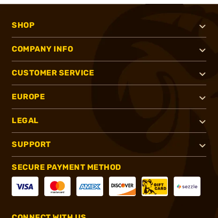
SHOP
COMPANY INFO
CUSTOMER SERVICE
EUROPE
LEGAL
SUPPORT
SECURE PAYMENT METHOD
CONNECT WITH US