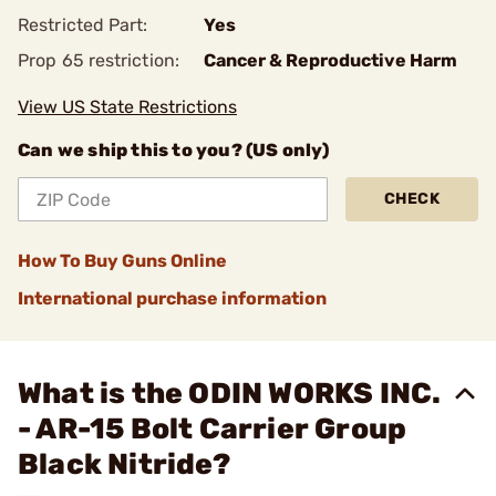
Restricted Part:
Yes
Prop 65 restriction:
Cancer & Reproductive Harm
View US State Restrictions
Can we ship this to you? (US only)
CHECK
How To Buy Guns Online
International purchase information
What is the ODIN WORKS INC.
- AR-15 Bolt Carrier Group
Black Nitride?