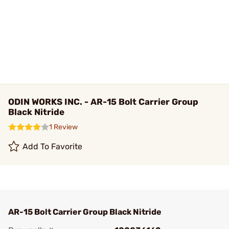
ODIN WORKS INC. - AR-15 Bolt Carrier Group
Black Nitride
1 Review
Add To Favorite
AR-15 Bolt Carrier Group Black Nitride