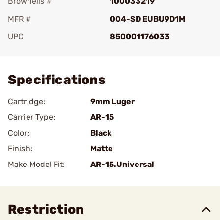
Brownells #
100033219
MFR #
004-SD EUBU9D1M
UPC
850001176033
Add To Favorite
Specifications
Cartridge:
9mm Luger
Carrier Type:
AR-15
Color:
Black
Finish:
Matte
Make Model Fit:
AR-15.Universal
Restriction