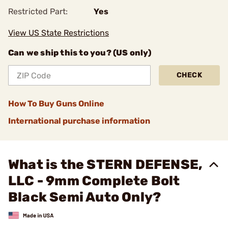
Restricted Part:
Yes
View US State Restrictions
Can we ship this to you? (US only)
CHECK
How To Buy Guns Online
International purchase information
What is the STERN DEFENSE,
LLC - 9mm Complete Bolt
Black Semi Auto Only?