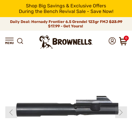
Shop Big Savings & Exclusive Offers
During the Bench Revival Sale - Save Now!
Daily Deal: Hornady Frontier 6.5 Grendel 123gr FMJ
$23.99
$17.99 - Get Yours!
0