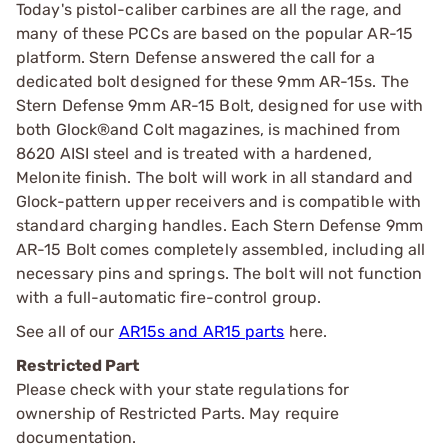
Today's pistol-caliber carbines are all the rage, and
many of these PCCs are based on the popular AR-15
platform. Stern Defense answered the call for a
dedicated bolt designed for these 9mm AR-15s. The
Stern Defense 9mm AR-15 Bolt, designed for use with
both Glock®and Colt magazines, is machined from
8620 AISI steel and is treated with a hardened,
Melonite finish. The bolt will work in all standard and
Glock-pattern upper receivers and is compatible with
standard charging handles. Each Stern Defense 9mm
AR-15 Bolt comes completely assembled, including all
necessary pins and springs. The bolt will not function
with a full-automatic fire-control group.
See all of our
AR15s and AR15 parts
here.
Restricted Part
Please check with your state regulations for
ownership of Restricted Parts. May require
documentation.