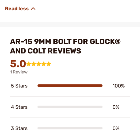
AR-15 9MM BOLT FOR GLOCK®
AND COLT REVIEWS
5.0
1 Review
5 Stars
100%
4 Stars
0%
3 Stars
0%