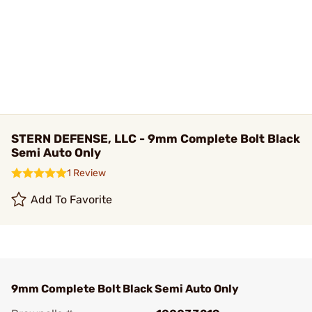
STERN DEFENSE, LLC - 9mm Complete Bolt Black
Semi Auto Only
1 Review
Add To Favorite
9mm Complete Bolt Black Semi Auto Only