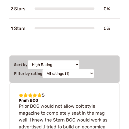
2 Stars
0%
1 Stars
0%
Sort by
Filter by rating
5
9mm BCG
Prior BCG would not allow colt style
magazine to completely seat in the mag
well ,I knew the Stern BCG would work as
advertised .I tried to build an economical