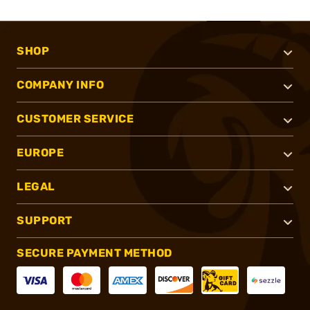
SHOP
COMPANY INFO
CUSTOMER SERVICE
EUROPE
LEGAL
SUPPORT
SECURE PAYMENT METHOD