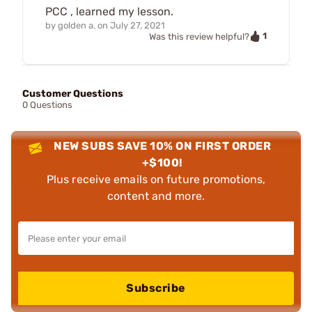
PCC , learned my lesson.
by
golden a.
on
July 27, 2021
1
Was this review helpful?
Customer Questions
0 Questions
NEW SUBS SAVE 10% ON FIRST ORDER
+$100!
Plus receive emails on future promotions,
content and more.
Subscribe