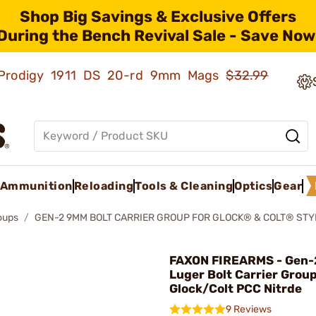
Shop Big Savings & Exclusive Offers
During the Bench Revival Sale - Save Now
ld Prodigy 1911 DS 20-rd 9mm Mags
$32.99
Ammunition
Reloading
Tools & Cleaning
Optics
Gear
roups
GEN-2 9MM BOLT CARRIER GROUP FOR GLOCK® & COLT® STY
FAXON FIREARMS - Gen
Luger Bolt Carrier Group
Glock/Colt PCC Nitrde
9 Reviews