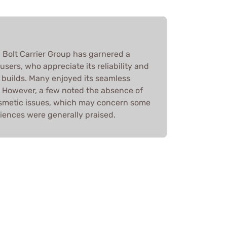
 Bolt Carrier Group has garnered a
users, who appreciate its reliability and
 builds. Many enjoyed its seamless
y. However, a few noted the absence of
smetic issues, which may concern some
iences were generally praised.