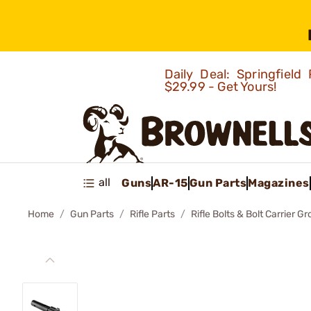
Daily Deal: Springfie
$29.99 - Get Yours!
all
Guns
AR-15
Gun Parts
Magazines
Home
Gun Parts
Rifle Parts
Rifle Bolts & Bolt Carrier G