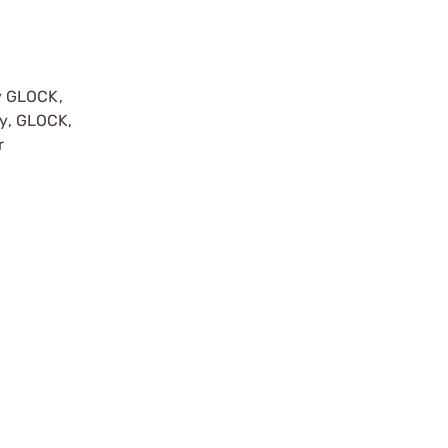
y GLOCK,
by, GLOCK,
r