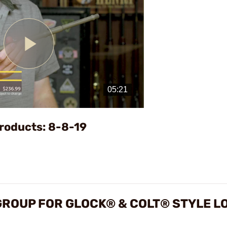
Play
Video
roducts: 8-8-19
GROUP FOR GLOCK® & COLT® STYLE L