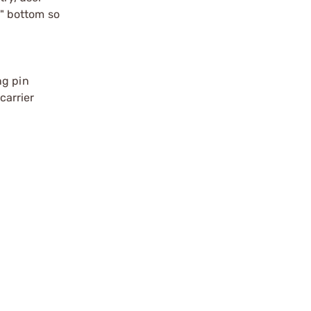
" bottom so
ng pin
carrier