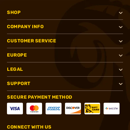
SHOP
COMPANY INFO
CUSTOMER SERVICE
EUROPE
LEGAL
SUPPORT
SECURE PAYMENT METHOD
CONNECT WITH US