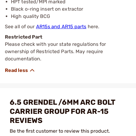
HPT tested/MPI marked
Black o-ring insert on extractor
High quality BCG
See all of our
AR15s and AR15 parts
here.
Restricted Part
Please check with your state regulations for
ownership of Restricted Parts. May require
documentation.
6.5 GRENDEL /6MM ARC BOLT
CARRIER GROUP FOR AR-15
REVIEWS
Be the first customer to review this product.