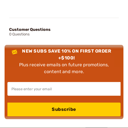
Customer Questions
0 Questions
NEW SUBS SAVE 10% ON FIRST ORDER
+$100!
Plus receive emails on future promotions,
content and more.
Subscribe