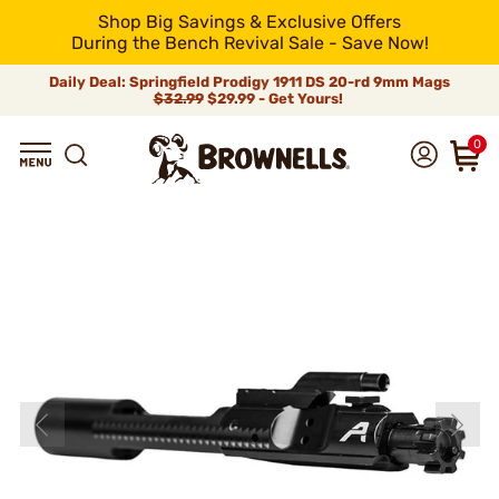
Shop Big Savings & Exclusive Offers
During the Bench Revival Sale - Save Now!
Daily Deal: Springfield Prodigy 1911 DS 20-rd 9mm Mags
$32.99
$29.99 - Get Yours!
0