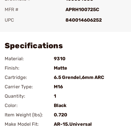
MFR #
APRH100725C
UPC
840014606252
Add To Favorite
Specifications
Material:
9310
Finish:
Matte
Cartridge:
6.5 Grendel,6mm ARC
Carrier Type:
M16
Quantity:
1
Color:
Black
Item Weight (lbs):
0.720
Make Model Fit:
AR-15.Universal