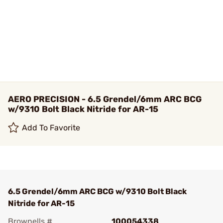
AERO PRECISION - 6.5 Grendel/6mm ARC BCG
w/9310 Bolt Black Nitride for AR-15
Add To Favorite
6.5 Grendel/6mm ARC BCG w/9310 Bolt Black
Nitride for AR-15
Brownells #
100054338