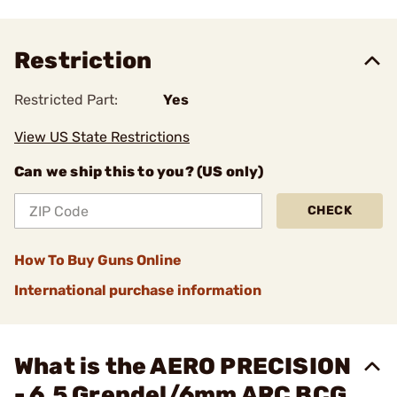
Restriction
Restricted Part:
Yes
View US State Restrictions
Can we ship this to you? (US only)
CHECK
How To Buy Guns Online
International purchase information
What is the AERO PRECISION
- 6.5 Grendel/6mm ARC BCG