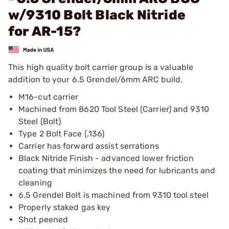
w/9310 Bolt Black Nitride
for AR-15?
This high quality bolt carrier group is a valuable
addition to your 6.5 Grendel/6mm ARC build.
M16-cut carrier
Machined from 8620 Tool Steel (Carrier) and 9310
Steel (Bolt)
Type 2 Bolt Face (.136)
Carrier has forward assist serrations
Black Nitride Finish - advanced lower friction
coating that minimizes the need for lubricants and
cleaning
6.5 Grendel Bolt is machined from 9310 tool steel
Properly staked gas key
Shot peened