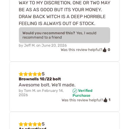
WAY TO MY DISCRETION, ONE OR TWO MAY
BE AS AS GOOD BUT ITS YOUR MONEY.
DRAW BACK WITCH IS A DEEP HORRIBLE
FEELING IS ALWAYS OUT OF STOCK.
Would you recommend this?
Yes, I would
recommend to a friend
by
Jeff M.
on
June 20, 2026
0
Was this review helpful?
5
Brownells 10/22 bolt
Awesome bolt. We'll made.
by
Tom M.
on
February 14,
Verified
2026
Purchase
1
Was this review helpful?
5