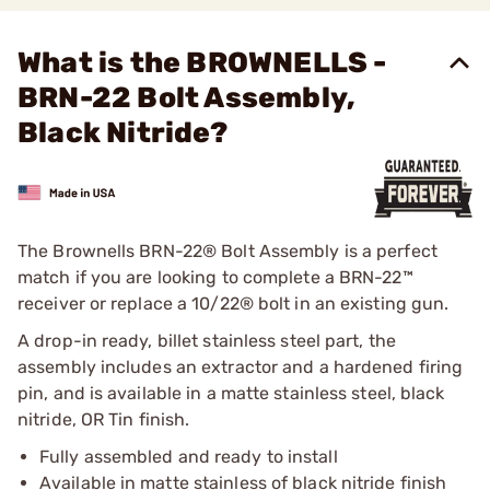
What is the BROWNELLS -
BRN-22 Bolt Assembly,
Black Nitride?
The Brownells BRN-22® Bolt Assembly is a perfect
match if you are looking to complete a BRN-22™
receiver or replace a 10/22® bolt in an existing gun.
A drop-in ready, billet stainless steel part, the
assembly includes an extractor and a hardened firing
pin, and is available in a matte stainless steel, black
nitride, OR Tin finish.
Fully assembled and ready to install
Available in matte stainless of black nitride finish