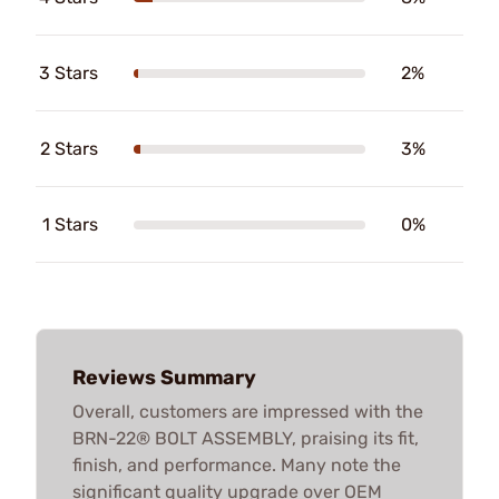
3 Stars
2%
2 Stars
3%
1 Stars
0%
Reviews Summary
Overall, customers are impressed with the
BRN-22® BOLT ASSEMBLY, praising its fit,
finish, and performance. Many note the
significant quality upgrade over OEM