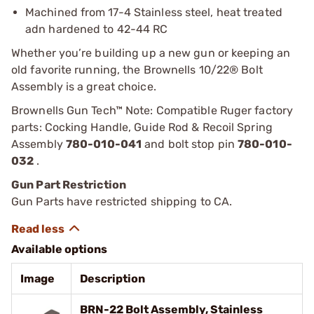
Machined from 17-4 Stainless steel, heat treated
adn hardened to 42-44 RC
Whether you’re building up a new gun or keeping an
old favorite running, the Brownells 10/22® Bolt
Assembly is a great choice.
Brownells Gun Tech™ Note: Compatible Ruger factory
parts: Cocking Handle, Guide Rod & Recoil Spring
Assembly
780-010-041
and bolt stop pin
780-010-
032
.
Gun Part Restriction
Gun Parts have restricted shipping to CA.
Available options
Image
Description
BRN-22 Bolt Assembly, Stainless