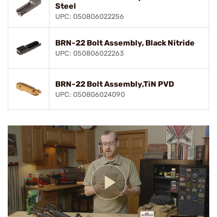
Steel
UPC: 050806022256
BRN-22 Bolt Assembly, Black Nitride
UPC: 050806022263
BRN-22 Bolt Assembly,TiN PVD
UPC: 050806024090
Play