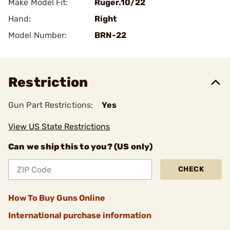
Make Model Fit:
Ruger.10/22
Hand:
Right
Model Number:
BRN-22
Restriction
Gun Part Restrictions:
Yes
View US State Restrictions
Can we ship this to you? (US only)
CHECK
How To Buy Guns Online
International purchase information