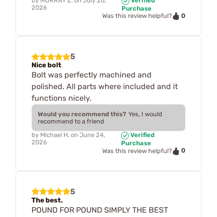
by
MURRAY Z.
on
July 26,
Verified
2026
Purchase
0
Was this review helpful?
5
Nice bolt
Bolt was perfectly machined and
polished. All parts where included and it
functions nicely.
Would you recommend this?
Yes, I would
recommend to a friend
by
Michael H.
on
June 24,
Verified
2026
Purchase
0
Was this review helpful?
5
The best.
POUND FOR POUND SIMPLY THE BEST