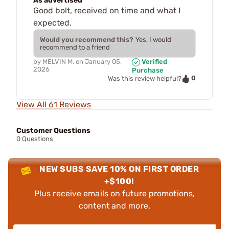
As advertised
Good bolt, received on time and what I
expected.
Would you recommend this?
Yes, I would
recommend to a friend
by
MELVIN M.
on
January 05,
Verified
2026
Purchase
0
Was this review helpful?
View All 61 Reviews
Customer Questions
0 Questions
NEW SUBS SAVE 10% ON FIRST ORDER
+$100!
Plus receive emails on future promotions,
content and more.