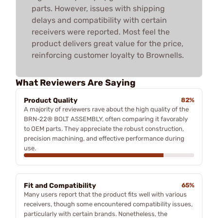
parts. However, issues with shipping
delays and compatibility with certain
receivers were reported. Most feel the
product delivers great value for the price,
reinforcing customer loyalty to Brownells.
What Reviewers Are Saying
Product Quality
82%
A majority of reviewers rave about the high quality of the
BRN-22® BOLT ASSEMBLY, often comparing it favorably
to OEM parts. They appreciate the robust construction,
precision machining, and effective performance during
use.
Fit and Compatibility
65%
Many users report that the product fits well with various
receivers, though some encountered compatibility issues,
particularly with certain brands. Nonetheless, the