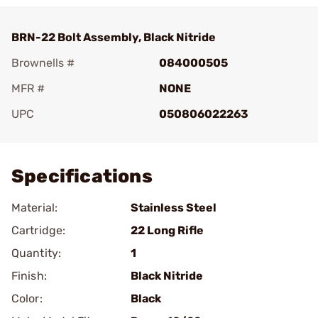
BRN-22 Bolt Assembly, Black Nitride
Brownells #
084000505
MFR #
NONE
UPC
050806022263
Add To Favorite
Specifications
Material:
Stainless Steel
Cartridge:
22 Long Rifle
Quantity:
1
Finish:
Black Nitride
Color:
Black