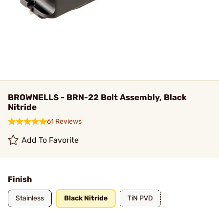
BROWNELLS - BRN-22 Bolt Assembly, Black
Nitride
61 Reviews
Add To Favorite
Finish
Stainless
Black Nitride
TiN PVD