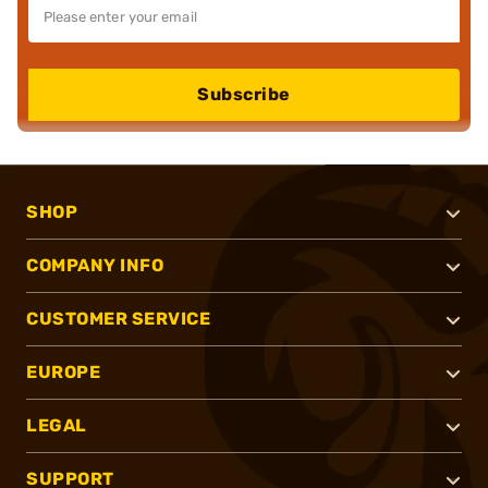
Subscribe
SHOP
COMPANY INFO
CUSTOMER SERVICE
EUROPE
LEGAL
SUPPORT