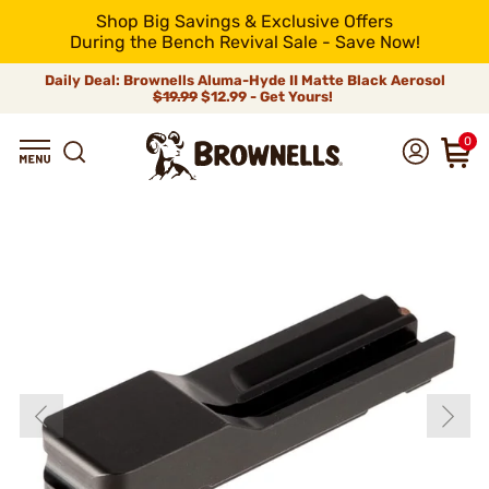
Shop Big Savings & Exclusive Offers
During the Bench Revival Sale - Save Now!
Daily Deal: Brownells Aluma-Hyde II Matte Black Aerosol
$19.99
$12.99 - Get Yours!
0