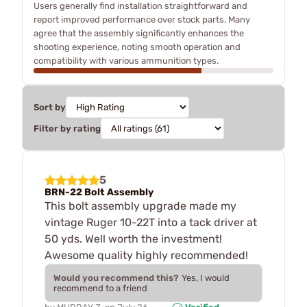
Users generally find installation straightforward and
report improved performance over stock parts. Many
agree that the assembly significantly enhances the
shooting experience, noting smooth operation and
compatibility with various ammunition types.
Sort by
Filter by rating
5
BRN-22 Bolt Assembly
This bolt assembly upgrade made my
vintage Ruger 10-22T into a tack driver at
50 yds. Well worth the investment!
Awesome quality highly recommended!
Would you recommend this?
Yes, I would
recommend to a friend