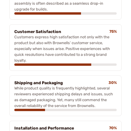
assembly is often described as a seamless drop-in
upgrade for builds.
Customer Satisfaction
75%
Customers express high satisfaction not only with the
product but also with Brownells' customer service,
especially when issues arise. Positive experiences with
quick resolutions have contributed to a strong brand
loyalty.
Shipping and Packaging
30%
While product quality is frequently highlighted, several
reviewers experienced shipping delays and issues, such
as damaged packaging. Yet, many still commend the
overall reliability of the service from Brownells.
Installation and Performance
70%