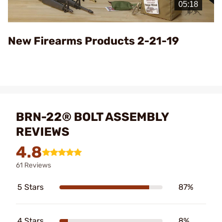
Video
New Firearms Products 2-21-19
BRN-22® BOLT ASSEMBLY
REVIEWS
4.8
61 Reviews
5 Stars
87%
4 Stars
8%