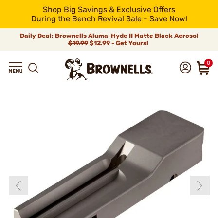
Shop Big Savings & Exclusive Offers
During the Bench Revival Sale - Save Now!
Daily Deal: Brownells Aluma-Hyde II Matte Black Aerosol
$19.99
$12.99 - Get Yours!
0