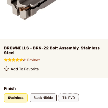
BROWNELLS - BRN-22 Bolt Assembly, Stainless
Steel
61 Reviews
Add To Favorite
Finish
Stainless
Black Nitride
TiN PVD