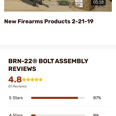
Video
New Firearms Products 2-21-19
BRN-22® BOLT ASSEMBLY
REVIEWS
4.8
61 Reviews
5 Stars
87%
4 Stars
8%