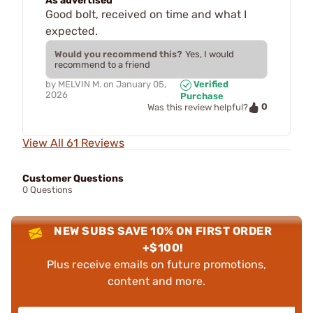
As advertised
Good bolt, received on time and what I
expected.
Would you recommend this?
Yes, I would
recommend to a friend
by
MELVIN M.
on
January 05,
Verified
2026
Purchase
0
Was this review helpful?
View All 61 Reviews
Customer Questions
0 Questions
NEW SUBS SAVE 10% ON FIRST ORDER
+$100!
Plus receive emails on future promotions,
content and more.