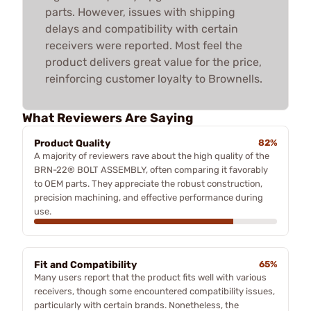
parts. However, issues with shipping
delays and compatibility with certain
receivers were reported. Most feel the
product delivers great value for the price,
reinforcing customer loyalty to Brownells.
What Reviewers Are Saying
Product Quality
82%
A majority of reviewers rave about the high quality of the
BRN-22® BOLT ASSEMBLY, often comparing it favorably
to OEM parts. They appreciate the robust construction,
precision machining, and effective performance during
use.
Fit and Compatibility
65%
Many users report that the product fits well with various
receivers, though some encountered compatibility issues,
particularly with certain brands. Nonetheless, the