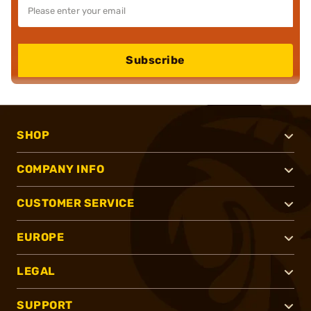
Subscribe
SHOP
COMPANY INFO
CUSTOMER SERVICE
EUROPE
LEGAL
SUPPORT