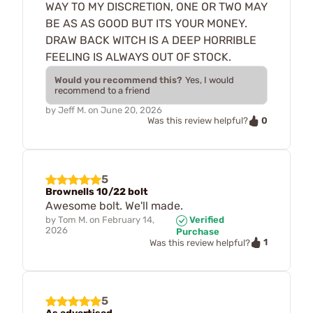
WAY TO MY DISCRETION, ONE OR TWO MAY
BE AS AS GOOD BUT ITS YOUR MONEY.
DRAW BACK WITCH IS A DEEP HORRIBLE
FEELING IS ALWAYS OUT OF STOCK.
Would you recommend this?
Yes, I would
recommend to a friend
by
Jeff M.
on
June 20, 2026
0
Was this review helpful?
5
Brownells 10/22 bolt
Awesome bolt. We'll made.
by
Tom M.
on
February 14,
Verified
2026
Purchase
1
Was this review helpful?
5