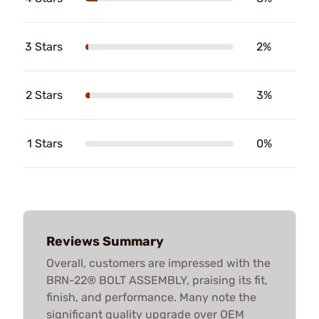
3 Stars
2%
2 Stars
3%
1 Stars
0%
Reviews Summary
Overall, customers are impressed with the
BRN-22® BOLT ASSEMBLY, praising its fit,
finish, and performance. Many note the
significant quality upgrade over OEM