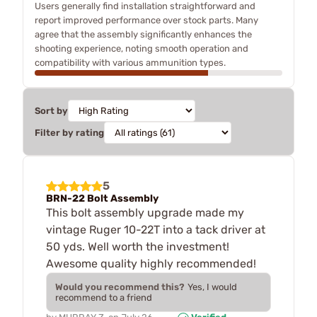
Users generally find installation straightforward and
report improved performance over stock parts. Many
agree that the assembly significantly enhances the
shooting experience, noting smooth operation and
compatibility with various ammunition types.
Sort by
Filter by rating
5
BRN-22 Bolt Assembly
This bolt assembly upgrade made my
vintage Ruger 10-22T into a tack driver at
50 yds. Well worth the investment!
Awesome quality highly recommended!
Would you recommend this?
Yes, I would
recommend to a friend