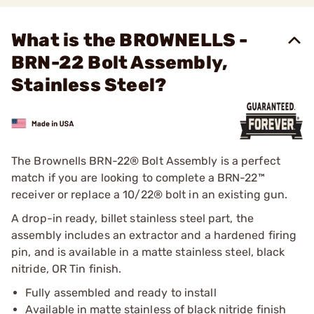
What is the BROWNELLS -
BRN-22 Bolt Assembly,
Stainless Steel?
The Brownells BRN-22® Bolt Assembly is a perfect
match if you are looking to complete a BRN-22™
receiver or replace a 10/22® bolt in an existing gun.
A drop-in ready, billet stainless steel part, the
assembly includes an extractor and a hardened firing
pin, and is available in a matte stainless steel, black
nitride, OR Tin finish.
Fully assembled and ready to install
Available in matte stainless of black nitride finish