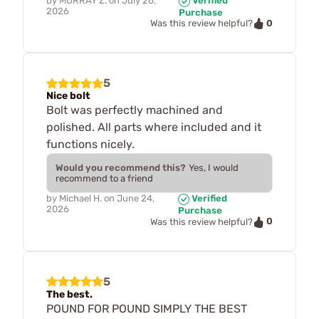
by
MURRAY Z.
on
July 26,
Verified
2026
Purchase
0
Was this review helpful?
5
Nice bolt
Bolt was perfectly machined and
polished. All parts where included and it
functions nicely.
Would you recommend this?
Yes, I would
recommend to a friend
by
Michael H.
on
June 24,
Verified
2026
Purchase
0
Was this review helpful?
5
The best.
POUND FOR POUND SIMPLY THE BEST