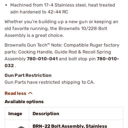
Machined from 17-4 Stainless steel, heat treated
adn hardened to 42-44 RC
Whether you’re building up a new gun or keeping an
old favorite running, the Brownells 10/22® Bolt
Assembly is a great choice.
Brownells Gun Tech™ Note: Compatible Ruger factory
parts: Cocking Handle, Guide Rod & Recoil Spring
Assembly
780-010-041
and bolt stop pin
780-010-
032
.
Gun Part Restriction
Gun Parts have restricted shipping to CA.
Available options
Image
Description
BRN-22 Bolt Assembly, Stainless