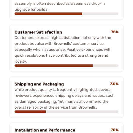
assembly is often described as a seamless drop-in
upgrade for builds.
Customer Satisfaction
75%
Customers express high satisfaction not only with the
product but also with Brownells' customer service,
especially when issues arise. Positive experiences with
quick resolutions have contributed to a strong brand
loyalty.
Shipping and Packaging
30%
While product quality is frequently highlighted, several
reviewers experienced shipping delays and issues, such
as damaged packaging. Yet, many still commend the
overall reliability of the service from Brownells.
Installation and Performance
70%