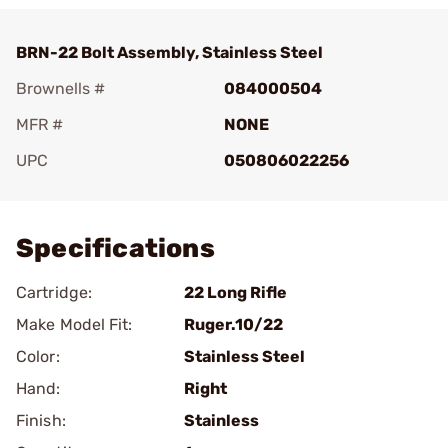
BRN-22 Bolt Assembly, Stainless Steel
Brownells #
084000504
MFR #
NONE
UPC
050806022256
Add To Favorite
Specifications
Cartridge:
22 Long Rifle
Make Model Fit:
Ruger.10/22
Color:
Stainless Steel
Hand:
Right
Finish:
Stainless