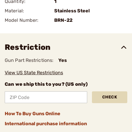
Quantity:
1
Material:
Stainless Steel
Model Number:
BRN-22
Restriction
Gun Part Restrictions:
Yes
View US State Restrictions
Can we ship this to you? (US only)
CHECK
How To Buy Guns Online
International purchase information