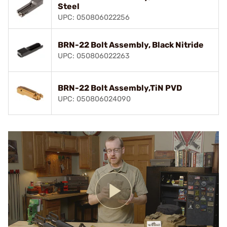
Steel
UPC: 050806022256
BRN-22 Bolt Assembly, Black Nitride
UPC: 050806022263
BRN-22 Bolt Assembly,TiN PVD
UPC: 050806024090
Play