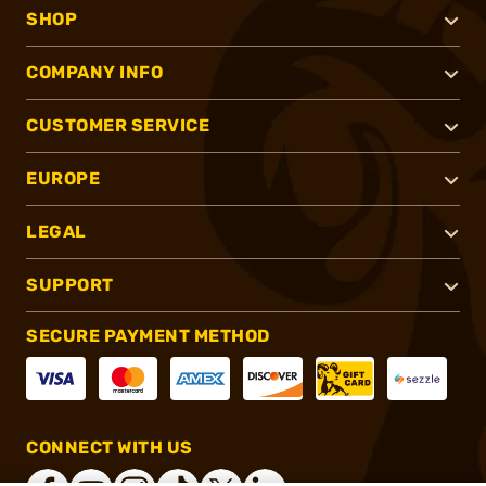
SHOP
COMPANY INFO
CUSTOMER SERVICE
EUROPE
LEGAL
SUPPORT
SECURE PAYMENT METHOD
CONNECT WITH US