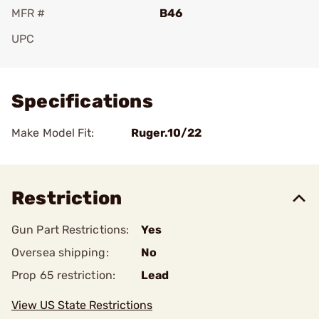
MFR #
B46
UPC
Add To Favorite
Specifications
Make Model Fit:
Ruger.10/22
Restriction
Gun Part Restrictions:
Yes
Oversea shipping:
No
Prop 65 restriction:
Lead
View US State Restrictions