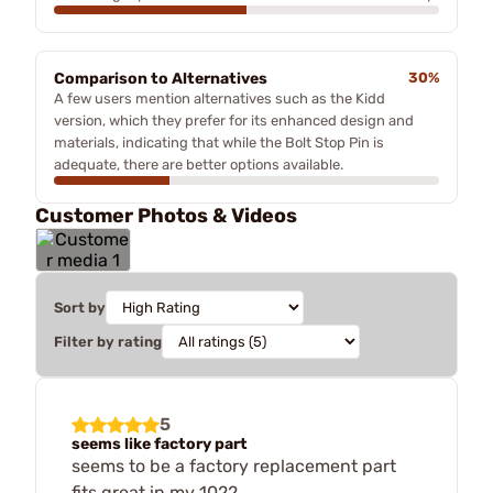
Comparison to Alternatives
30%
A few users mention alternatives such as the Kidd
version, which they prefer for its enhanced design and
materials, indicating that while the Bolt Stop Pin is
adequate, there are better options available.
Customer Photos & Videos
Sort by
Filter by rating
5
seems like factory part
seems to be a factory replacement part
fits great in my 1022.