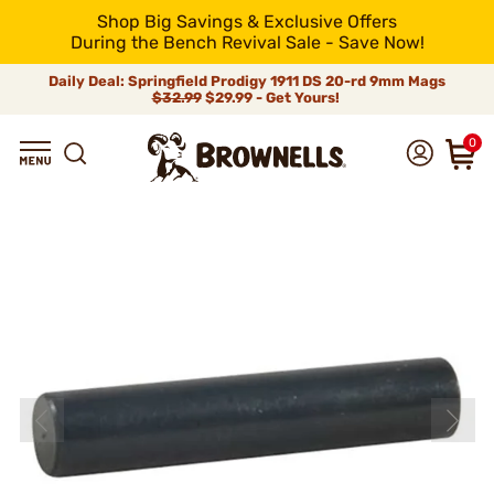
Shop Big Savings & Exclusive Offers
During the Bench Revival Sale - Save Now!
Daily Deal: Springfield Prodigy 1911 DS 20-rd 9mm Mags
$32.99
$29.99 - Get Yours!
0