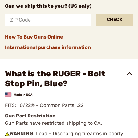
Can we ship this to you? (US only)
CHECK
How To Buy Guns Online
International purchase information
What is the RUGER - Bolt
Stop Pin, Blue?
FITS: 10/22® - Common Parts, .22
Gun Part Restriction
Gun Parts have restricted shipping to CA.
WARNING:
Lead - Discharging firearms in poorly