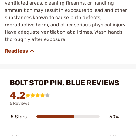
ventilated areas, cleaning firearms, or handling
ammunition may result in exposure to lead and other
substances known to cause birth defects,
reproductive harm, and other serious physical injury.
Have adequate ventilation at all times. Wash hands
thoroughly after exposure.
BOLT STOP PIN, BLUE REVIEWS
4.2
5 Reviews
5 Stars
60%