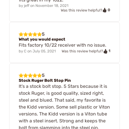
by
jeff
on
November 18, 2021
0
Was this review helpful?
5
What you would expect
Fits factory 10/22 receiver with no issue.
1
by
C
on
July 05, 2021
Was this review helpful?
5
Stock Ruger Bolt Stop Pin
It's a stock bolt stop. 5 Stars because it is
stock Ruger, is good quality, sized right,
steel and blued. That said, my favorite is
the Kidd version. Some sell plastic or Viton
versions. The Kidd version is a Viton tube
with a steel insert. Strong and keeps the
bolt from slamming into the steel pin.