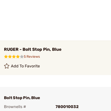
RUGER - Bolt Stop Pin, Blue
5 Reviews
Add To Favorite
Bolt Stop Pin, Blue
Brownells #
780010032