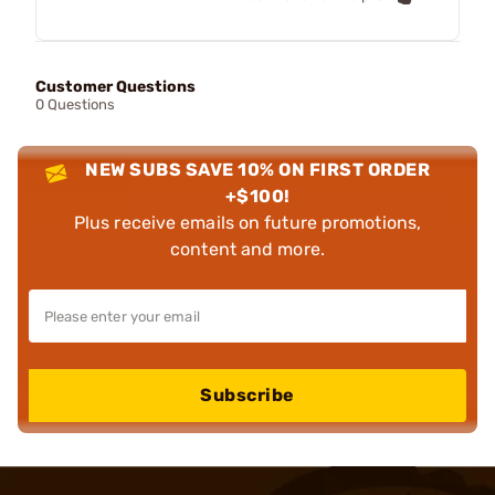
Customer Questions
0 Questions
NEW SUBS SAVE 10% ON FIRST ORDER
+$100!
Plus receive emails on future promotions,
content and more.
Subscribe