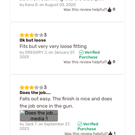
by
Kona G.
on
August 03, 2020
0
Was this review helpful?
3
Ok but loose
Fits but very very loose fitting
by
GREGORY J.
on
January 07,
Verified
2025
Purchase
0
Was this review helpful?
3
Does the job....
Falls out easy. The finish is nice and does
the job once in the gun.
by
Jack T.
on
September 27,
Verified
2023
Purchase
1
Was this review helpful?