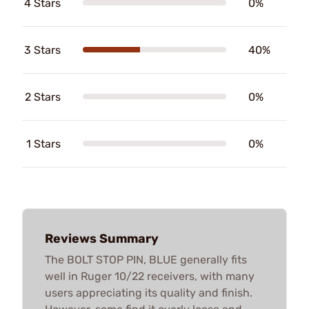
4 Stars
0%
3 Stars
40%
2 Stars
0%
1 Stars
0%
Reviews Summary
The BOLT STOP PIN, BLUE generally fits
well in Ruger 10/22 receivers, with many
users appreciating its quality and finish.