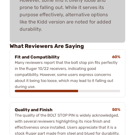
However, some find it overly loose and
prone to falling out. While it serves its
purpose effectively, alternative options
like the Kidd version are noted for added
durability.
What Reviewers Are Saying
Fit and Compatibility
60%
Many reviewers report that the bolt stop pin fits perfectly
in the Ruger 10/22 receivers, indicating good
compatibility. However, some users express concerns
about it being too loose, which may lead to it falling out
during use.
Quality and Finish
50%
The quality of the BOLT STOP PIN is widely acknowledged,
with several reviewers highlighting its nice finish and
effectiveness once installed. Users appreciate that it is a
stock Ruger part made from steel and blued for durability.