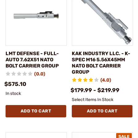
LMT DEFENSE - FULL-
KAK INDUSTRY LLC. - K-
AUTO 7.62X51 NATO
SPEC M16 5.56X45MM
BOLT CARRIER GROUP
NATO BOLT CARRIER
GROUP
(0.0)
(4.0)
$575.10
$179.99 - $219.99
In stock
Select Items In Stock
ADD TO CART
ADD TO CART