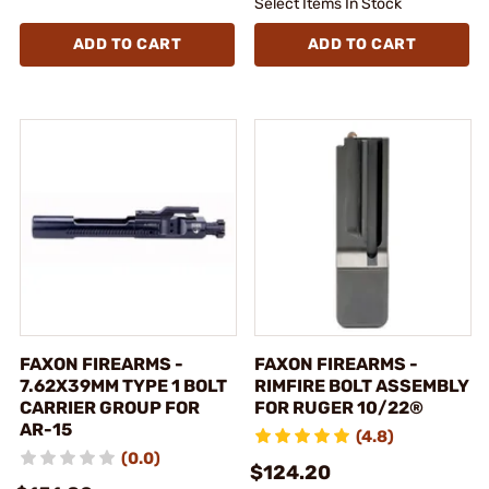
Select Items In Stock
ADD TO CART
ADD TO CART
FAXON FIREARMS -
FAXON FIREARMS -
7.62X39MM TYPE 1 BOLT
RIMFIRE BOLT ASSEMBLY
CARRIER GROUP FOR
FOR RUGER 10/22®
AR-15
(4.8)
(0.0)
$124.20