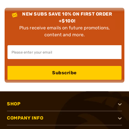
NEW SUBS SAVE 10% ON FIRST ORDER
+$100!
Plus receive emails on future promotions,
content and more.
Subscribe
SHOP
COMPANY INFO