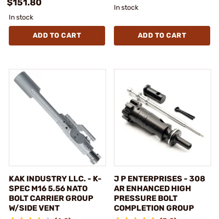
$151.80
In stock
In stock
ADD TO CART
ADD TO CART
KAK INDUSTRY LLC. - K-
J P ENTERPRISES - 308
SPEC M16 5.56 NATO
AR ENHANCED HIGH
BOLT CARRIER GROUP
PRESSURE BOLT
W/SIDE VENT
COMPLETION GROUP