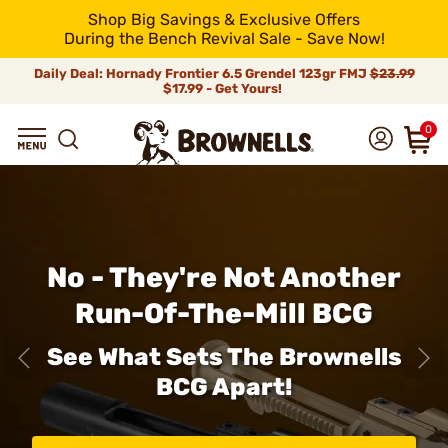
Shop Big Savings & Exclusive Offers
During the Bench Revival Sale - Save Now!
Daily Deal: Hornady Frontier 6.5 Grendel 123gr FMJ
$23.99
$17.99 - Get Yours!
0
No - They're Not Another
Run-Of-The-Mill BCG
See What Sets The Brownells
BCG Apart!