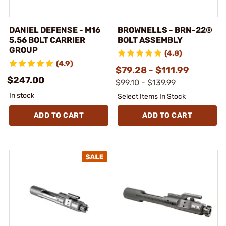
DANIEL DEFENSE - M16
BROWNELLS - BRN-22®
5.56 BOLT CARRIER
BOLT ASSEMBLY
GROUP
(4.8)
(4.9)
$79.28 - $111.99
$247.00
$99.10 - $139.99
In stock
Select Items In Stock
ADD TO CART
ADD TO CART