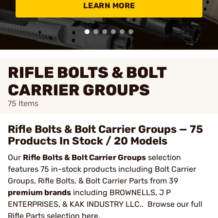
LEARN MORE
RIFLE BOLTS & BOLT
CARRIER GROUPS
75
Items
Rifle Bolts & Bolt Carrier Groups — 75
Products In Stock / 20 Models
Our
Rifle Bolts & Bolt Carrier Groups
selection
features 75 in-stock products including Bolt Carrier
Groups, Rifle Bolts, & Bolt Carrier Parts from 39
premium brands
including BROWNELLS, J P
ENTERPRISES, & KAK INDUSTRY LLC.. Browse our full
Rifle Parts
selection here.