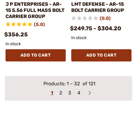
J P ENTERPRISES - AR-
LMT DEFENSE - AR-15
15 5.56 FULL MASS BOLT
BOLT CARRIER GROUP
CARRIER GROUP
(0.0)
(5.0)
$249.75 - $304.20
$356.25
In stock
In stock
ADD TO CART
ADD TO CART
Products:
1
–
32
of 121
1
2
3
4