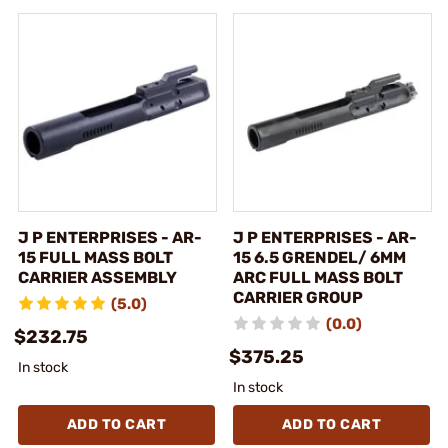
J P ENTERPRISES - AR-
J P ENTERPRISES - AR-
15 FULL MASS BOLT
15 6.5 GRENDEL/ 6MM
CARRIER ASSEMBLY
ARC FULL MASS BOLT
CARRIER GROUP
(5.0)
(0.0)
$232.75
$375.25
In stock
In stock
ADD TO CART
ADD TO CART