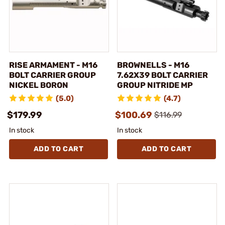
RISE ARMAMENT - M16
BROWNELLS - M16
BOLT CARRIER GROUP
7.62X39 BOLT CARRIER
NICKEL BORON
GROUP NITRIDE MP
(5.0)
(4.7)
$179.99
$100.69
$116.99
In stock
In stock
ADD TO CART
ADD TO CART