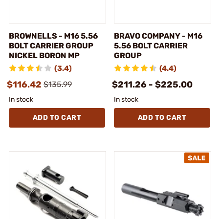
BROWNELLS - M16 5.56
BRAVO COMPANY - M16
BOLT CARRIER GROUP
5.56 BOLT CARRIER
NICKEL BORON MP
GROUP
(3.4)
(4.4)
$116.42
$211.26 - $225.00
$135.99
In stock
In stock
ADD TO CART
ADD TO CART