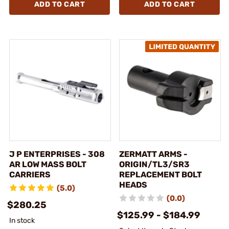
ADD TO CART
ADD TO CART
J P ENTERPRISES - 308
ZERMATT ARMS -
AR LOW MASS BOLT
ORIGIN/TL3/SR3
CARRIERS
REPLACEMENT BOLT
HEADS
(5.0)
(0.0)
$280.25
$125.99 - $184.99
In stock