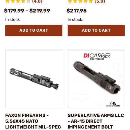
(4.0)
(5.0)
$179.99 - $219.99
$217.95
In stock
In stock
ADD TO CART
ADD TO CART
FAXON FIREARMS -
SUPERLATIVE ARMS LLC
5.56X45 NATO
- AR-15 DIRECT
LIGHTWEIGHT MIL-SPEC
IMPINGEMENT BOLT