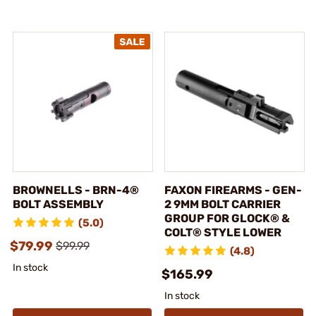
BROWNELLS - BRN-4®
FAXON FIREARMS - GEN-
BOLT ASSEMBLY
2 9MM BOLT CARRIER
GROUP FOR GLOCK® &
(5.0)
COLT® STYLE LOWER
$79.99
$99.99
(4.8)
In stock
$165.99
In stock