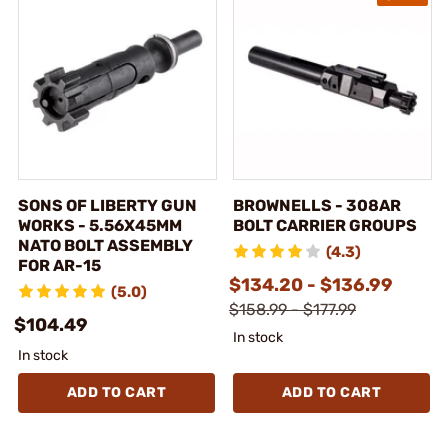
SONS OF LIBERTY GUN
BROWNELLS - 308AR
WORKS - 5.56X45MM
BOLT CARRIER GROUPS
NATO BOLT ASSEMBLY
(4.3)
FOR AR-15
$134.20 - $136.99
(5.0)
$158.99 - $177.99
$104.49
In stock
In stock
ADD TO CART
ADD TO CART