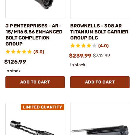
J P ENTERPRISES - AR-
BROWNELLS - 308 AR
15/M16 5.56 ENHANCED
TITANIUM BOLT CARRIER
BOLT COMPLETION
GROUP DLC
GROUP
(4.0)
(5.0)
$239.99
$312.99
$126.99
In stock
In stock
ADD TO CART
ADD TO CART