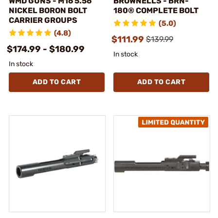
WMD GUNS - M16 5.56
BROWNELLS - BRN-
NICKEL BORON BOLT
180® COMPLETE BOLT
CARRIER GROUPS
(5.0)
(4.8)
$111.99
$139.99
$174.99 - $180.99
In stock
In stock
ADD TO CART
ADD TO CART