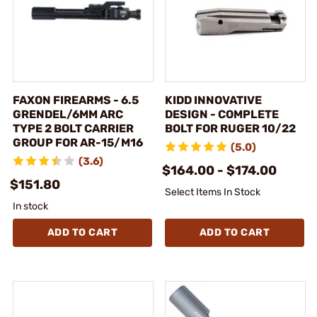
FAXON FIREARMS - 6.5
KIDD INNOVATIVE
GRENDEL/6MM ARC
DESIGN - COMPLETE
TYPE 2 BOLT CARRIER
BOLT FOR RUGER 10/22
GROUP FOR AR-15/M16
(5.0)
(3.6)
$164.00 - $174.00
$151.80
Select Items In Stock
In stock
ADD TO CART
ADD TO CART