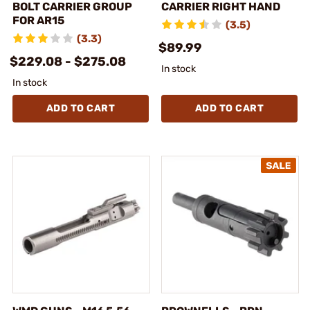
BOLT CARRIER GROUP
CARRIER RIGHT HAND
FOR AR15
(3.5)
(3.3)
$89.99
$229.08 - $275.08
In stock
In stock
ADD TO CART
ADD TO CART