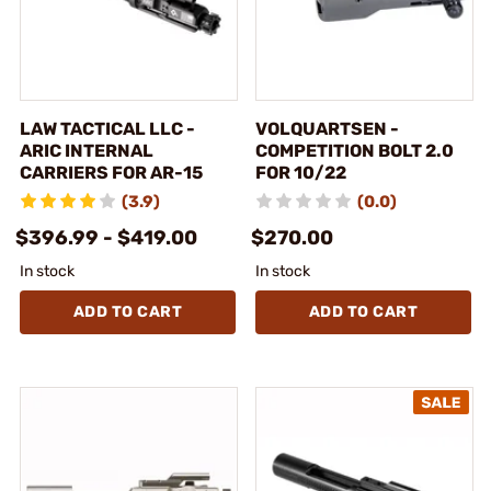
LAW TACTICAL LLC -
VOLQUARTSEN -
ARIC INTERNAL
COMPETITION BOLT 2.0
CARRIERS FOR AR-15
FOR 10/22
(3.9)
(0.0)
$396.99 - $419.00
$270.00
In stock
In stock
ADD TO CART
ADD TO CART