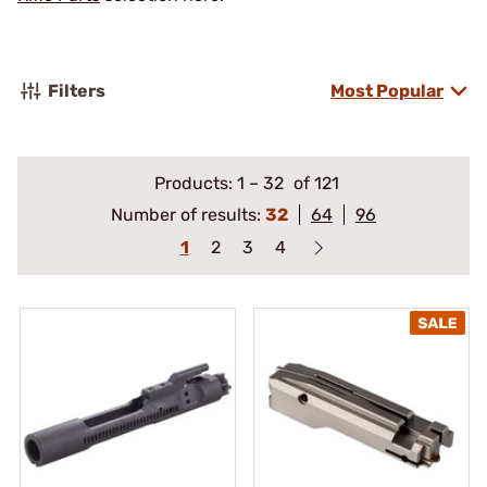
Filters
Most Popular
Products:
1
–
32
of 121
Number of results:
32
64
96
1
2
3
4