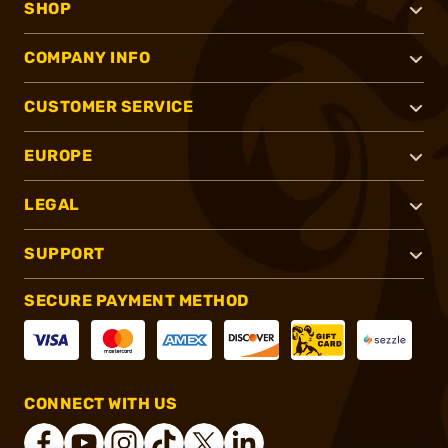
SHOP
COMPANY INFO
CUSTOMER SERVICE
EUROPE
LEGAL
SUPPORT
SECURE PAYMENT METHOD
CONNECT WITH US