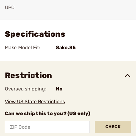
UPC
Add To Favorite
Specifications
Make Model Fit:
Sako.85
Restriction
Oversea shipping:
No
View US State Restrictions
Can we ship this to you? (US only)
CHECK