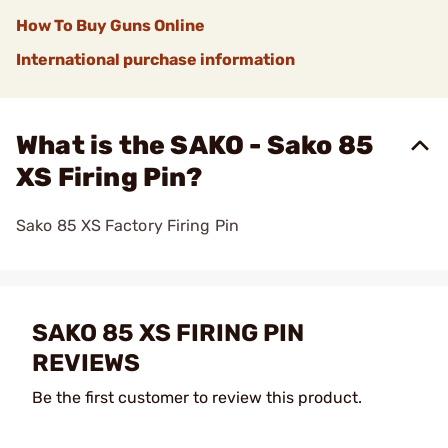
How To Buy Guns Online
International purchase information
What is the SAKO - Sako 85
XS Firing Pin?
Sako 85 XS Factory Firing Pin
SAKO 85 XS FIRING PIN
REVIEWS
Be the first customer to review this product.