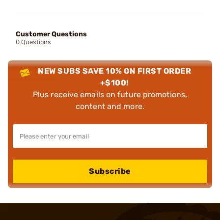
Customer Questions
0 Questions
NEW SUBS SAVE 10% ON FIRST ORDER
+$100!
Plus receive emails on future promotions,
content and more.
Subscribe