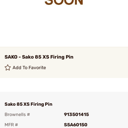
SAKO - Sako 85 XS Firing Pin
Add To Favorite
Sako 85 XS Firing Pin
Brownells #
913501415
MFR #
S5A60150