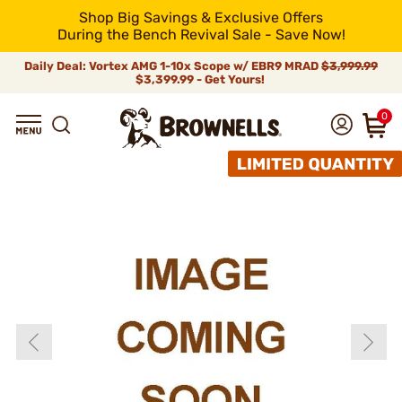
Shop Big Savings & Exclusive Offers
During the Bench Revival Sale - Save Now!
Daily Deal: Vortex AMG 1-10x Scope w/ EBR9 MRAD
$3,999.99
$3,399.99 - Get Yours!
0