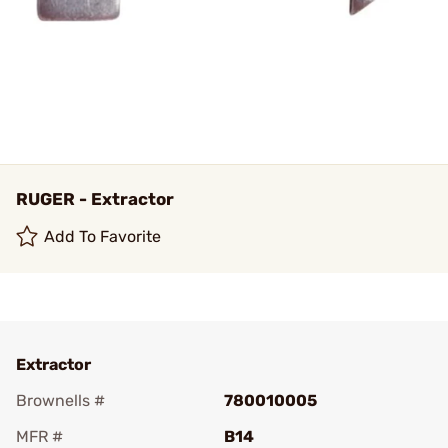
RUGER - Extractor
Add To Favorite
Extractor
Brownells #
780010005
MFR #
B14