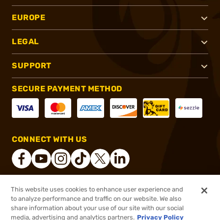
EUROPE
LEGAL
SUPPORT
SECURE PAYMENT METHOD
CONNECT WITH US
This website uses cookies to enhance user experience and
®
2026, Brownells, Inc. All rights reserved.
to analyze performance and traffic on our website. We also
share information about your use of our site with our social
$8.99
Out of Stock
media, advertising and analytics partners.
Privacy Policy