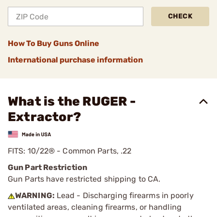
CHECK
How To Buy Guns Online
International purchase information
What is the RUGER -
Extractor?
FITS: 10/22® - Common Parts, .22
Gun Part Restriction
Gun Parts have restricted shipping to CA.
WARNING:
Lead - Discharging firearms in poorly
ventilated areas, cleaning firearms, or handling