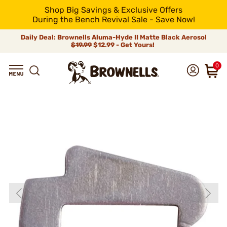
Shop Big Savings & Exclusive Offers
During the Bench Revival Sale - Save Now!
Daily Deal: Brownells Aluma-Hyde II Matte Black Aerosol
$19.99
$12.99 - Get Yours!
0