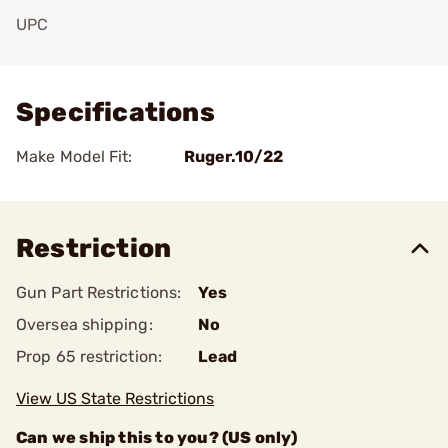
UPC
Add To Favorite
Specifications
Make Model Fit:
Ruger.10/22
Restriction
Gun Part Restrictions:
Yes
Oversea shipping:
No
Prop 65 restriction:
Lead
View US State Restrictions
Can we ship this to you? (US only)