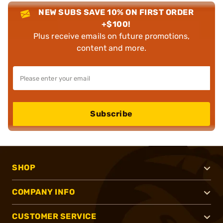
NEW SUBS SAVE 10% ON FIRST ORDER
+$100!
Plus receive emails on future promotions,
content and more.
Subscribe
SHOP
COMPANY INFO
CUSTOMER SERVICE