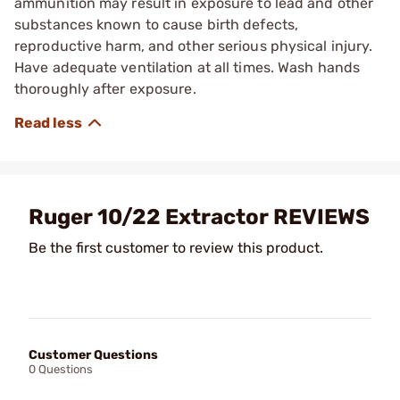
ammunition may result in exposure to lead and other
substances known to cause birth defects,
reproductive harm, and other serious physical injury.
Have adequate ventilation at all times. Wash hands
thoroughly after exposure.
Ruger 10/22 Extractor REVIEWS
Be the first customer to review this product.
Customer Questions
0 Questions