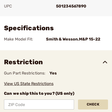
UPC
501234567890
Add To Favorite
Specifications
Make Model Fit:
Smith & Wesson.M&P 15-22
Restriction
Gun Part Restrictions:
Yes
View US State Restrictions
Can we ship this to you? (US only)
CHECK