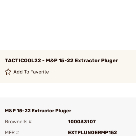
TACTICOOL22 - M&P 15-22 Extractor Pluger
Add To Favorite
M&P 15-22 Extractor Pluger
Brownells #
100033107
MFR #
EXTPLUNGERMP152