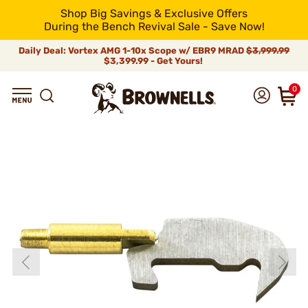
Shop Big Savings & Exclusive Offers
During the Bench Revival Sale - Save Now!
Daily Deal: Vortex AMG 1-10x Scope w/ EBR9 MRAD
$3,999.99
$3,399.99 - Get Yours!
0