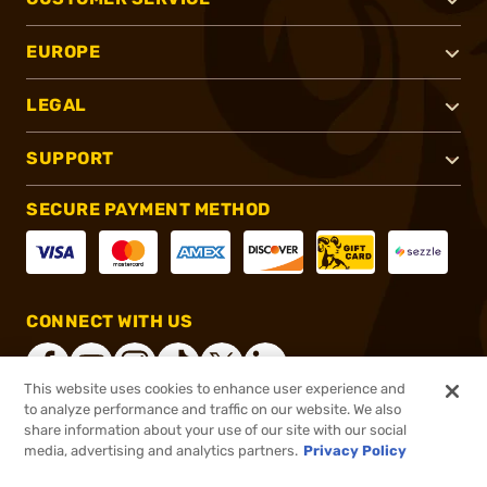
EUROPE
LEGAL
SUPPORT
SECURE PAYMENT METHOD
CONNECT WITH US
This website uses cookies to enhance user experience and
to analyze performance and traffic on our website. We also
share information about your use of our site with our social
®
2026, Brownells, Inc. All rights reserved.
media, advertising and analytics partners.
Privacy Policy
$8.99
In stock