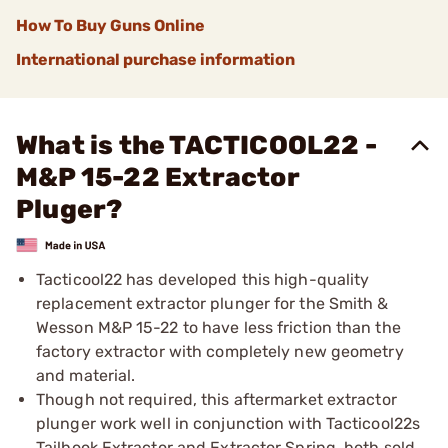
How To Buy Guns Online
International purchase information
What is the TACTICOOL22 -
M&P 15-22 Extractor
Pluger?
Tacticool22 has developed this high-quality
replacement extractor plunger for the Smith &
Wesson M&P 15-22 to have less friction than the
factory extractor with completely new geometry
and material.
Though not required, this aftermarket extractor
plunger work well in conjunction with Tacticool22s
Tailhook Extractor and Extractor Spring, both sold