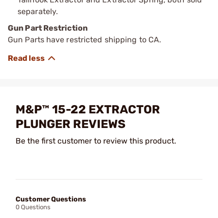
separately.
Gun Part Restriction
Gun Parts have restricted shipping to CA.
M&P™ 15-22 EXTRACTOR
PLUNGER REVIEWS
Be the first customer to review this product.
Customer Questions
0 Questions