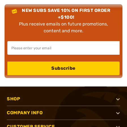
NEW SUBS SAVE 10% ON FIRST ORDER
+$100!
Plus receive emails on future promotions,
content and more.
Subscribe
SHOP
COMPANY INFO
CUSTOMER SERVICE