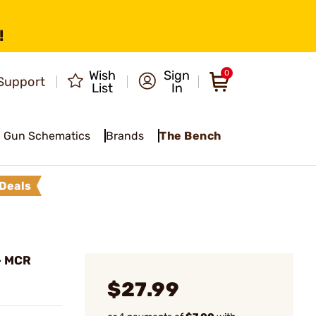
!
Wish
Sign
0
Support
List
In
Gun Schematics
Brands
The Bench
Deals
- MCR
$27.99