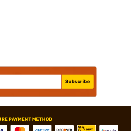
Subscribe
URE PAYMENT METHOD