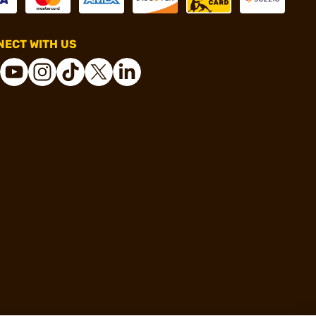
ECT WITH US