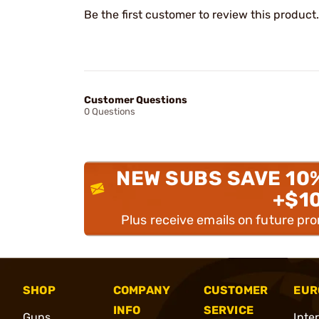
Be the first customer to review this product.
Customer Questions
0 Questions
NEW SUBS SAVE 10
+$1
Plus receive emails on future pr
SHOP
COMPANY
CUSTOMER
EUR
INFO
SERVICE
Guns
Inte