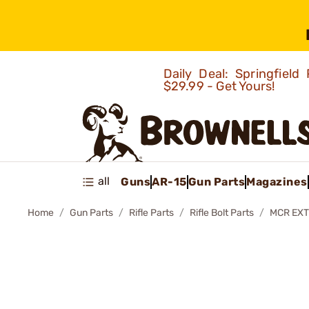
Daily Deal: Springfie
$29.99 - Get Yours!
all
Guns
AR-15
Gun Parts
Magazines
Home
Gun Parts
Rifle Parts
Rifle Bolt Parts
MCR EXT