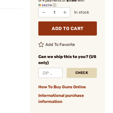
or 4 payments of
$7.00
with
ⓘ
In stock
ADD TO CART
Add To Favorite
Can we ship this to you? (US
only)
CHECK
How To Buy Guns Online
International purchase
information