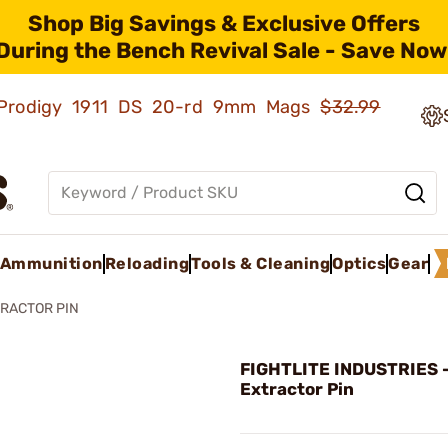
Shop Big Savings & Exclusive Offers
During the Bench Revival Sale - Save Now
ld Prodigy 1911 DS 20-rd 9mm Mags
$32.99
Ammunition
Reloading
Tools & Cleaning
Optics
Gear
RACTOR PIN
FIGHTLITE INDUSTRIES 
Extractor Pin