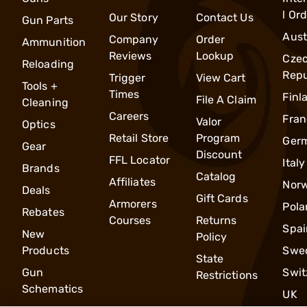
l Or
Our Story
Contact Us
Gun Parts
Aust
Company
Order
Ammunition
Reviews
Lookup
Cze
Reloading
Repu
Trigger
View Cart
Tools +
Times
Finl
File A Claim
Cleaning
Careers
Fran
Valor
Optics
Retail Store
Program
Ger
Gear
Discount
FFL Locator
Italy
Brands
Catalog
Affiliates
Nor
Deals
Gift Cards
Armorers
Pola
Rebates
Courses
Returns
Spai
New
Policy
Products
Swe
State
Gun
Swit
Restrictions
Schematics
UK