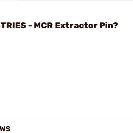
TRIES - MCR Extractor Pin?
EWS