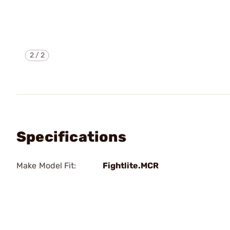
2
/
2
Specifications
Make Model Fit:
Fightlite.MCR