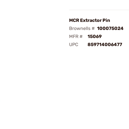
MCR Extractor Pin
Brownells #
100075024
MFR #
15069
UPC
859714006477