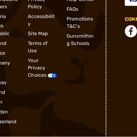
ders
Policy
FAQs
ria
Accessibilit
Promotions
CONN
y
ch
T&C's
blic
Site Map
Gunsmithin
and
Terms of
g Schools
Use
ce
Your
many
Privacy
Choices
way
nd
n
den
zerland