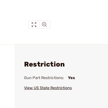
Restriction
Gun Part Restrictions:
Yes
View US State Restrictions