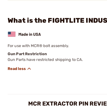
What is the FIGHTLITE INDUS
For use with MCR® bolt assembly.
Gun Part Restriction
Gun Parts have restricted shipping to CA.
MCR EXTRACTOR PIN REVI