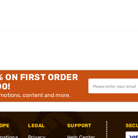
% ON FIRST ORDER
00!
omotions, content and more.
OPE
LEGAL
SUPPORT
SEC
rnationa
Privacy
Help Center