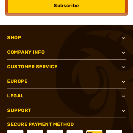
Subscribe
SHOP
COMPANY INFO
CUSTOMER SERVICE
EUROPE
LEGAL
SUPPORT
SECURE PAYMENT METHOD