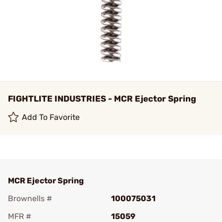
FIGHTLITE INDUSTRIES - MCR Ejector Spring
Add To Favorite
MCR Ejector Spring
Brownells #
100075031
MFR #
15059