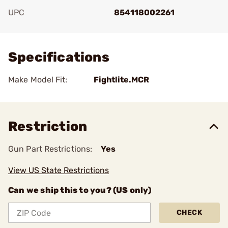
UPC
854118002261
Add To Favorite
Specifications
Make Model Fit:
Fightlite.MCR
Restriction
Gun Part Restrictions:
Yes
View US State Restrictions
Can we ship this to you? (US only)
CHECK