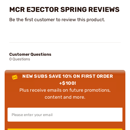
MCR EJECTOR SPRING REVIEWS
Be the first customer to review this product.
Customer Questions
0 Questions
NEW SUBS SAVE 10% ON FIRST ORDER
+$100!
Plus receive emails on future promotions,
content and more.