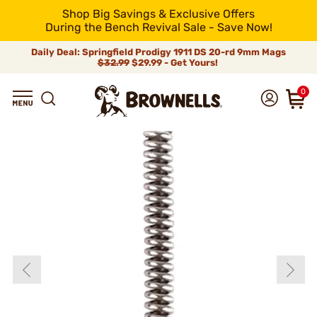
Shop Big Savings & Exclusive Offers
During the Bench Revival Sale - Save Now!
Daily Deal: Springfield Prodigy 1911 DS 20-rd 9mm Mags
$32.99
$29.99 - Get Yours!
0