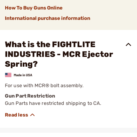
How To Buy Guns Online
International purchase information
What is the FIGHTLITE
INDUSTRIES - MCR Ejector
Spring?
For use with MCR® bolt assembly.
Gun Part Restriction
Gun Parts have restricted shipping to CA.