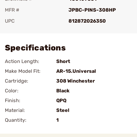
MFR #
JPBC-PINS-308HP
UPC
812872026350
Add To Favorite
Specifications
Action Length:
Short
Make Model Fit:
AR-15.Universal
Cartridge:
308 Winchester
Color:
Black
Finish:
QPQ
Material:
Steel
Quantity:
1