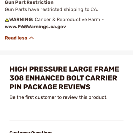
Gun Part Restriction
Gun Parts have restricted shipping to CA.
WARNING:
Cancer & Reproductive Harm -
www.P65Warnings.ca.gov
HIGH PRESSURE LARGE FRAME
308 ENHANCED BOLT CARRIER
PIN PACKAGE REVIEWS
Be the first customer to review this product.
Customer Questions