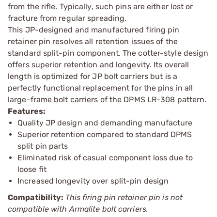
from the rifle. Typically, such pins are either lost or
fracture from regular spreading.
This JP-designed and manufactured firing pin
retainer pin resolves all retention issues of the
standard split-pin component. The cotter-style design
offers superior retention and longevity. Its overall
length is optimized for JP bolt carriers but is a
perfectly functional replacement for the pins in all
large-frame bolt carriers of the DPMS LR-308 pattern.
Features:
Quality JP design and demanding manufacture
Superior retention compared to standard DPMS
split pin parts
Eliminated risk of casual component loss due to
loose fit
Increased longevity over split-pin design
Compatibility:
This firing pin retainer pin is not
compatible with Armalite bolt carriers.