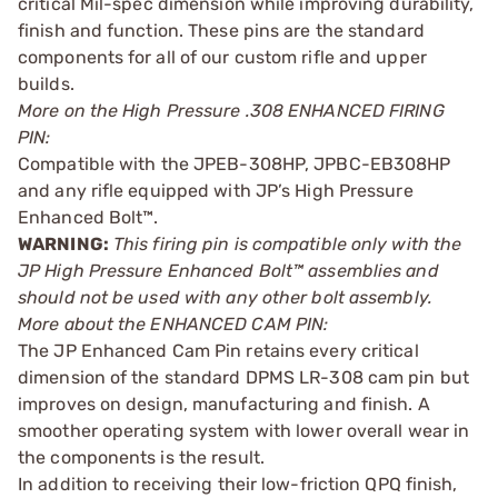
critical Mil-spec dimension while improving durability,
finish and function. These pins are the standard
components for all of our custom rifle and upper
builds.
More on the High Pressure .308 ENHANCED FIRING
PIN:
Compatible with the JPEB-308HP, JPBC-EB308HP
and any rifle equipped with JP’s High Pressure
Enhanced Bolt™.
WARNING:
This firing pin is compatible only with the
JP High Pressure Enhanced Bolt™ assemblies and
should not be used with any other bolt assembly.
More about the ENHANCED CAM PIN:
The JP Enhanced Cam Pin retains every critical
dimension of the standard DPMS LR-308 cam pin but
improves on design, manufacturing and finish. A
smoother operating system with lower overall wear in
the components is the result.
In addition to receiving their low-friction QPQ finish,