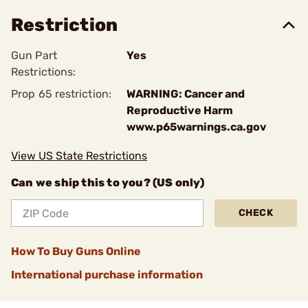
Restriction
Gun Part
Yes
Restrictions:
Prop 65 restriction:
WARNING: Cancer and
Reproductive Harm
www.p65warnings.ca.gov
View US State Restrictions
Can we ship this to you? (US only)
CHECK
How To Buy Guns Online
International purchase information