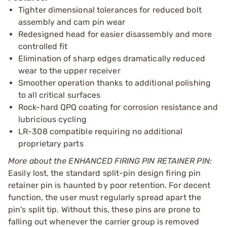
Tighter dimensional tolerances for reduced bolt
assembly and cam pin wear
Redesigned head for easier disassembly and more
controlled fit
Elimination of sharp edges dramatically reduced
wear to the upper receiver
Smoother operation thanks to additional polishing
to all critical surfaces
Rock-hard QPQ coating for corrosion resistance and
lubricious cycling
LR-308 compatible requiring no additional
proprietary parts
More about the ENHANCED FIRING PIN RETAINER PIN:
Easily lost, the standard split-pin design firing pin
retainer pin is haunted by poor retention. For decent
function, the user must regularly spread apart the
pin's split tip. Without this, these pins are prone to
falling out whenever the carrier group is removed