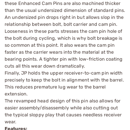
these Enhanced Cam Pins are also machined thicker
than the usual undersized dimension of standard pins.
An undersized pin drops right in but allows slop in the
relationship between bolt, bolt carrier and cam pin.
Looseness in these parts stresses the cam pin hole of
the bolt during cycling, which is why bolt breakage is
so common at this point. It also wears the cam pin
faster as the carrier wears into the material at the
bearing points. A tighter pin with low-friction coating
cuts all this wear down dramatically.
Finally, JP holds the upper receiver-to-cam pin width
precisely to keep the bolt in alignment with the barrel.
This reduces premature lug wear to the barrel
extension.
The revamped head design of this pin also allows for
easier assembly/disassembly while also cutting out
the typical sloppy play that causes needless receiver
wear.
Features: