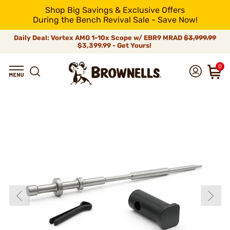
Shop Big Savings & Exclusive Offers
During the Bench Revival Sale - Save Now!
Daily Deal: Vortex AMG 1-10x Scope w/ EBR9 MRAD
$3,999.99
$3,399.99 - Get Yours!
0