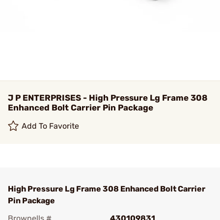
J P ENTERPRISES - High Pressure Lg Frame 308
Enhanced Bolt Carrier Pin Package
Add To Favorite
High Pressure Lg Frame 308 Enhanced Bolt Carrier
Pin Package
Brownells #
430109831