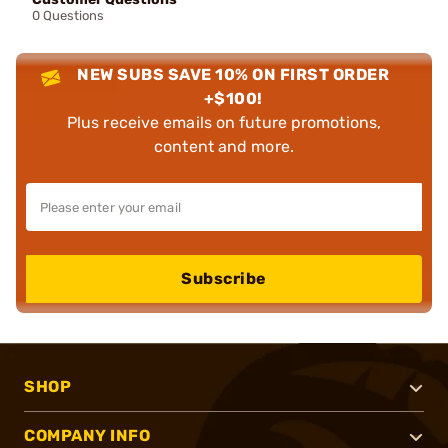
0 Questions
NEW SUBS SAVE 10% ON FIRST ORDER
+$100!
Plus receive emails on future promotions,
content and more.
Subscribe
SHOP
COMPANY INFO