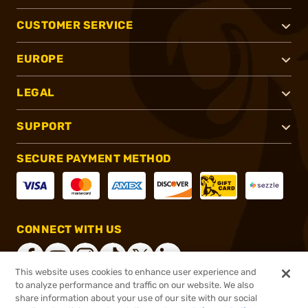
CUSTOMER SERVICE
EUROPE
LEGAL
SUPPORT
SECURE PAYMENT METHOD
CONNECT WITH US
This website uses cookies to enhance user experience and
to analyze performance and traffic on our website. We also
share information about your use of our site with our social
®
2026, Brownells, Inc. All rights reserved.