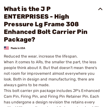
What is the J P
ENTERPRISES - High
Pressure Lg Frame 308
Enhanced Bolt Carrier Pin
Package?
Reduced the wear, increase the lifespan.
When it comes to ARs, the smaller the part, the less
people think about it. But that doesn't mean there's
not room for improvement almost everywhere you
look. Both in design and manufacturing, there are
always gains to be made.
This bolt carrier pin package includes JP’s Enhanced
Cam Pin, Firing Pin, and Firing Pin Retainer Pin. Each
has undergone a design revision the retains every