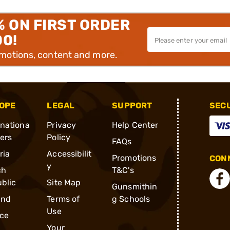
% ON FIRST ORDER
00!
omotions, content and more.
OPE
LEGAL
SUPPORT
SEC
rnationa
Privacy
Help Center
ders
Policy
FAQs
ria
Accessibilit
Promotions
CONN
y
ch
T&C's
blic
Site Map
Gunsmithin
and
Terms of
g Schools
Use
ce
Your