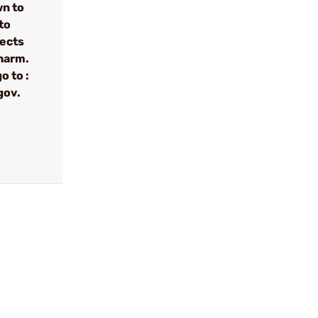
wn to
to
fects
 harm.
o to :
gov.