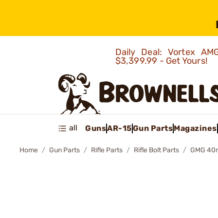
Daily Deal: Vortex 
$3,399.99 - Get Yours!
all
Guns
AR-15
Gun Parts
Magazines
Home
Gun Parts
Rifle Parts
Rifle Bolt Parts
GMG 40m