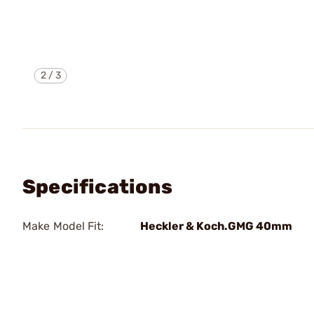
2
/
3
Specifications
Make Model Fit:
Heckler & Koch.GMG 40mm