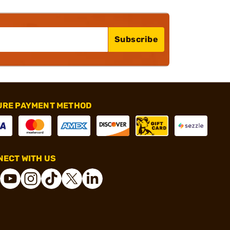
Subscribe
URE PAYMENT METHOD
ECT WITH US