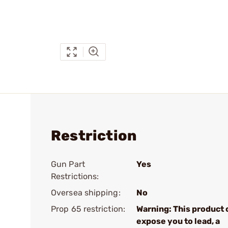
Restriction
Gun Part
Yes
Restrictions:
Oversea shipping:
No
Prop 65 restriction:
Warning: This product 
expose you to lead, a