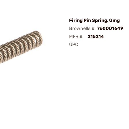
Firing Pin Spring, Gmg
Brownells #
760001649
MFR #
215214
UPC