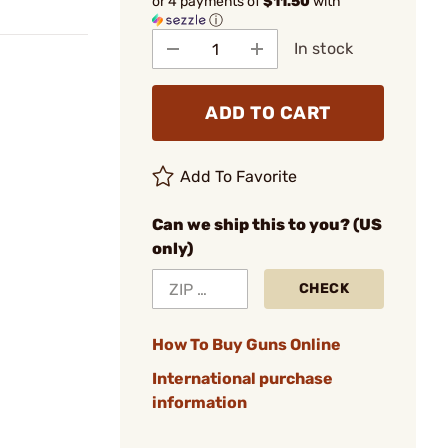
or 4 payments of
$11.50
with
ⓘ
In stock
ADD TO CART
Add To Favorite
Can we ship this to you? (US
only)
CHECK
How To Buy Guns Online
International purchase
information