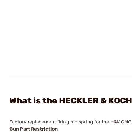
What is the HECKLER & KOCH 
Factory replacement firing pin spring for the H&K GM
Gun Part Restriction