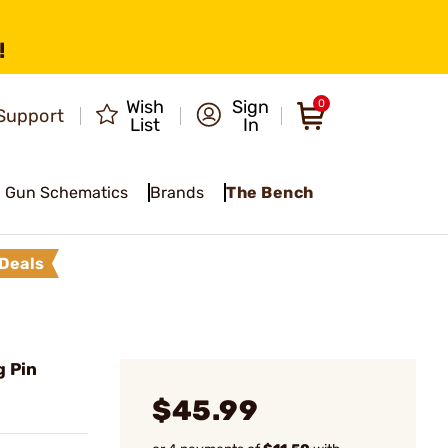
!
Wish
Sign
0
Support
List
In
Gun Schematics
Brands
The Bench
Deals
g Pin
$45.99