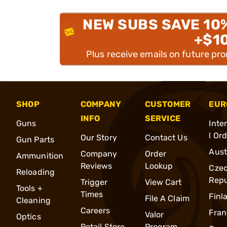
NEW SUBS SAVE 10
+$1
Plus receive emails on future pr
SHOP
COMPANY
CUSTOMER
EUR
INFO
SERVICE
Guns
Inte
l Or
Our Story
Contact Us
Gun Parts
Aust
Company
Order
Ammunition
Reviews
Lookup
Cze
Reloading
Repu
Trigger
View Cart
Tools +
Times
Finl
File A Claim
Cleaning
Careers
Fran
Valor
Optics
Retail Store
Program