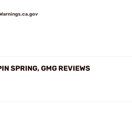
arnings.ca.gov
PIN SPRING, GMG REVIEWS