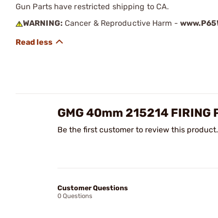
Gun Parts have restricted shipping to CA.
WARNING:
Cancer & Reproductive Harm -
www.P65W
GMG 40mm 215214 FIRING 
Be the first customer to review this product.
Customer Questions
0 Questions