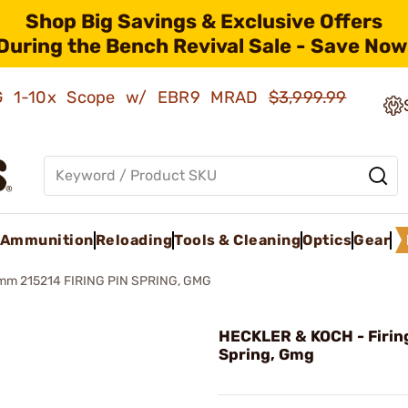
Shop Big Savings & Exclusive Offers
During the Bench Revival Sale - Save Now
AMG 1-10x Scope w/ EBR9 MRAD
$3,999.99
Ammunition
Reloading
Tools & Cleaning
Optics
Gear
m 215214 FIRING PIN SPRING, GMG
HECKLER & KOCH - Firin
Spring, Gmg