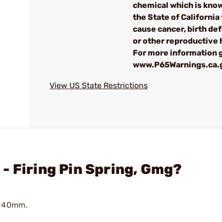
chemical which is kno
the State of California 
cause cancer, birth de
or other reproductive
For more information g
www.P65Warnings.ca.
View US State Restrictions
- Firing Pin Spring, Gmg?
G 40mm.