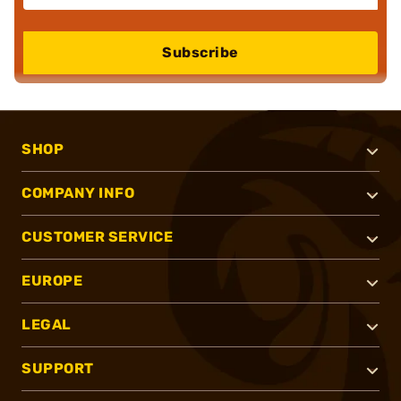
Subscribe
SHOP
COMPANY INFO
CUSTOMER SERVICE
EUROPE
LEGAL
SUPPORT