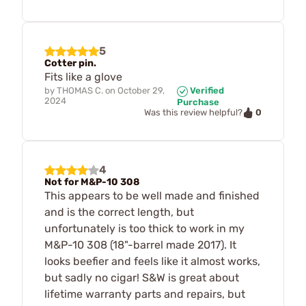
5
Cotter pin.
Fits like a glove
by
THOMAS C.
on
October 29,
Verified
2024
Purchase
0
Was this review helpful?
4
Not for M&P-10 308
This appears to be well made and finished
and is the correct length, but
unfortunately is too thick to work in my
M&P-10 308 (18"-barrel made 2017). It
looks beefier and feels like it almost works,
but sadly no cigar! S&W is great about
lifetime warranty parts and repairs, but