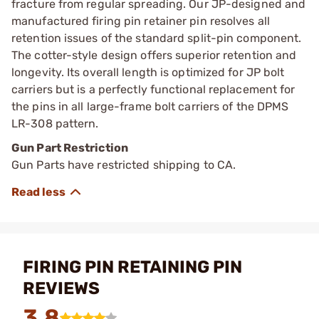
fracture from regular spreading. Our JP-designed and
manufactured firing pin retainer pin resolves all
retention issues of the standard split-pin component.
The cotter-style design offers superior retention and
longevity. Its overall length is optimized for JP bolt
carriers but is a perfectly functional replacement for
the pins in all large-frame bolt carriers of the DPMS
LR-308 pattern.
Gun Part Restriction
Gun Parts have restricted shipping to CA.
FIRING PIN RETAINING PIN
REVIEWS
3.8