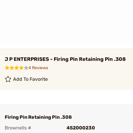
J P ENTERPRISES - Firing Pin Retaining Pin .308
4 Reviews
Add To Favorite
Firing Pin Retaining Pin .308
Brownells #
452000230