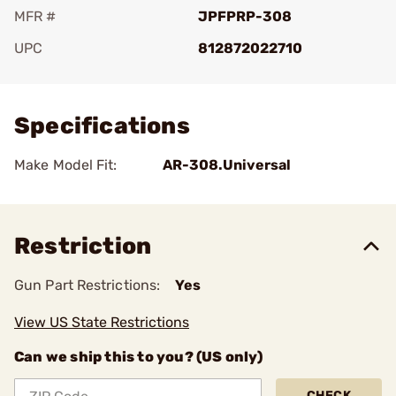
MFR #
JPFPRP-308
UPC
812872022710
Add To Favorite
Specifications
Make Model Fit:
AR-308.Universal
Restriction
Gun Part Restrictions:
Yes
View US State Restrictions
Can we ship this to you? (US only)
CHECK