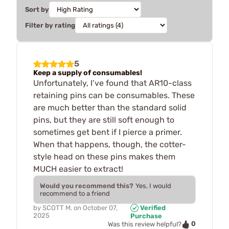
Sort by
Filter by rating
5
Keep a supply of consumables!
Unfortunately, I’ve found that AR10-class
retaining pins can be consumables. These
are much better than the standard solid
pins, but they are still soft enough to
sometimes get bent if I pierce a primer.
When that happens, though, the cotter-
style head on these pins makes them
MUCH easier to extract!
Would you recommend this?
Yes, I would
recommend to a friend
by
SCOTT M.
on
October 07,
Verified
2025
Purchase
0
Was this review helpful?