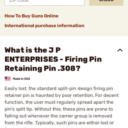
How To Buy Guns Online
International purchase information
What is the J P
ENTERPRISES - Firing Pin
Retaining Pin .308?
Easily lost, the standard split-pin design firing pin
retainer pin is haunted by poor retention. For decent
function, the user must regularly spread apart the
pin's split tip. Without this, these pins are prone to
falling out whenever the carrier group is removed
from the rifle. Typically, such pins are either lost or