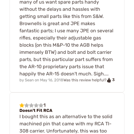
many of us want spare parts handy
without the delays and hassles with
getting small parts like this from S&W.
Brownells is great and JPE makes
fantastic parts; I use many JPE on several
rifles, especially their adjustable gas
blocks (on this M&P-10 the AGB helps
immensely BTW) and bolt and bolt carrier
parts, but this particular part suffers from
the AR-10 proprietary parts issue that
happily the AR-15 doesn't much. Sigh....
3
by
Sean
on
May 16, 2018
Was this review helpful?
1
Doesn't Fit RCA
I bought this as an alternative to the solid
machined pin that came with my RCA TI-
308 carrier. Unfortunately, this was too