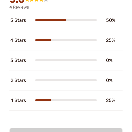
4 Reviews
5 Stars
50%
4 Stars
25%
3 Stars
0%
2 Stars
0%
1 Stars
25%