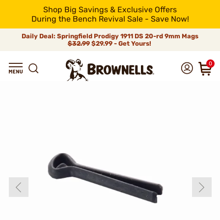
Shop Big Savings & Exclusive Offers
During the Bench Revival Sale - Save Now!
Daily Deal: Springfield Prodigy 1911 DS 20-rd 9mm Mags
$32.99
$29.99 - Get Yours!
0