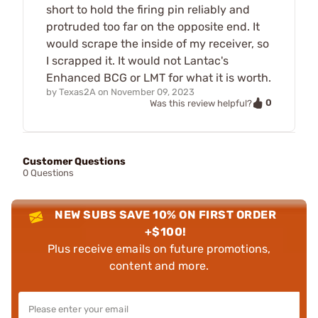
short to hold the firing pin reliably and
protruded too far on the opposite end. It
would scrape the inside of my receiver, so
I scrapped it. It would not Lantac's
Enhanced BCG or LMT for what it is worth.
by
Texas2A
on
November 09, 2023
0
Was this review helpful?
Customer Questions
0 Questions
NEW SUBS SAVE 10% ON FIRST ORDER
+$100!
Plus receive emails on future promotions,
content and more.