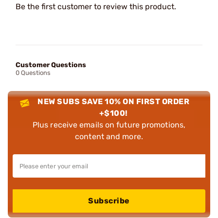
Be the first customer to review this product.
Customer Questions
0 Questions
NEW SUBS SAVE 10% ON FIRST ORDER
+$100!
Plus receive emails on future promotions,
content and more.
Subscribe