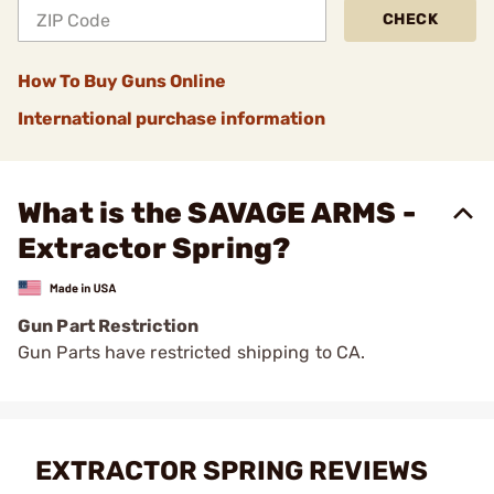
CHECK
How To Buy Guns Online
International purchase information
What is the SAVAGE ARMS -
Extractor Spring?
Gun Part Restriction
Gun Parts have restricted shipping to CA.
EXTRACTOR SPRING REVIEWS