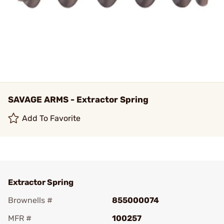
SAVAGE ARMS - Extractor Spring
Add To Favorite
Extractor Spring
Brownells #
855000074
MFR #
100257