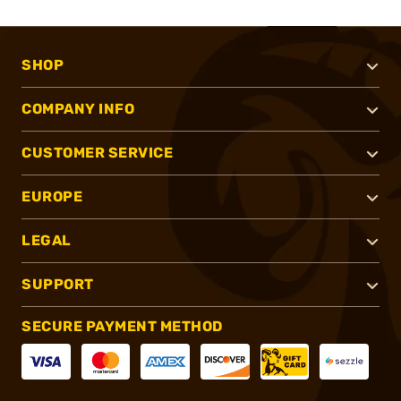
SHOP
COMPANY INFO
CUSTOMER SERVICE
EUROPE
LEGAL
SUPPORT
SECURE PAYMENT METHOD