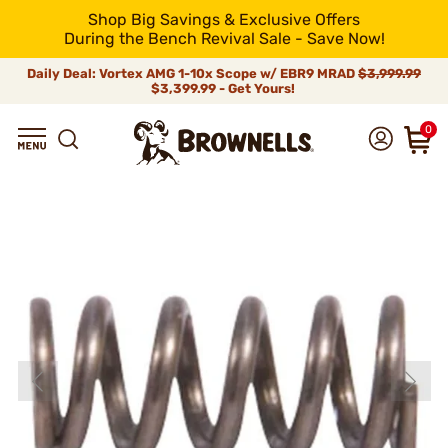
Shop Big Savings & Exclusive Offers
During the Bench Revival Sale - Save Now!
Daily Deal: Vortex AMG 1-10x Scope w/ EBR9 MRAD
$3,999.99
$3,399.99 - Get Yours!
0