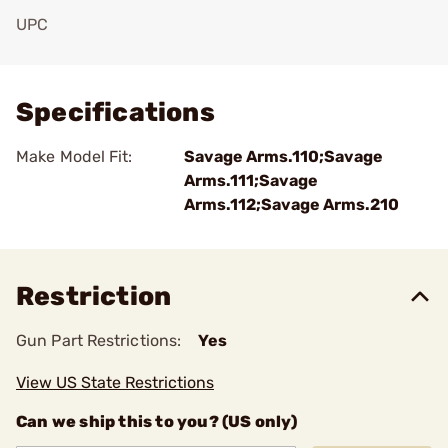
UPC
Add To Favorite
Specifications
Make Model Fit:
Savage Arms.110;Savage
Arms.111;Savage
Arms.112;Savage Arms.210
Restriction
Gun Part Restrictions:
Yes
View US State Restrictions
Can we ship this to you? (US only)