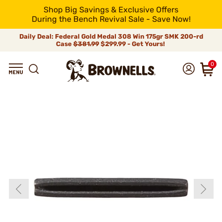
Shop Big Savings & Exclusive Offers
During the Bench Revival Sale - Save Now!
Daily Deal: Federal Gold Medal 308 Win 175gr SMK 200-rd
Case
$381.99
$299.99 - Get Yours!
0