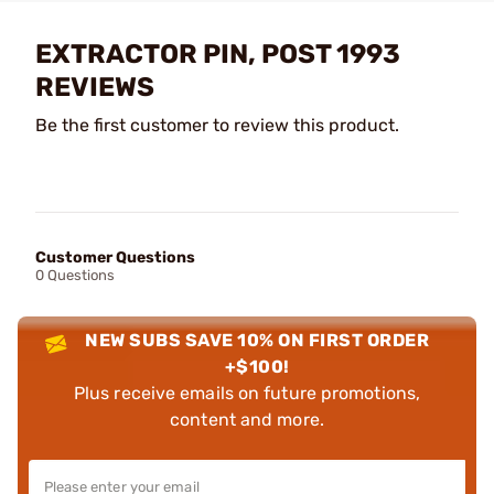
EXTRACTOR PIN, POST 1993
REVIEWS
Be the first customer to review this product.
Customer Questions
0 Questions
NEW SUBS SAVE 10% ON FIRST ORDER
+$100!
Plus receive emails on future promotions,
content and more.