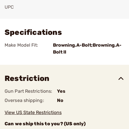
UPC
Add To Favorite
Specifications
Make Model Fit:
Browning.A-Bolt;Browning.A-
Bolt II
Restriction
Gun Part Restrictions:
Yes
Oversea shipping:
No
View US State Restrictions
Can we ship this to you? (US only)