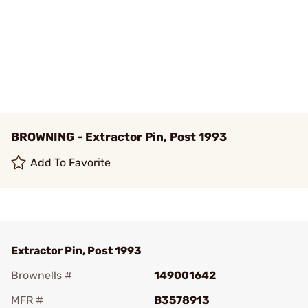
BROWNING - Extractor Pin, Post 1993
Add To Favorite
Extractor Pin, Post 1993
Brownells #
149001642
MFR #
B3578913