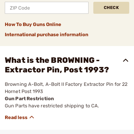
CHECK
How To Buy Guns Online
International purchase information
What is the BROWNING -
Extractor Pin, Post 1993?
Browning A-Bolt, A-Bolt II Factory Extractor Pin for 22
Hornet Post 1993
Gun Part Restriction
Gun Parts have restricted shipping to CA.