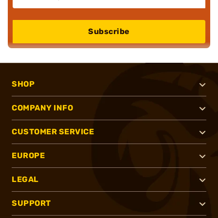
Subscribe
SHOP
COMPANY INFO
CUSTOMER SERVICE
EUROPE
LEGAL
SUPPORT