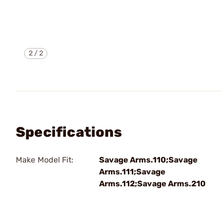
2
/
2
Specifications
Make Model Fit:
Savage Arms.110;Savage
Arms.111;Savage
Arms.112;Savage Arms.210