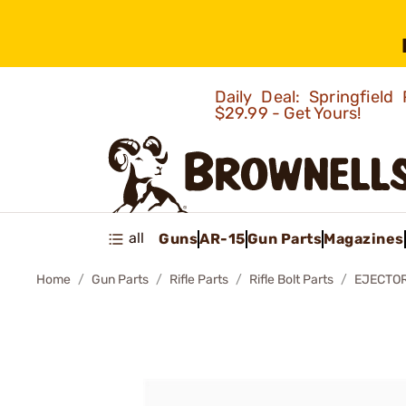
Daily Deal: Springfie
$29.99 - Get Yours!
all
Guns
AR-15
Gun Parts
Magazines
Home
Gun Parts
Rifle Parts
Rifle Bolt Parts
EJECTOR