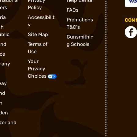
rnationa
Privacy
Help Center
ders
Policy
FAQs
ria
Accessibilit
Promotions
CONN
y
ch
T&C's
blic
Site Map
Gunsmithin
and
Terms of
g Schools
Use
ce
Your
many
Privacy
Choices
way
nd
n
den
zerland