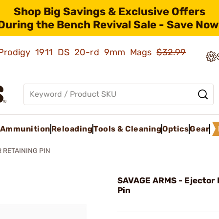
Shop Big Savings & Exclusive Offers
During the Bench Revival Sale - Save Now
ld Prodigy 1911 DS 20-rd 9mm Mags
$32.99
Ammunition
Reloading
Tools & Cleaning
Optics
Gear
 RETAINING PIN
SAVAGE ARMS - Ejector 
Pin