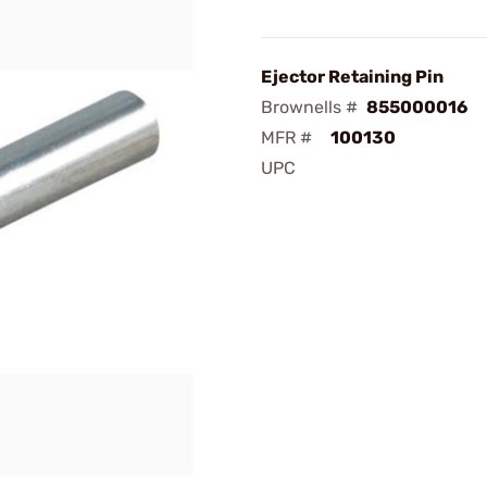
Ejector Retaining Pin
Brownells #
855000016
MFR #
100130
UPC