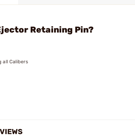
jector Retaining Pin?
 all Calibers
EVIEWS