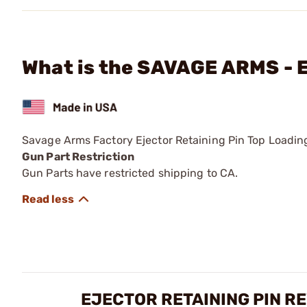
What is the SAVAGE ARMS - E
Savage Arms Factory Ejector Retaining Pin Top Loading
Gun Part Restriction
Gun Parts have restricted shipping to CA.
EJECTOR RETAINING PIN R