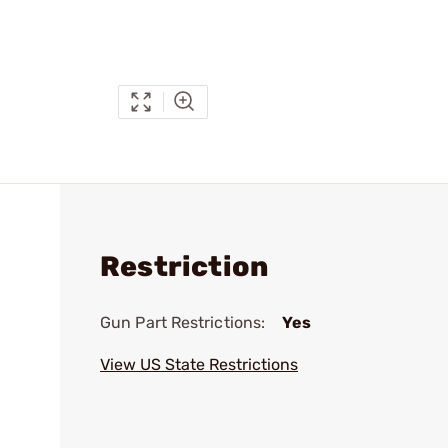
Restriction
Gun Part Restrictions:
Yes
View US State Restrictions