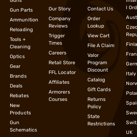
Guns
Inte
l Or
Our Story
Contact Us
Gun Parts
Aust
Company
Order
Ammunition
Reviews
Lookup
Cze
Reloading
Repu
Trigger
View Cart
Tools +
Times
Finl
File A Claim
Cleaning
Careers
Fran
Valor
Optics
Retail Store
Program
Ger
Gear
Discount
FFL Locator
Italy
Brands
Catalog
Affiliates
Nor
Deals
Gift Cards
Armorers
Pola
Rebates
Courses
Returns
Spai
New
Policy
Products
Swe
State
Gun
Swit
Restrictions
Schematics
UK