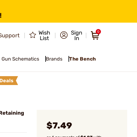
!
Wish
Sign
0
Support
List
In
Gun Schematics
Brands
The Bench
Deals
Retaining
$7.49