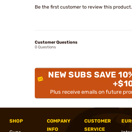
Be the first customer to review this product.
Customer Questions
0 Questions
NEW SUBS SAVE 10
+$1
Plus receive emails on future pr
SHOP
COMPANY
CUSTOMER
EUR
INFO
SERVICE