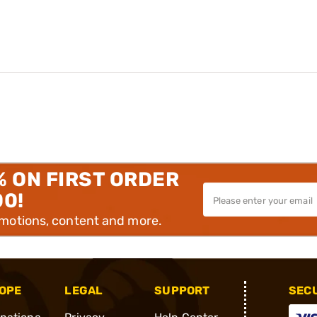
% ON FIRST ORDER
00!
omotions, content and more.
OPE
LEGAL
SUPPORT
SEC