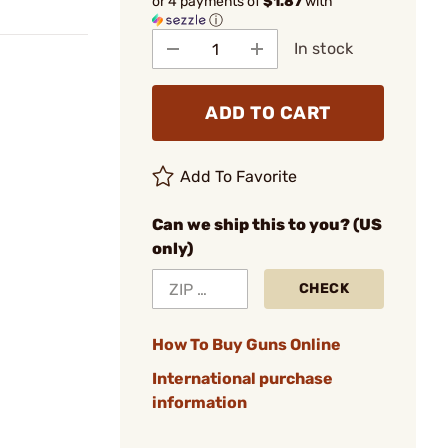
or 4 payments of
$1.87
with
ⓘ
In stock
ADD TO CART
Add To Favorite
Can we ship this to you? (US
only)
CHECK
How To Buy Guns Online
International purchase
information