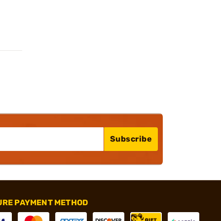
Subscribe
URE PAYMENT METHOD