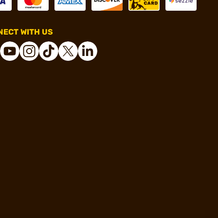
ECT WITH US