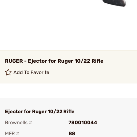
RUGER - Ejector for Ruger 10/22 Rifle
Add To Favorite
Ejector for Ruger 10/22 Rifle
Brownells #
780010044
MFR #
B8