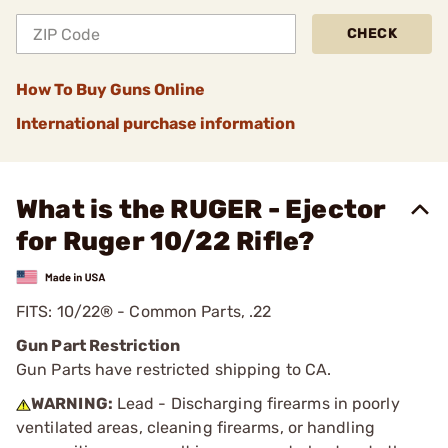
CHECK
How To Buy Guns Online
International purchase information
What is the RUGER - Ejector
for Ruger 10/22 Rifle?
FITS: 10/22® - Common Parts, .22
Gun Part Restriction
Gun Parts have restricted shipping to CA.
WARNING:
Lead - Discharging firearms in poorly
ventilated areas, cleaning firearms, or handling