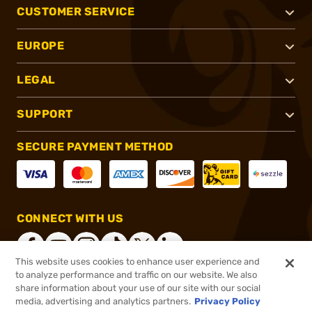
CUSTOMER SERVICE
EUROPE
LEGAL
SUPPORT
SECURE PAYMENT METHOD
CONNECT WITH US
This website uses cookies to enhance user experience and
to analyze performance and traffic on our website. We also
share information about your use of our site with our social
®
2026, Brownells, Inc. All rights reserved.
media, advertising and analytics partners.
Privacy Policy
$8.99
In stock