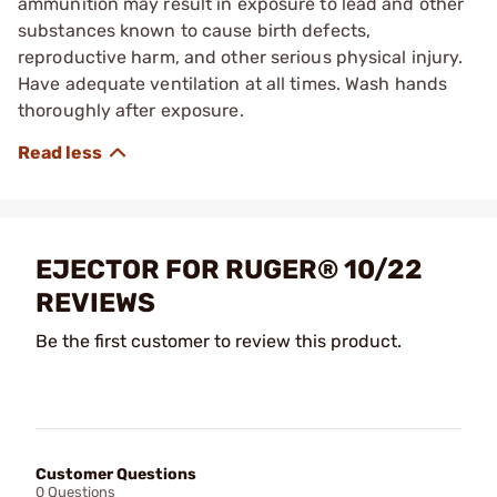
ammunition may result in exposure to lead and other
substances known to cause birth defects,
reproductive harm, and other serious physical injury.
Have adequate ventilation at all times. Wash hands
thoroughly after exposure.
EJECTOR FOR RUGER® 10/22
REVIEWS
Be the first customer to review this product.
Customer Questions
0 Questions