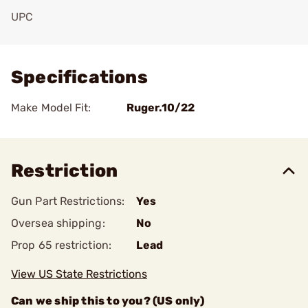
UPC
Add To Favorite
Specifications
Make Model Fit:
Ruger.10/22
Restriction
Gun Part Restrictions:
Yes
Oversea shipping:
No
Prop 65 restriction:
Lead
View US State Restrictions
Can we ship this to you? (US only)