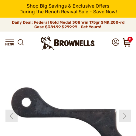
Shop Big Savings & Exclusive Offers
During the Bench Revival Sale - Save Now!
Daily Deal: Federal Gold Medal 308 Win 175gr SMK 200-rd
Case
$381.99
$299.99 - Get Yours!
0