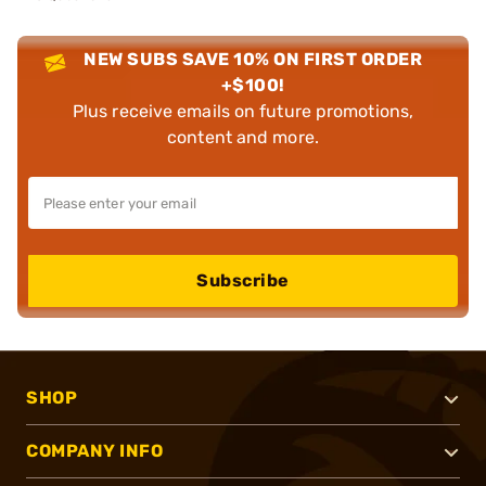
NEW SUBS SAVE 10% ON FIRST ORDER
+$100!
Plus receive emails on future promotions,
content and more.
Subscribe
SHOP
COMPANY INFO