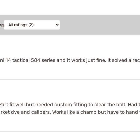
ng
i 14 tactical 584 series and it works just fine. It solved a r
 Part fit well but needed custom fitting to clear the bolt. Ha
arket dye and calipers. Works like a champ but have to hand f