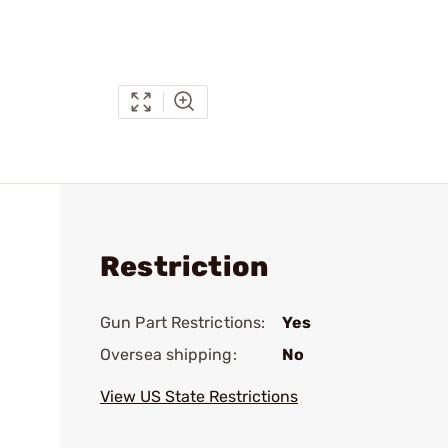
Restriction
Gun Part Restrictions:
Yes
Oversea shipping:
No
View US State Restrictions