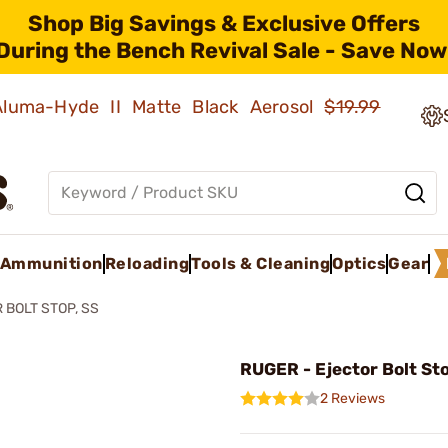
Shop Big Savings & Exclusive Offers
During the Bench Revival Sale - Save Now
 Aluma-Hyde II Matte Black Aerosol
$19.99
Ammunition
Reloading
Tools & Cleaning
Optics
Gear
 BOLT STOP, SS
RUGER - Ejector Bolt St
2 Reviews