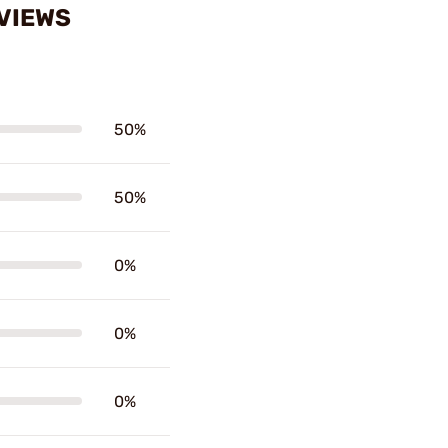
EVIEWS
50%
50%
0%
0%
0%