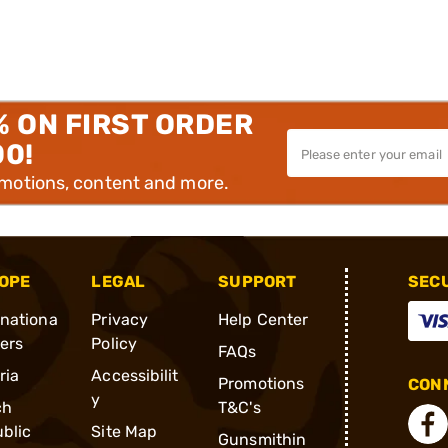
% ON FIRST ORDER
00!
omotions, content and more.
OPE
LEGAL
SUPPORT
SEC
rnationa
Privacy
Help Center
ders
Policy
FAQs
ria
Accessibilit
Promotions
CONN
y
ch
T&C's
blic
Site Map
Gunsmithin