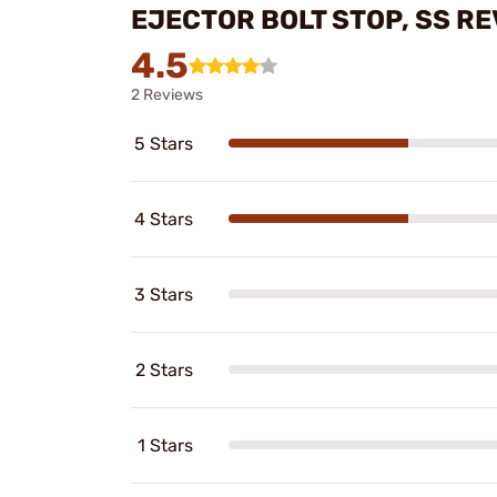
EJECTOR BOLT STOP, SS R
4.5
2 Reviews
5 Stars
4 Stars
3 Stars
2 Stars
1 Stars