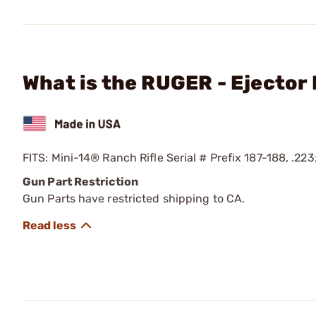
What is the RUGER - Ejector 
FITS: Mini-14® Ranch Rifle Serial # Prefix 187-188, .223
Gun Part Restriction
Gun Parts have restricted shipping to CA.