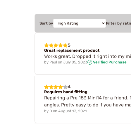
Sort by
Filter by rati
5
Great replacement product
Works great. Dropped it right into my min
by
Paul
on
July 05, 2023
Verified Purchase
4
Requires hand fitting
Repairing a Pre 183 Mini14 for a friend.
angles. Pretty easy to do if you have m
by
D
on
August 13, 2021