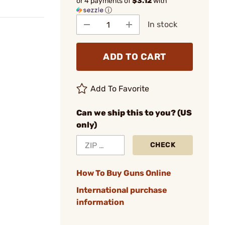
or 4 payments of
$3.12
with
ⓘ
In stock
ADD TO CART
Add To Favorite
Can we ship this to you? (US
only)
CHECK
How To Buy Guns Online
International purchase
information