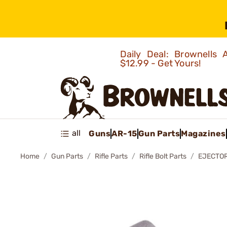
Daily Deal: Brownells
$12.99 - Get Yours!
all
Guns
AR-15
Gun Parts
Magazines
Home
Gun Parts
Rifle Parts
Rifle Bolt Parts
EJECTOR