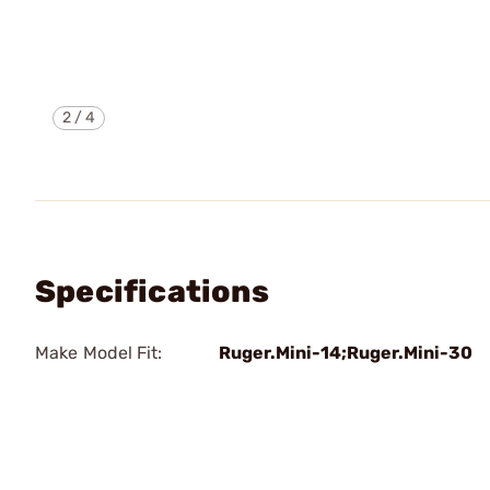
2
/
4
Specifications
Make Model Fit:
Ruger.Mini-14;Ruger.Mini-30