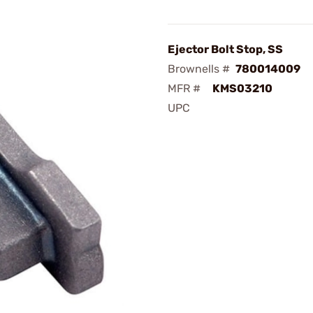
Ejector Bolt Stop, SS
Brownells #
780014009
MFR #
KMS03210
UPC