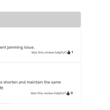
ecent jamming issue.
1
Was this review helpful?
d to shorten and maintain the same
it
0
Was this review helpful?