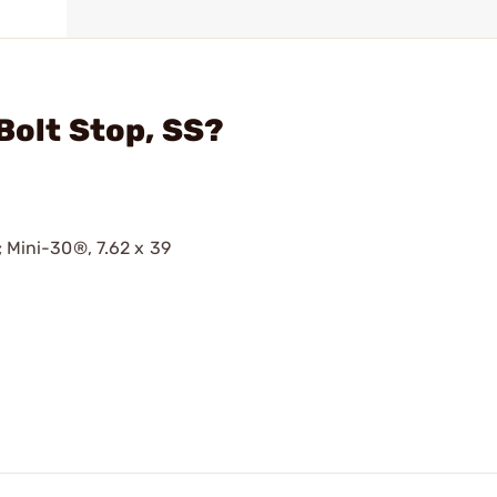
Bolt Stop, SS?
; Mini-30®, 7.62 x 39