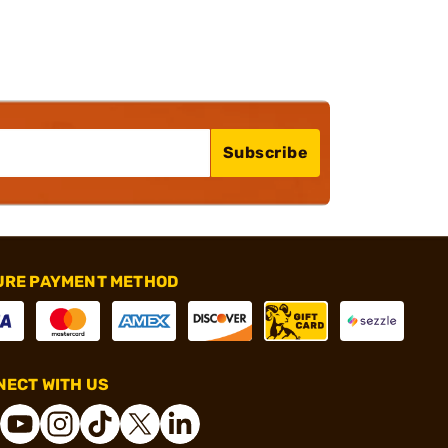
Subscribe
URE PAYMENT METHOD
ECT WITH US