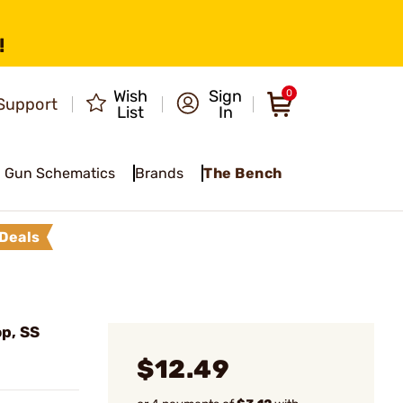
!
Wish
Sign
0
Support
List
In
Gun Schematics
Brands
The Bench
Deals
op, SS
$12.49