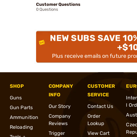
Customer Questions
0 Questions
NEW SUBS SAVE 10
+$1
Plus receive emails on future pr
SHOP
COMPANY
CUSTOMER
EUR
INFO
SERVICE
Guns
Inte
l Or
Our Story
Contact Us
Gun Parts
Aust
Company
Order
Ammunition
Reviews
Lookup
Cze
Reloading
Repu
Trigger
View Cart
Tools +