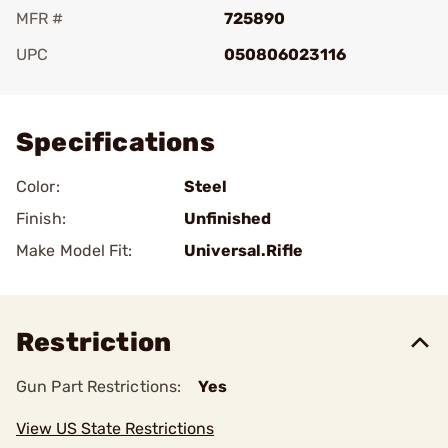
MFR #
725890
UPC
050806023116
Add To Favorite
Specifications
Color:
Steel
Finish:
Unfinished
Make Model Fit:
Universal.Rifle
Restriction
Gun Part Restrictions:
Yes
View US State Restrictions