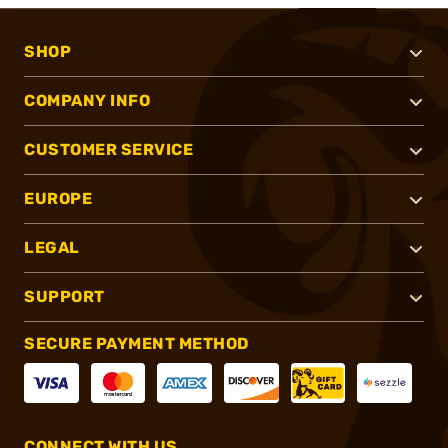
SHOP
COMPANY INFO
CUSTOMER SERVICE
EUROPE
LEGAL
SUPPORT
SECURE PAYMENT METHOD
CONNECT WITH US