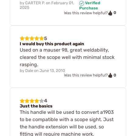
by
CARTER P.
on
February 01,
Verified
2025
Purchase
0
Was this review helpful?
5
I would buy this product again
Used on a mauser 98, great weldability,
cleared the scope well with minimal stock
rasping.
by
Dale
on
June 13, 2010
0
Was this review helpful?
4
Just the basics
This handle will be used to convert a1903
to be compatible with a scope sight. Just
the handle extension will be used, so
fitting will require machine work.