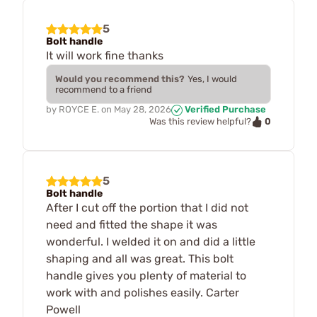
5
Bolt handle
It will work fine thanks
Would you recommend this?
Yes, I would
recommend to a friend
by
ROYCE E.
on
May 28, 2026
Verified Purchase
0
Was this review helpful?
5
Bolt handle
After I cut off the portion that I did not
need and fitted the shape it was
wonderful. I welded it on and did a little
shaping and all was great. This bolt
handle gives you plenty of material to
work with and polishes easily. Carter
Powell