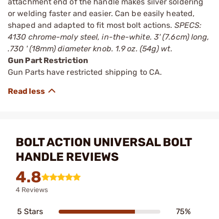
attachment end of the handle makes silver soldering
or welding faster and easier. Can be easily heated,
shaped and adapted to fit most bolt actions.
SPECS:
4130 chrome-moly steel, in-the-white. 3' (7.6cm) long,
.730 ' (18mm) diameter knob. 1.9 oz. (54g) wt.
Gun Part Restriction
Gun Parts have restricted shipping to CA.
BOLT ACTION UNIVERSAL BOLT
HANDLE REVIEWS
4.8
4 Reviews
5 Stars
75%