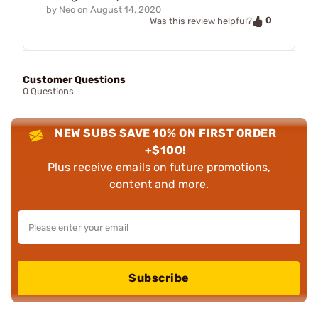
by
Neo
on
August 14, 2020
0
Was this review helpful?
Customer Questions
0 Questions
NEW SUBS SAVE 10% ON FIRST ORDER
+$100!
Plus receive emails on future promotions,
content and more.
Subscribe