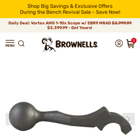
Shop Big Savings & Exclusive Offers
During the Bench Revival Sale - Save Now!
Daily Deal: Vortex AMG 1-10x Scope w/ EBR9 MRAD
$3,999.99
$3,399.99 - Get Yours!
0