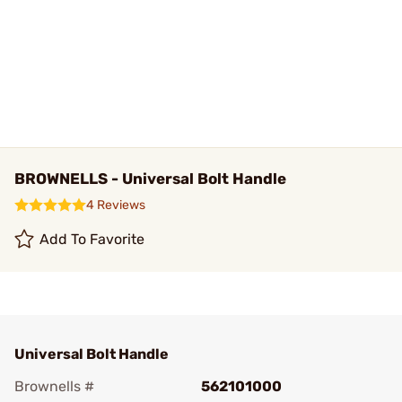
BROWNELLS - Universal Bolt Handle
4 Reviews
Add To Favorite
Universal Bolt Handle
Brownells #
562101000