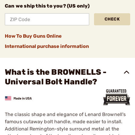
Can we ship this to you? (US only)
CHECK
How To Buy Guns Online
International purchase information
What is the BROWNELLS -
Universal Bolt Handle?
The classic shape and elegance of Lenard Brownell's
famous cutaway bolt handle, made easier to install.
Additional Remington-style surround metal at the