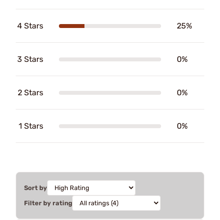
4 Stars
25%
3 Stars
0%
2 Stars
0%
1 Stars
0%
Sort by
Filter by rating