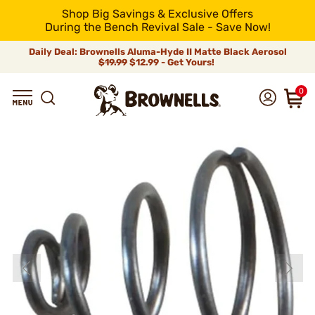
Shop Big Savings & Exclusive Offers
During the Bench Revival Sale - Save Now!
Daily Deal: Brownells Aluma-Hyde II Matte Black Aerosol
$19.99
$12.99 - Get Yours!
0