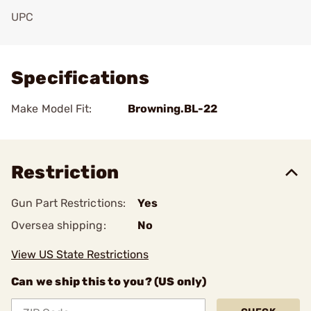
UPC
Add To Favorite
Specifications
Make Model Fit:
Browning.BL-22
Restriction
Gun Part Restrictions:
Yes
Oversea shipping:
No
View US State Restrictions
Can we ship this to you? (US only)