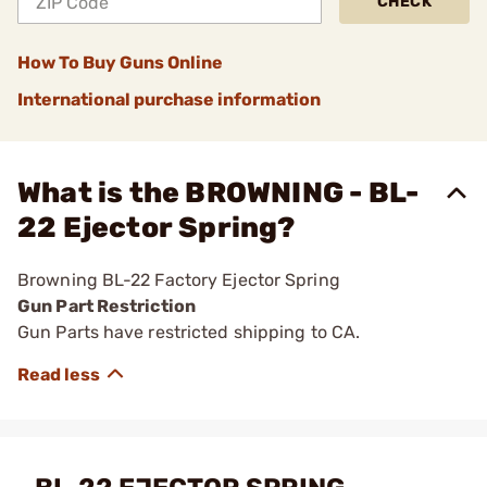
CHECK
How To Buy Guns Online
International purchase information
What is the BROWNING - BL-
22 Ejector Spring?
Browning BL-22 Factory Ejector Spring
Gun Part Restriction
Gun Parts have restricted shipping to CA.