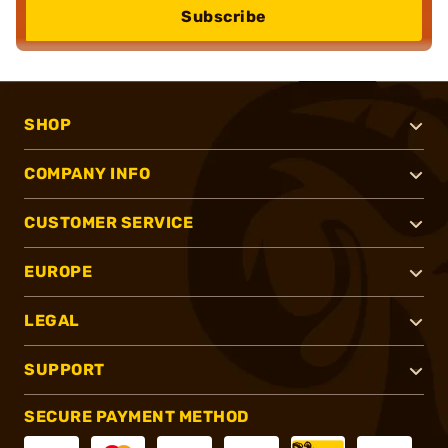
Subscribe
SHOP
COMPANY INFO
CUSTOMER SERVICE
EUROPE
LEGAL
SUPPORT
SECURE PAYMENT METHOD