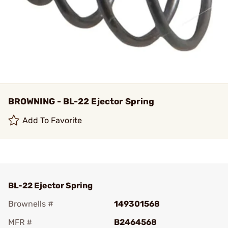
BROWNING - BL-22 Ejector Spring
Add To Favorite
BL-22 Ejector Spring
Brownells #
149301568
MFR #
B2464568