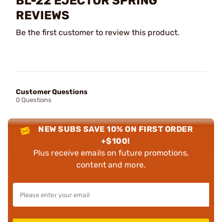
BL-22 EJECTOR SPRING
REVIEWS
Be the first customer to review this product.
Customer Questions
0 Questions
NEW SUBS SAVE 10% ON FIRST ORDER
+$100!
Plus receive emails on future promotions,
content and more.