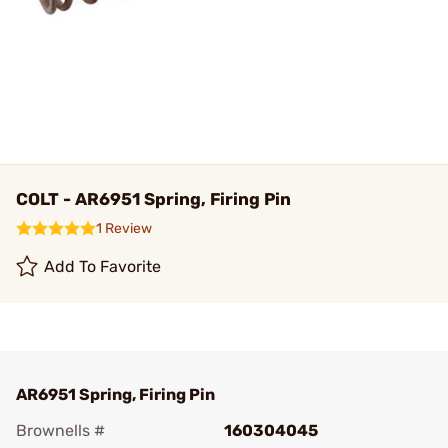
COLT - AR6951 Spring, Firing Pin
1 Review
Add To Favorite
AR6951 Spring, Firing Pin
Brownells #
160304045