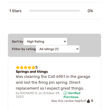
1 Stars
0%
Sort by
Filter by rating
5
Springs and things
Was cleaning the Colt 6951 in the garage
and lost the firing pin spring. Direct
replacement so I expect great things.
by
RICHARD G.
on
October 29,
Verified
2023
Purchase
0
Was this review helpful?