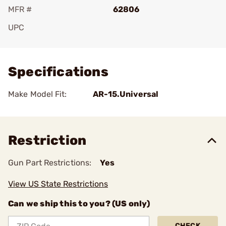
MFR #
62806
UPC
Add To Favorite
Specifications
Make Model Fit:
AR-15.Universal
Restriction
Gun Part Restrictions:
Yes
View US State Restrictions
Can we ship this to you? (US only)
CHECK