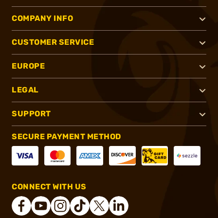
COMPANY INFO
CUSTOMER SERVICE
EUROPE
LEGAL
SUPPORT
SECURE PAYMENT METHOD
CONNECT WITH US