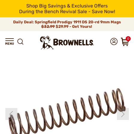
Shop Big Savings & Exclusive Offers
During the Bench Revival Sale - Save Now!
Daily Deal: Springfield Prodigy 1911 DS 20-rd 9mm Mags
$32.99
$29.99 - Get Yours!
0