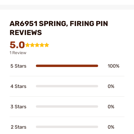
AR6951 SPRING, FIRING PIN
REVIEWS
5.0
1 Review
5 Stars
100%
4 Stars
0%
3 Stars
0%
2 Stars
0%