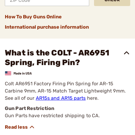
How To Buy Guns Online
International purchase information
What is the COLT - AR6951
Spring, Firing Pin?
Colt AR6951 Factory Firing Pin Spring for AR-15
Carbine 9mm, AR-15 Match Target Lightweight 9mm.
See all of our
AR15s and AR15 parts
here.
Gun Part Restriction
Gun Parts have restricted shipping to CA.