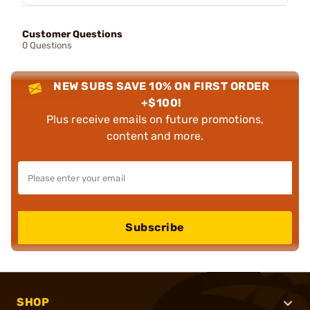
Customer Questions
0 Questions
NEW SUBS SAVE 10% ON FIRST ORDER
+$100!
Plus receive emails on future promotions,
content and more.
Subscribe
SHOP