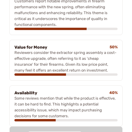
Customers report notable improvements in firearm
performance with the new spring, often eliminating
malfunctions and enhancing reliability. This theme is
critical as it underscores the importance of quality in
functional components.
Value for Money
50%
Reviewers consider the extractor spring assembly a cost-
effective upgrade, often referring to it as 'cheap
insurance' for their firearms. Given its low price point,
many feel it offers an excellent return on investment.
Availability
40%
Some reviews mention that while the product is effective,
it can be hard to find. This highlights a potential
accessibility issue, which may impact purchasing
decisions for some customers.