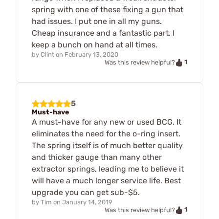
spring with one of these fixing a gun that
had issues. I put one in all my guns.
Cheap insurance and a fantastic part. I
keep a bunch on hand at all times.
by
Clint
on
February 13, 2020
1
Was this review helpful?
5
Must-have
A must-have for any new or used BCG. It
eliminates the need for the o-ring insert.
The spring itself is of much better quality
and thicker gauge than many other
extractor springs, leading me to believe it
will have a much longer service life. Best
upgrade you can get sub-$5.
by
Tim
on
January 14, 2019
1
Was this review helpful?