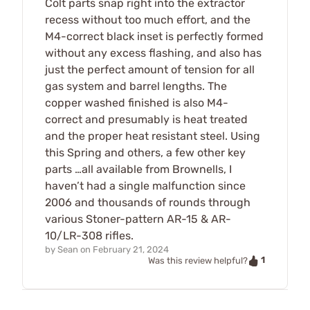
Colt parts snap right into the extractor
recess without too much effort, and the
M4-correct black inset is perfectly formed
without any excess flashing, and also has
just the perfect amount of tension for all
gas system and barrel lengths. The
copper washed finished is also M4-
correct and presumably is heat treated
and the proper heat resistant steel. Using
this Spring and others, a few other key
parts …all available from Brownells, I
haven’t had a single malfunction since
2006 and thousands of rounds through
various Stoner-pattern AR-15 & AR-
10/LR-308 rifles.
by
Sean
on
February 21, 2024
1
Was this review helpful?