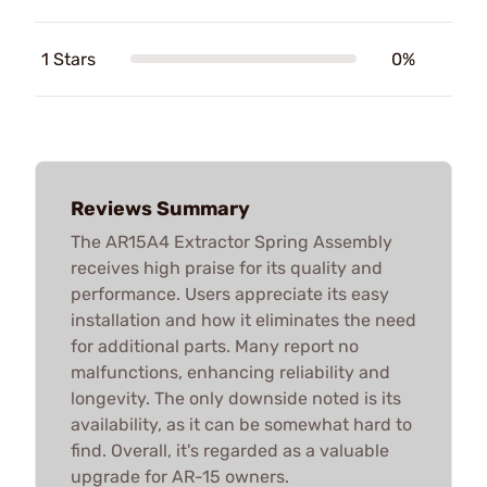
1 Stars
0%
Reviews Summary
The AR15A4 Extractor Spring Assembly
receives high praise for its quality and
performance. Users appreciate its easy
installation and how it eliminates the need
for additional parts. Many report no
malfunctions, enhancing reliability and
longevity. The only downside noted is its
availability, as it can be somewhat hard to
find. Overall, it's regarded as a valuable
upgrade for AR-15 owners.