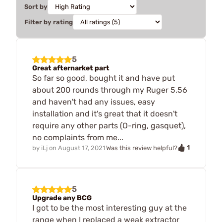
Sort by
Filter by rating
5
Great afternarket part
So far so good, bought it and have put
about 200 rounds through my Ruger 5.56
and haven't had any issues, easy
installation and it's great that it doesn't
require any other parts (O-ring, gasquet),
no complaints from me...
1
by
iLj
on
August 17, 2021
Was this review helpful?
5
Upgrade any BCG
I got to be the most interesting guy at the
range when I replaced a weak extractor