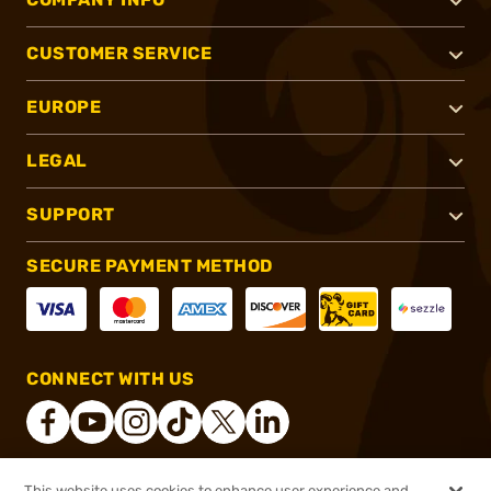
CUSTOMER SERVICE
EUROPE
LEGAL
SUPPORT
SECURE PAYMENT METHOD
CONNECT WITH US
This website uses cookies to enhance user experience and