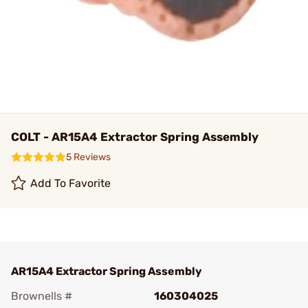
COLT - AR15A4 Extractor Spring Assembly
5 Reviews
Add To Favorite
AR15A4 Extractor Spring Assembly
Brownells #
160304025