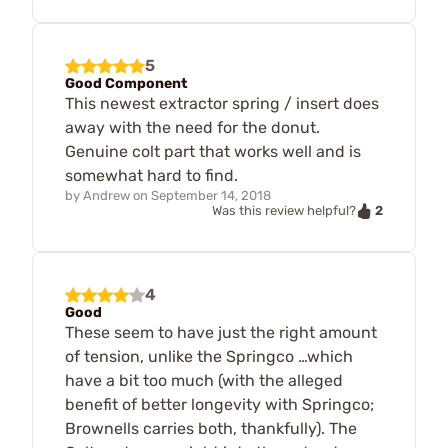
5
Good Component
This newest extractor spring / insert does
away with the need for the donut.
Genuine colt part that works well and is
somewhat hard to find.
by
Andrew
on
September 14, 2018
2
Was this review helpful?
4
Good
These seem to have just the right amount
of tension, unlike the Springco …which
have a bit too much (with the alleged
benefit of better longevity with Springco;
Brownells carries both, thankfully). The