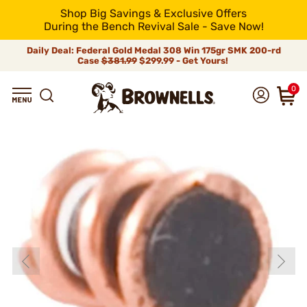
Shop Big Savings & Exclusive Offers
During the Bench Revival Sale - Save Now!
Daily Deal: Federal Gold Medal 308 Win 175gr SMK 200-rd
Case
$381.99
$299.99 - Get Yours!
0