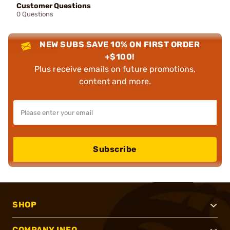
Customer Questions
0 Questions
NEW SUBS SAVE 10% ON FIRST ORDER
+$100!
Plus receive emails on future promotions,
content and more.
Subscribe
SHOP
COMPANY INFO