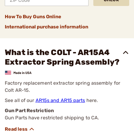
How To Buy Guns Online
International purchase information
What is the COLT - AR15A4
Extractor Spring Assembly?
Factory replacement extractor spring assembly for
Colt AR-15.
See all of our
AR15s and AR15 parts
here.
Gun Part Restriction
Gun Parts have restricted shipping to CA.