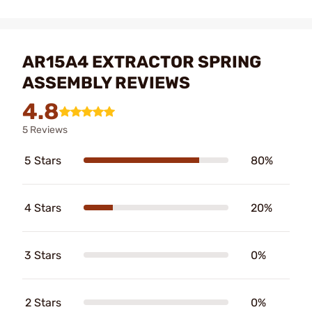
AR15A4 EXTRACTOR SPRING
ASSEMBLY REVIEWS
4.8
5 Reviews
5 Stars
80%
4 Stars
20%
3 Stars
0%
2 Stars
0%