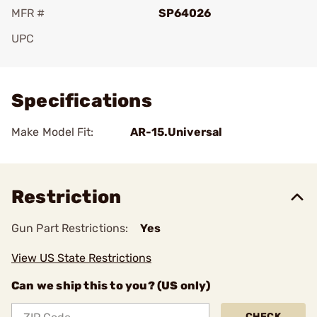
MFR #
SP64026
UPC
Add To Favorite
Specifications
Make Model Fit:
AR-15.Universal
Restriction
Gun Part Restrictions:
Yes
View US State Restrictions
Can we ship this to you? (US only)
CHECK