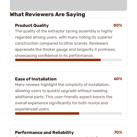
What Reviewers Are Saying
Product Quality
80%
The quality of the extractor spring assembly is highly
regarded among users, with many noting its superior
construction compared to other brands. Reviewers
appreciate the thicker gauge and longevity it promises,
showcasing confidence in its performance.
Ease of Installation
60%
Many reviews highlight the simplicity of installation,
allowing users to quickly upgrade without needing
additional parts. This user-friendly aspect boosts the
overall experience significantly for both novice and
experienced users.
Performance and Reliability
70%