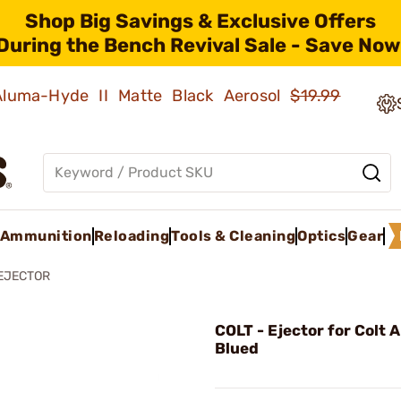
Shop Big Savings & Exclusive Offers
During the Bench Revival Sale - Save Now
 Aluma-Hyde II Matte Black Aerosol
$19.99
Ammunition
Reloading
Tools & Cleaning
Optics
Gear
EJECTOR
COLT - Ejector for Colt
Blued