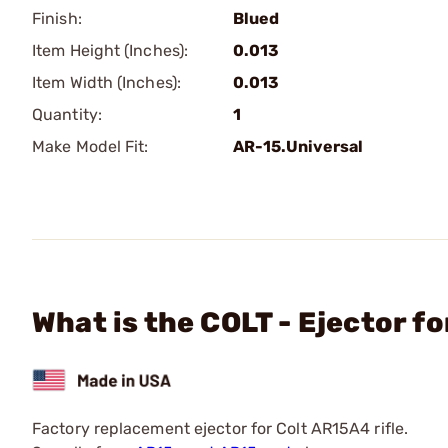
Finish:
Blued
Item Height (Inches):
0.013
Item Width (Inches):
0.013
Quantity:
1
Make Model Fit:
AR-15.Universal
What is the COLT - Ejector f
Factory replacement ejector for Colt AR15A4 rifle.