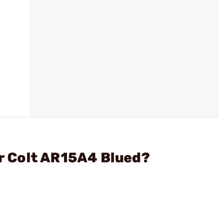
or Colt AR15A4 Blued?