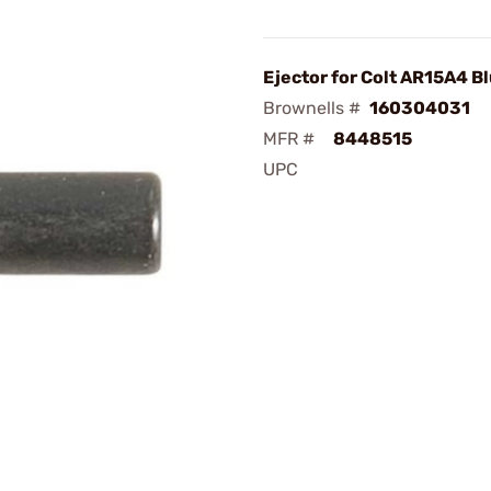
Ejector for Colt AR15A4 B
Brownells #
160304031
MFR #
8448515
UPC