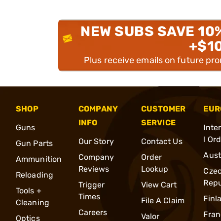
NEW SUBS SAVE 10
+$1
Plus receive emails on future pr
SHOP
COMPANY
CUSTOMER
EUR
INFO
SERVICE
Guns
Inte
l Or
Our Story
Contact Us
Gun Parts
Aust
Company
Order
Ammunition
Reviews
Lookup
Cze
Reloading
Repu
Trigger
View Cart
Tools +
Times
Finl
File A Claim
Cleaning
Careers
Fran
Valor
Optics