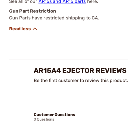
See all of our
AR15s and AR15 parts
here.
Gun Part Restriction
Gun Parts have restricted shipping to CA.
AR15A4 EJECTOR REVIEWS
Be the first customer to review this product.
Customer Questions
0 Questions