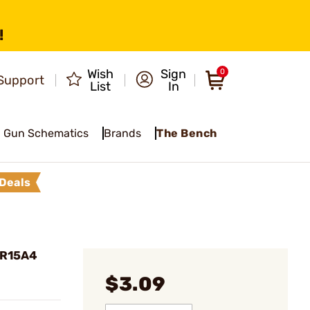
!
Wish
Sign
0
Support
List
In
Gun Schematics
Brands
The Bench
Deals
 AR15A4
$3.09