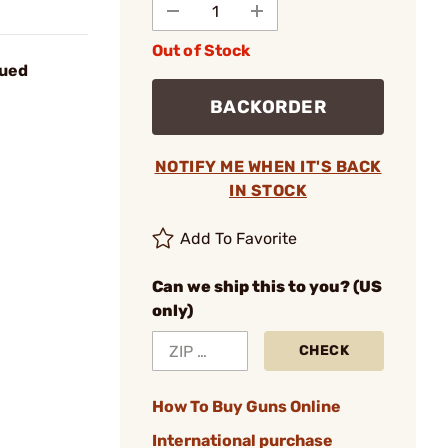
Out of Stock
lued
BACKORDER
NOTIFY ME WHEN IT'S BACK
IN STOCK
Add To Favorite
Can we ship this to you? (US
only)
CHECK
How To Buy Guns Online
International purchase