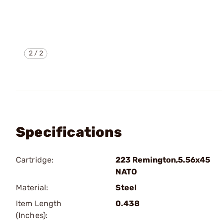
2
/
2
Specifications
Cartridge:
223 Remington,5.56x45
NATO
Material:
Steel
Item Length
0.438
(Inches):