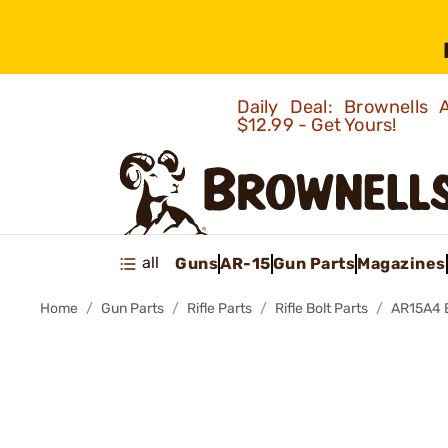
Daily Deal: Brownells
$12.99 - Get Yours!
all
Guns
AR-15
Gun Parts
Magazines
Home
Gun Parts
Rifle Parts
Rifle Bolt Parts
AR15A4 