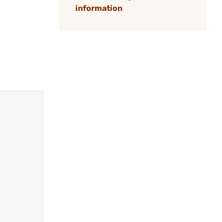
information