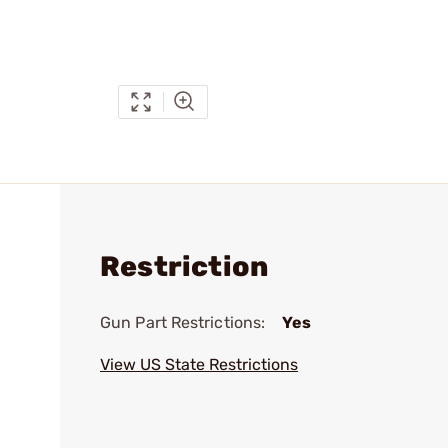
Restriction
Gun Part Restrictions:
Yes
View US State Restrictions