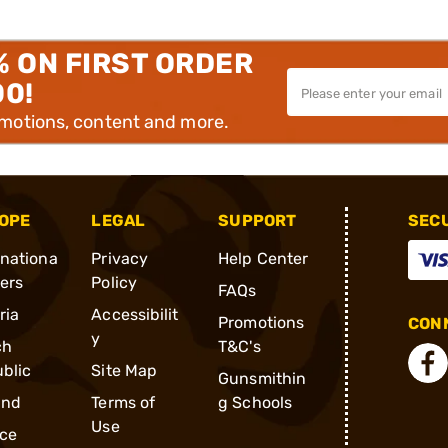
% ON FIRST ORDER
00!
omotions, content and more.
OPE
LEGAL
SUPPORT
SEC
rnationa
Privacy
Help Center
ders
Policy
FAQs
ria
Accessibilit
Promotions
CONN
y
ch
T&C's
blic
Site Map
Gunsmithin
and
Terms of
g Schools
Use
ce