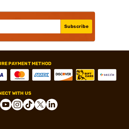
Subscribe
URE PAYMENT METHOD
ECT WITH US