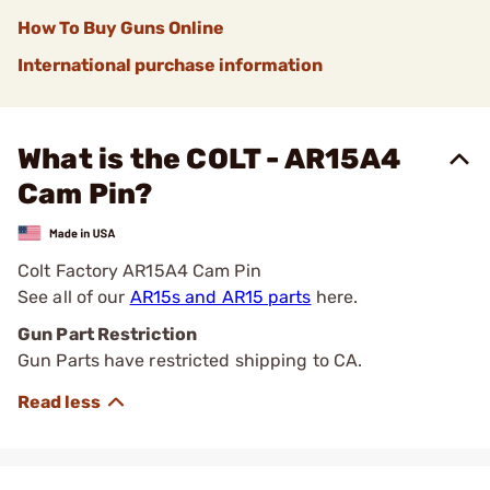
How To Buy Guns Online
International purchase information
What is the COLT - AR15A4
Cam Pin?
Colt Factory AR15A4 Cam Pin
See all of our
AR15s and AR15 parts
here.
Gun Part Restriction
Gun Parts have restricted shipping to CA.