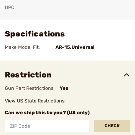
UPC
Add To Favorite
Specifications
Make Model Fit:
AR-15.Universal
Restriction
Gun Part Restrictions:
Yes
View US State Restrictions
Can we ship this to you? (US only)
CHECK