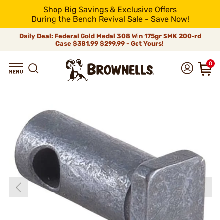
Shop Big Savings & Exclusive Offers
During the Bench Revival Sale - Save Now!
Daily Deal: Federal Gold Medal 308 Win 175gr SMK 200-rd
Case
$381.99
$299.99 - Get Yours!
0