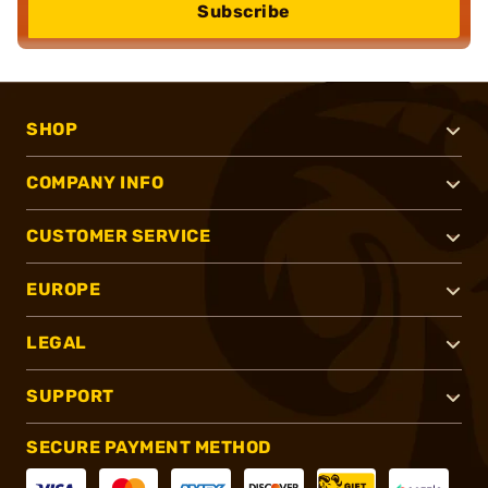
Subscribe
SHOP
COMPANY INFO
CUSTOMER SERVICE
EUROPE
LEGAL
SUPPORT
SECURE PAYMENT METHOD