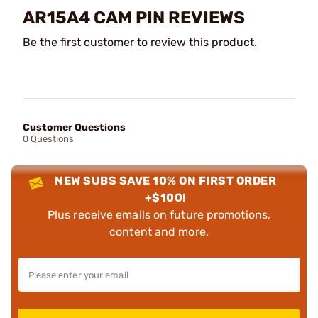
AR15A4 CAM PIN REVIEWS
Be the first customer to review this product.
Customer Questions
0 Questions
NEW SUBS SAVE 10% ON FIRST ORDER
+$100!
Plus receive emails on future promotions,
content and more.