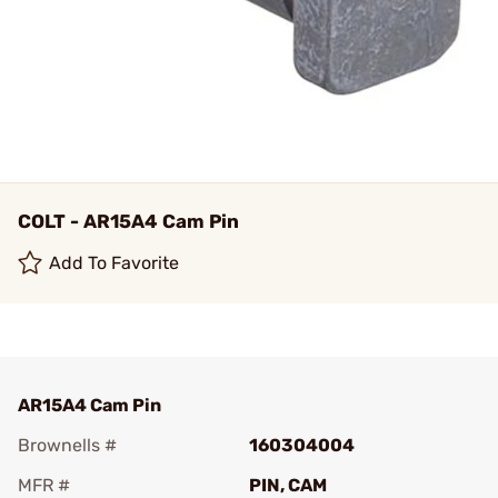
COLT - AR15A4 Cam Pin
Add To Favorite
AR15A4 Cam Pin
Brownells #
160304004
MFR #
PIN, CAM