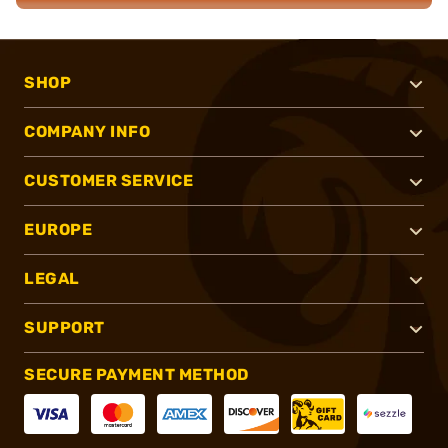
SHOP
COMPANY INFO
CUSTOMER SERVICE
EUROPE
LEGAL
SUPPORT
SECURE PAYMENT METHOD