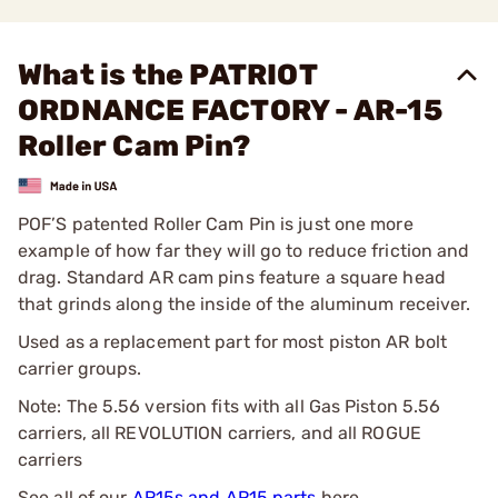
What is the PATRIOT
ORDNANCE FACTORY - AR-15
Roller Cam Pin?
POF’S patented Roller Cam Pin is just one more
example of how far they will go to reduce friction and
drag. Standard AR cam pins feature a square head
that grinds along the inside of the aluminum receiver.
Used as a replacement part for most piston AR bolt
carrier groups.
Note: The 5.56 version fits with all Gas Piston 5.56
carriers, all REVOLUTION carriers, and all ROGUE
carriers
See all of our
AR15s and AR15 parts
here.