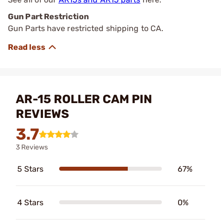
Gun Part Restriction
Gun Parts have restricted shipping to CA.
AR-15 ROLLER CAM PIN
REVIEWS
3.7
3 Reviews
5 Stars
67%
4 Stars
0%