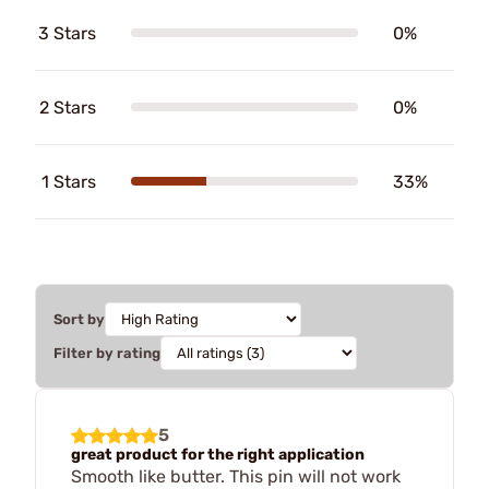
3 Stars
0%
2 Stars
0%
1 Stars
33%
Sort by
Filter by rating
5
great product for the right application
Smooth like butter. This pin will not work