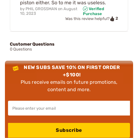
piston either. So to me it was useless.
by
PHIL GROSSMAN
on
August
Verified
10, 2023
Purchase
2
Was this review helpful?
Customer Questions
0 Questions
NEW SUBS SAVE 10% ON FIRST ORDER
+$100!
Plus receive emails on future promotions,
content and more.
Subscribe