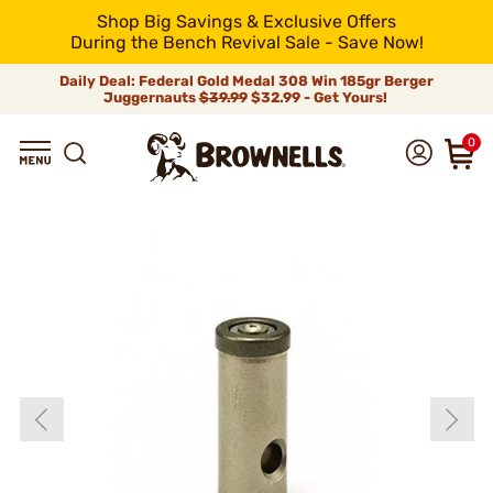
Shop Big Savings & Exclusive Offers
During the Bench Revival Sale - Save Now!
Daily Deal: Federal Gold Medal 308 Win 185gr Berger
Juggernauts
$39.99
$32.99 - Get Yours!
0