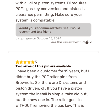
with all di or piston systems. Di requires
POF's gas key conversion and piston is
clearance permitting. Make sure your
system is compatable.
Would you recommend this?
Yes, I would
recommend to a friend
by
gun guy
on
October 15, 2024
2
Was this review helpful?
5
Two sizes of this pin are available.
I have been a customer for 15 years, but I
didn't buy the POF roller pins from
Brownells. So, there are DI systems and
piston driven, ok. If you have a piston
system the install is simple, take old out ,
put the new one in. The roller goes in
WITHOUT removing the gas key. This is