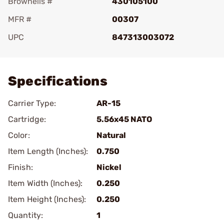
Brownells #
430105100
MFR #
00307
UPC
847313003072
Add To Favorite
Specifications
Carrier Type:
AR-15
Cartridge:
5.56x45 NATO
Color:
Natural
Item Length (Inches):
0.750
Finish:
Nickel
Item Width (Inches):
0.250
Item Height (Inches):
0.250
Quantity:
1