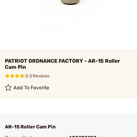
PATRIOT ORDNANCE FACTORY - AR-15 Roller
Cam Pin
3 Reviews
Add To Favorite
AR-15 Roller Cam Pin