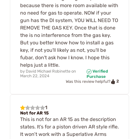
because there is more room available with
no need for gas to operate. NOW if your
gun has the DI system, YOU WILL NEED TO
REMOVE THE GAS KEY. Once that is done
the is no interference from the gas key.
But you better know how to install a gas
key, if not you'll likely as not, you'll be
fubar, don't ask how I know. I hope this
helps just a little.
by
David Michael Robinette
on
Verified
March 22, 2024
Purchase
2
Was this review helpful?
1
Not for AR 15
This is not for an AR 15 as the description
states. It’s for a piston driven AR style rifle.
It won’t work with a Superlative Arms