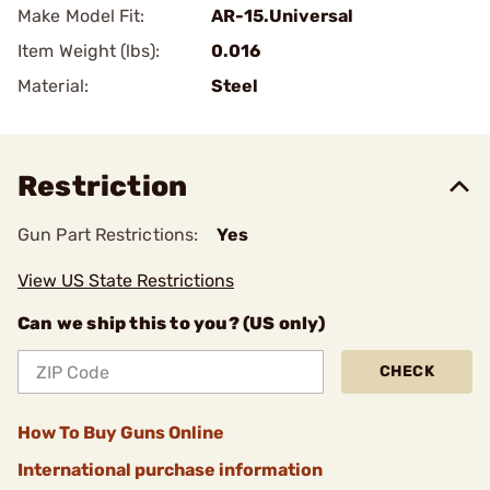
Make Model Fit:
AR-15.Universal
Item Weight (lbs):
0.016
Material:
Steel
Restriction
Gun Part Restrictions:
Yes
View US State Restrictions
Can we ship this to you? (US only)
CHECK
How To Buy Guns Online
International purchase information