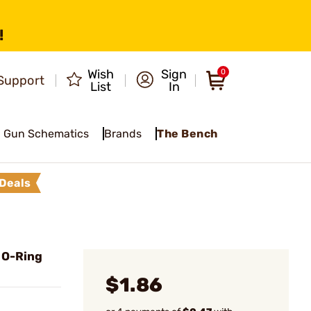
!
Wish
Sign
0
Support
List
In
Gun Schematics
Brands
The Bench
Deals
 O-Ring
$1.86