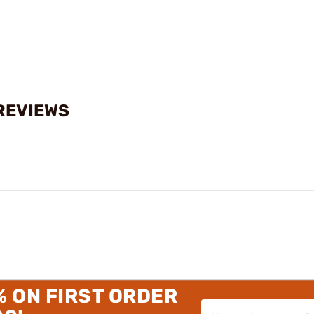
REVIEWS
% ON FIRST ORDER