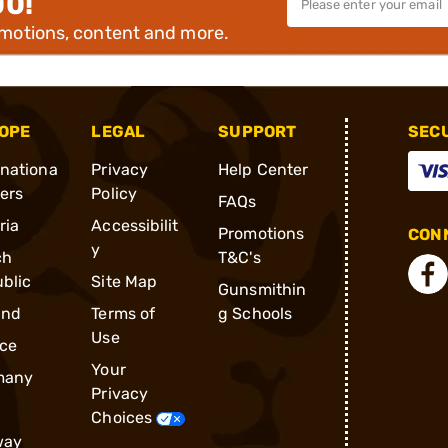
00!
omotions, content and more.
OPE
LEGAL
SUPPORT
SEC
rnationa
Privacy
Help Center
ders
Policy
FAQs
ria
Accessibilit
Promotions
CONN
y
ch
T&C's
blic
Site Map
Gunsmithin
and
Terms of
g Schools
Use
ce
Your
many
Privacy
Choices
way