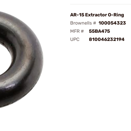
AR-15 Extractor O-Ring
Brownells #
100054323
MFR #
55BA475
UPC
810046232194