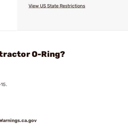
View US State Restrictions
tractor O-Ring?
-15.
arnings.ca.gov