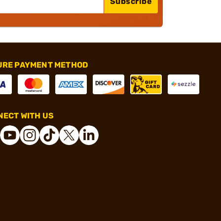
Subscribe
URE PAYMENT METHOD
ECT WITH US