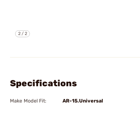
2
/
2
Specifications
Make Model Fit:
AR-15.Universal