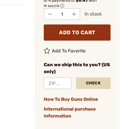
or 4 payments of
$0.47
with
ⓘ
In stock
ADD TO CART
Add To Favorite
Can we ship this to you? (US
only)
CHECK
How To Buy Guns Online
International purchase
information