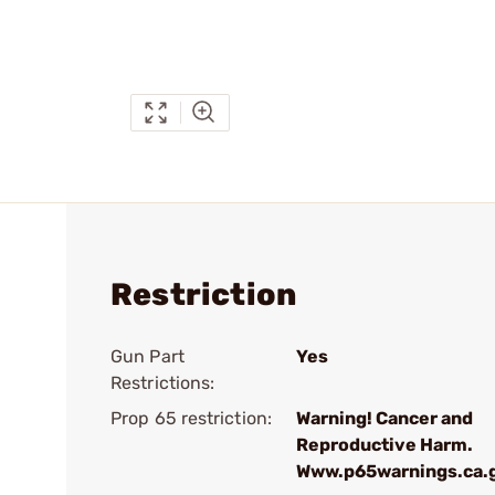
Restriction
Gun Part
Yes
Restrictions:
Prop 65 restriction:
Warning! Cancer and
Reproductive Harm.
Www.p65warnings.ca.