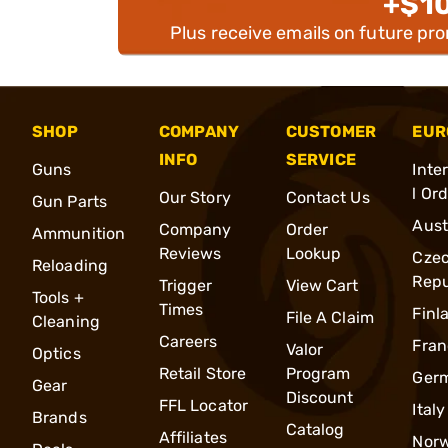
+$1
Plus receive emails on future pr
SHOP
COMPANY
CUSTOMER
EUR
INFO
SERVICE
Guns
Inte
l Or
Our Story
Contact Us
Gun Parts
Aust
Company
Order
Ammunition
Reviews
Lookup
Cze
Reloading
Repu
Trigger
View Cart
Tools +
Times
Finl
File A Claim
Cleaning
Careers
Fran
Valor
Optics
Retail Store
Program
Ger
Gear
Discount
FFL Locator
Italy
Brands
Catalog
Affiliates
Nor