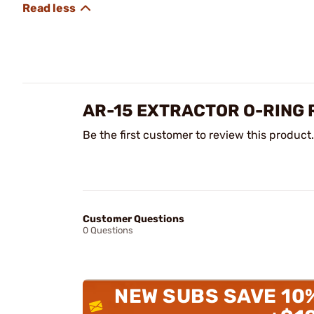
AR-15 EXTRACTOR O-RING 
Be the first customer to review this product.
Customer Questions
0 Questions
NEW SUBS SAVE 10