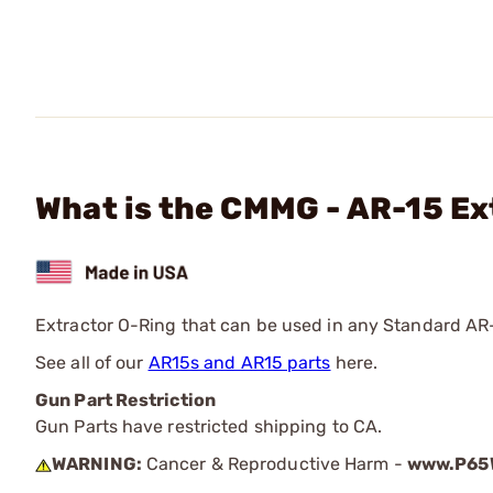
What is the CMMG - AR-15 Ex
Extractor O-Ring that can be used in any Standard AR
See all of our
AR15s and AR15 parts
here.
Gun Part Restriction
Gun Parts have restricted shipping to CA.
WARNING:
Cancer & Reproductive Harm -
www.P65W