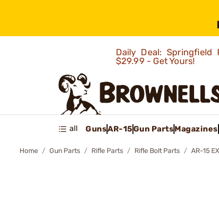
Daily Deal: Springfie
$29.99 - Get Yours!
all
Guns
AR-15
Gun Parts
Magazines
Home
Gun Parts
Rifle Parts
Rifle Bolt Parts
AR-15 E