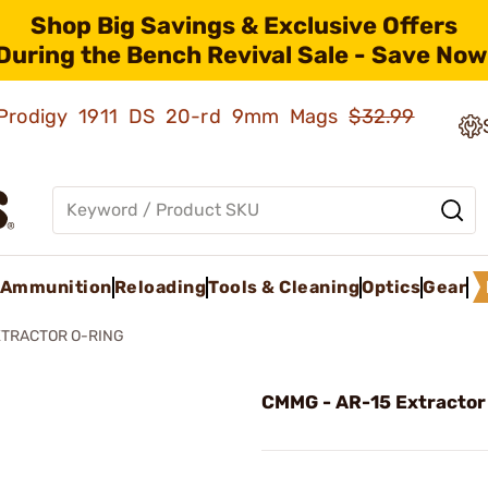
Shop Big Savings & Exclusive Offers
During the Bench Revival Sale - Save Now
ld Prodigy 1911 DS 20-rd 9mm Mags
$32.99
Ammunition
Reloading
Tools & Cleaning
Optics
Gear
XTRACTOR O-RING
CMMG - AR-15 Extractor