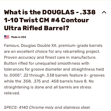
What is the DOUGLAS - .338
1-10 Twist CM #4 Contour
Ultra Rifled Barrel?
Famous, Douglas Double XX, premium-grade barrels
are an excellent choice for any rebarrelling project.
Proven accuracy and finest care in manufacture.
Button rifled for unequalled smoothness with
tolerances for groove diameter and straightness held
to .0005". .22 through .338 barrels feature 6- grooves
while the .358, .375 and .458 barrels have 8. No
straightening is done and all barrels are stress
relieved.
SPECS: 4140 Chrome moly and stainless steel.