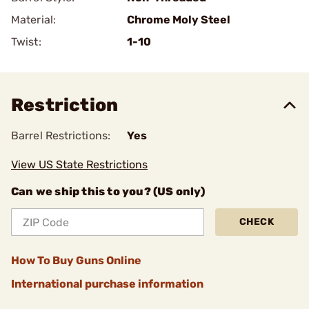
Material:
Chrome Moly Steel
Twist:
1-10
Restriction
Barrel Restrictions:
Yes
View US State Restrictions
Can we ship this to you? (US only)
CHECK
How To Buy Guns Online
International purchase information