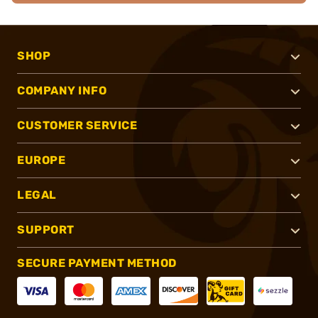
SHOP
COMPANY INFO
CUSTOMER SERVICE
EUROPE
LEGAL
SUPPORT
SECURE PAYMENT METHOD