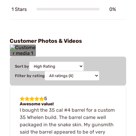
1 Stars
0%
Customer Photos & Videos
Sort by
Filter by rating
5
Awesome value!
I bought the 35 cal #4 barrel for a custom
35 Whelen build. The barrel came well
packaged in the snake skin. My gunsmith
said the barrel appeared to be of very