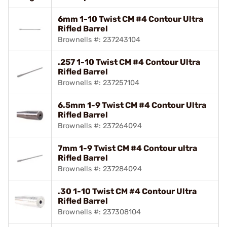
6mm 1-10 Twist CM #4 Contour Ultra
Rifled Barrel
Brownells #: 237243104
.257 1-10 Twist CM #4 Contour Ultra
Rifled Barrel
Brownells #: 237257104
6.5mm 1-9 Twist CM #4 Contour Ultra
Rifled Barrel
Brownells #: 237264094
7mm 1-9 Twist CM #4 Contour ultra
Rifled Barrel
Brownells #: 237284094
.30 1-10 Twist CM #4 Contour Ultra
Rifled Barrel
Brownells #: 237308104