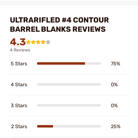
ULTRARIFLED #4 CONTOUR
BARREL BLANKS REVIEWS
4.3
4 Reviews
5 Stars
75%
4 Stars
0%
3 Stars
0%
2 Stars
25%