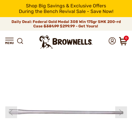
Shop Big Savings & Exclusive Offers
During the Bench Revival Sale - Save Now!
Daily Deal: Federal Gold Medal 308 Win 175gr SMK 200-rd
Case
$381.99
$299.99 - Get Yours!
0