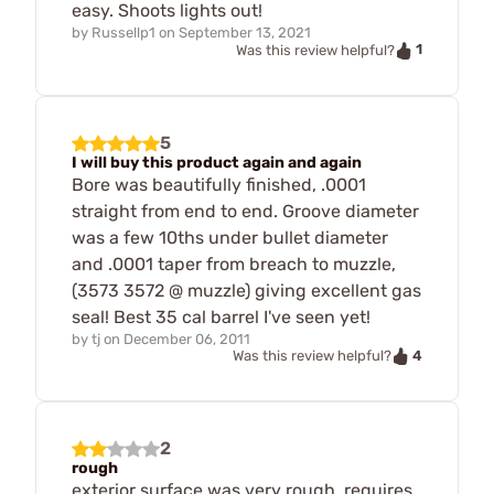
easy. Shoots lights out!
by
Russellp1
on
September 13, 2021
1
Was this review helpful?
5
I will buy this product again and again
Bore was beautifully finished, .0001
straight from end to end. Groove diameter
was a few 10ths under bullet diameter
and .0001 taper from breach to muzzle,
(3573 3572 @ muzzle) giving excellent gas
seal! Best 35 cal barrel I've seen yet!
by
tj
on
December 06, 2011
4
Was this review helpful?
2
rough
exterior surface was very rough, requires