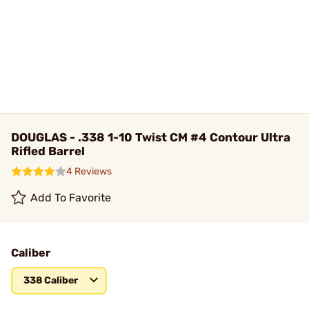
DOUGLAS - .338 1-10 Twist CM #4 Contour Ultra
Rifled Barrel
4 Reviews
Add To Favorite
Caliber
338 Caliber