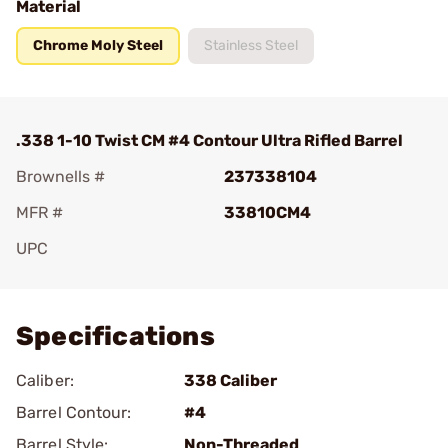
Material
Chrome Moly Steel
Stainless Steel
.338 1-10 Twist CM #4 Contour Ultra Rifled Barrel
Brownells #
237338104
MFR #
33810CM4
UPC
Add To Favorite
Specifications
Caliber:
338 Caliber
Barrel Contour:
#4
Barrel Style:
Non-Threaded