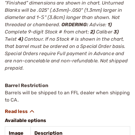
"Finished" dimensions are shown in chart. Unturned
Blanks will be .025" (.63mm)-.050" (1.3mm) larger in
diameter and 1-Ѕ" (3.8cm) longer than shown. Not
threaded or chambered.
ORDERING:
Advise:
1)
Complete 9-digit Stock # from chart;
2)
Caliber
3)
Twist
4)
Contour. If no Stock # is shown in the chart,
that barrel must be ordered on a Special Order basis.
Special Orders require Full payment in Advance and
are non-cancelable and non-refundable. Not shipped
prepaid.
Barrel Restriction
Barrels will be shipped to an FFL dealer when shipping
to CA.
Available options
Image
Description