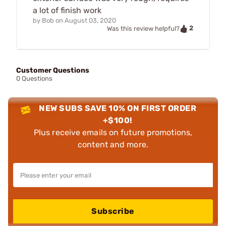
a lot of finish work
by
Bob
on
August 03, 2020
2
Was this review helpful?
Customer Questions
0 Questions
NEW SUBS SAVE 10% ON FIRST ORDER
+$100!
Plus receive emails on future promotions,
content and more.
Subscribe