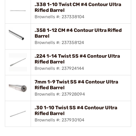
.338 1-10 Twist CM #4 Contour Ultra
Rifled Barrel
Brownells #: 237338104
.358 1-12 CM #4 Contour Ultra Rifled
Barrel
Brownells #: 237358124
.224 1-14 Twist SS #4 Contour Ultra
Rifled Barrel
Brownells #: 237924144
7mm 1-9 Twist SS #4 Contour Ultra
Rifled Barrel
Brownells #: 237928094
.30 1-10 Twist SS #4 Contour Ultra
Rifled Barrel
Brownells #: 237930104