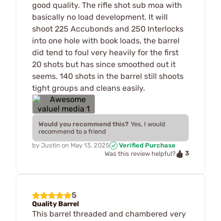
good quality. The rifle shot sub moa with
basically no load development. It will
shoot 225 Accubonds and 250 Interlocks
into one hole with book loads, the barrel
did tend to foul very heavily for the first
20 shots but has since smoothed out it
seems. 140 shots in the barrel still shoots
tight groups and cleans easily.
Would you recommend this?
Yes, I would
recommend to a friend
by
Justin
on
May 13, 2025
Verified Purchase
3
Was this review helpful?
5
Quality Barrel
This barrel threaded and chambered very