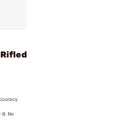
Rifled
accuracy
e 8. No