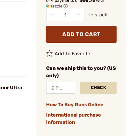
or 4 payments of
$58.75
with
ⓘ
In stock
ADD TO CART
Add To Favorite
Can we ship this to you? (US
only)
tour Ultra
CHECK
How To Buy Guns Online
International purchase
information