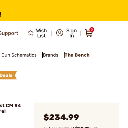
!
Wish
Sign
0
Support
List
In
Gun Schematics
Brands
The Bench
Deals
ist CM #4
rel
$234.99