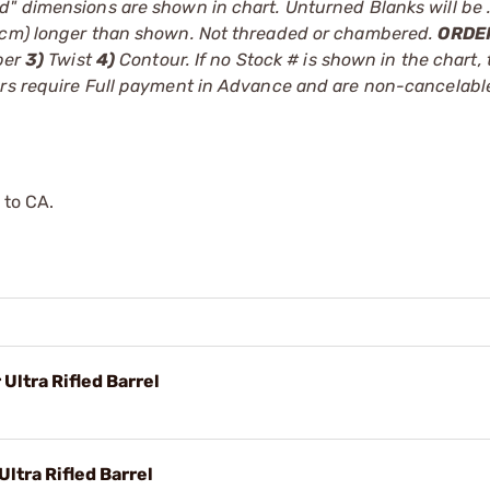
d" dimensions are shown in chart. Unturned Blanks will be 
.8cm) longer than shown. Not threaded or chambered.
ORDE
ber
3)
Twist
4)
Contour. If no Stock # is shown in the chart, 
ders require Full payment in Advance and are non-cancelab
 to CA.
Ultra Rifled Barrel
ltra Rifled Barrel