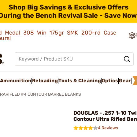
Shop Big Savings & Exclusive Offers
During the Bench Revival Sale - Save Now
old Medal 308 Win 175gr SMK 200-rd Case
ours!
Ammunition
Reloading
Tools & Cleaning
Optics
Gear
TRARIFLED #4 CONTOUR BARREL BLANKS
DOUGLAS - .257 1-10 Tw
Contour Ultra Rifled Bar
4 Reviews