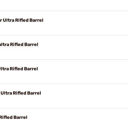
Ultra Rifled Barrel
tra Rifled Barrel
tra Rifled Barrel
Ultra Rifled Barrel
Rifled Barrel