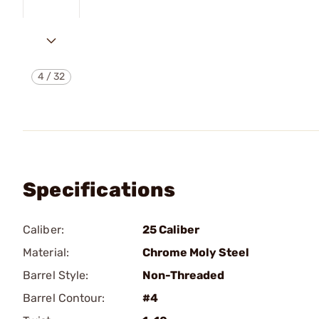
4
/
32
Specifications
Caliber:
25 Caliber
Material:
Chrome Moly Steel
Barrel Style:
Non-Threaded
Barrel Contour:
#4