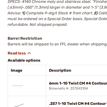
SPECS: 4140 Chrome moly and stainless steel. "Finishe
(.63mm)-.050" (1.3mm) larger in diameter and 1-Ѕ" (3
Advise:
1)
Complete 9-digit Stock # from chart;
2)
Cali
must be ordered on a Special Order basis. Special Or
refundable. Not shipped prepaid.
Barrel Restriction
Barrels will be shipped to an FFL dealer when shipping
Available options
Image
Description
6mm 1-10 Twist CM #4 Contour 
Brownells #: 237243104
.257 1-10 Twist CM #4 Contour U