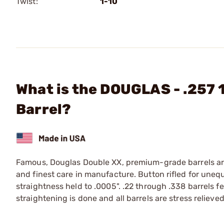
Twist:
1-10
What is the DOUGLAS - .257 
Barrel?
Famous, Douglas Double XX, premium-grade barrels are 
and finest care in manufacture. Button rifled for une
straightness held to .0005". .22 through .338 barrels f
straightening is done and all barrels are stress relieved