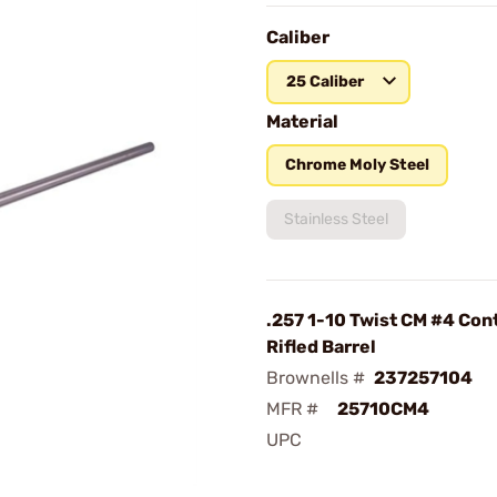
Caliber
25 Caliber
Material
Chrome Moly Steel
Stainless Steel
.257 1-10 Twist CM #4 Con
Rifled Barrel
Brownells #
237257104
MFR #
25710CM4
UPC