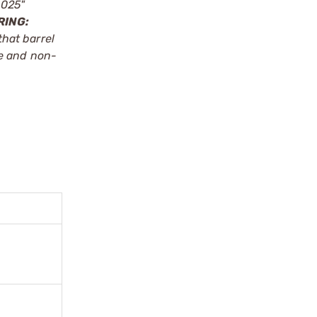
.025"
RING:
that barrel
le and non-