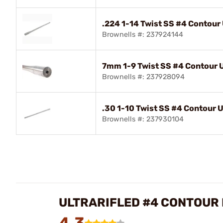
.224 1-14 Twist SS #4 Contour U
Brownells #: 237924144
7mm 1-9 Twist SS #4 Contour Ul
Brownells #: 237928094
.30 1-10 Twist SS #4 Contour Ul
Brownells #: 237930104
ULTRARIFLED #4 CONTOUR
4.3