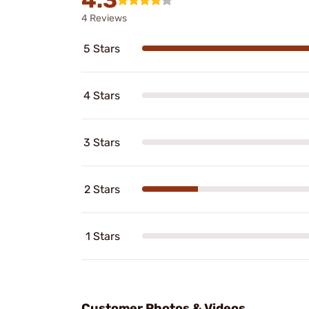
4 Reviews
5 Stars
4 Stars
3 Stars
2 Stars
1 Stars
Customer Photos & Videos