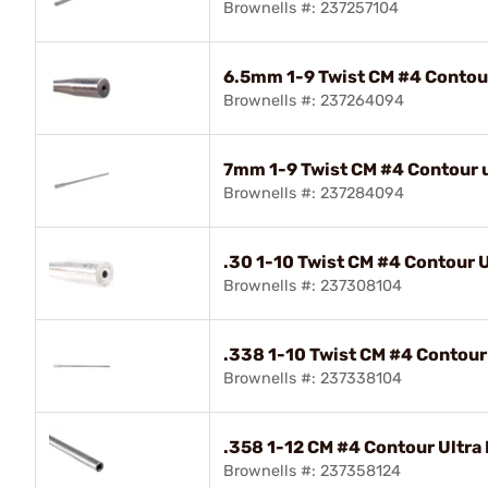
Brownells #: 237257104
6.5mm 1-9 Twist CM #4 Contour 
Brownells #: 237264094
7mm 1-9 Twist CM #4 Contour ul
Brownells #: 237284094
.30 1-10 Twist CM #4 Contour Ul
Brownells #: 237308104
.338 1-10 Twist CM #4 Contour 
Brownells #: 237338104
.358 1-12 CM #4 Contour Ultra 
Brownells #: 237358124