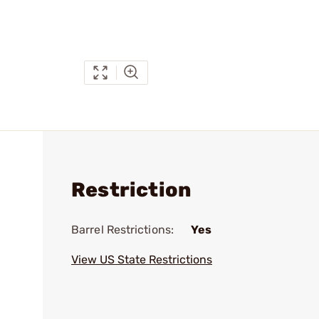
Restriction
Barrel Restrictions:
Yes
View US State Restrictions