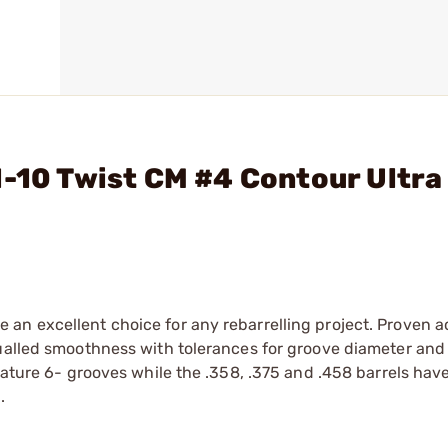
1-10 Twist CM #4 Contour Ultra 
an excellent choice for any rebarrelling project. Proven 
qualled smoothness with tolerances for groove diameter and
eature 6- grooves while the .358, .375 and .458 barrels hav
.