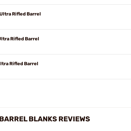
ltra Rifled Barrel
tra Rifled Barrel
tra Rifled Barrel
 BARREL BLANKS REVIEWS