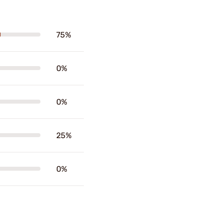
75%
0%
0%
25%
0%