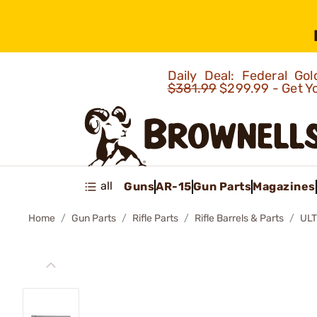
Daily Deal: Federal G
$381.99
$299.99 - Get Y
all
Guns
AR-15
Gun Parts
Magazines
Home
Gun Parts
Rifle Parts
Rifle Barrels & Parts
UL