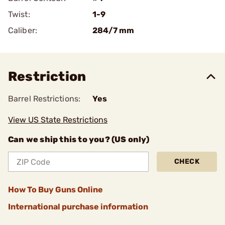
Twist:
1-9
Caliber:
284/7 mm
Restriction
Barrel Restrictions:
Yes
View US State Restrictions
Can we ship this to you? (US only)
CHECK
How To Buy Guns Online
International purchase information