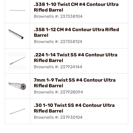
.338 1-10 Twist CM #4 Contour Ultra
Rifled Barrel
Brownells #: 237338104
.358 1-12 CM #4 Contour Ultra Rifled
Barrel
Brownells #: 237358124
.224 1-14 Twist SS #4 Contour Ultra
Rifled Barrel
Brownells #: 237924144
7mm 1-9 Twist SS #4 Contour Ultra
Rifled Barrel
Brownells #: 237928094
.30 1-10 Twist SS #4 Contour Ultra
Rifled Barrel
Brownells #: 237930104