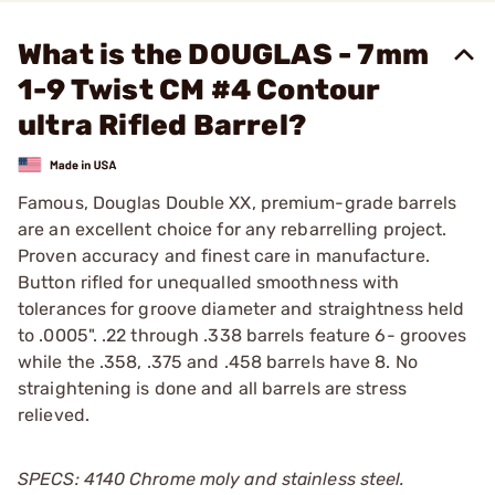
What is the DOUGLAS - 7mm
1-9 Twist CM #4 Contour
ultra Rifled Barrel?
Famous, Douglas Double XX, premium-grade barrels
are an excellent choice for any rebarrelling project.
Proven accuracy and finest care in manufacture.
Button rifled for unequalled smoothness with
tolerances for groove diameter and straightness held
to .0005". .22 through .338 barrels feature 6- grooves
while the .358, .375 and .458 barrels have 8. No
straightening is done and all barrels are stress
relieved.
SPECS: 4140 Chrome moly and stainless steel.