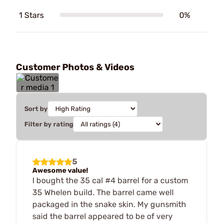
1 Stars
0%
Customer Photos & Videos
Sort by
Filter by rating
5
Awesome value!
I bought the 35 cal #4 barrel for a custom
35 Whelen build. The barrel came well
packaged in the snake skin. My gunsmith
said the barrel appeared to be of very