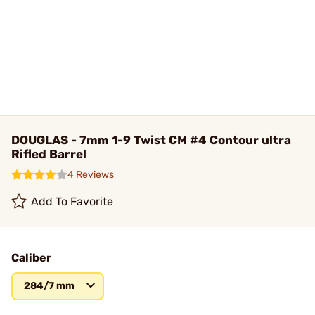
DOUGLAS - 7mm 1-9 Twist CM #4 Contour ultra
Rifled Barrel
4 Reviews
Add To Favorite
Caliber
284/7 mm