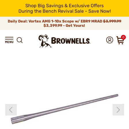
Shop Big Savings & Exclusive Offers
During the Bench Revival Sale - Save Now!
Daily Deal: Vortex AMG 1-10x Scope w/ EBR9 MRAD
$3,999.99
$3,399.99 - Get Yours!
0