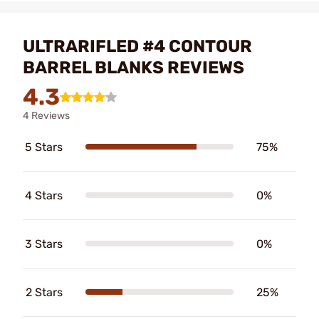
ULTRARIFLED #4 CONTOUR
BARREL BLANKS REVIEWS
4.3
4 Reviews
5 Stars
75%
4 Stars
0%
3 Stars
0%
2 Stars
25%