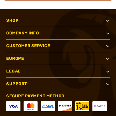
SHOP
COMPANY INFO
CUSTOMER SERVICE
EUROPE
LEGAL
SUPPORT
SECURE PAYMENT METHOD