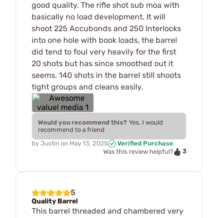
good quality. The rifle shot sub moa with
basically no load development. It will
shoot 225 Accubonds and 250 Interlocks
into one hole with book loads, the barrel
did tend to foul very heavily for the first
20 shots but has since smoothed out it
seems. 140 shots in the barrel still shoots
tight groups and cleans easily.
Would you recommend this?
Yes, I would
recommend to a friend
by
Justin
on
May 13, 2025
Verified Purchase
3
Was this review helpful?
5
Quality Barrel
This barrel threaded and chambered very