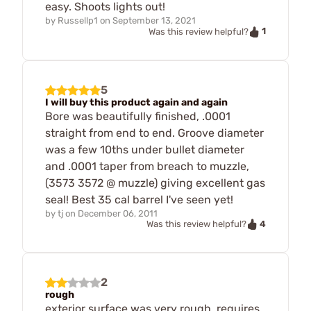
easy. Shoots lights out!
by
Russellp1
on
September 13, 2021
1
Was this review helpful?
5
I will buy this product again and again
Bore was beautifully finished, .0001
straight from end to end. Groove diameter
was a few 10ths under bullet diameter
and .0001 taper from breach to muzzle,
(3573 3572 @ muzzle) giving excellent gas
seal! Best 35 cal barrel I've seen yet!
by
tj
on
December 06, 2011
4
Was this review helpful?
2
rough
exterior surface was very rough, requires