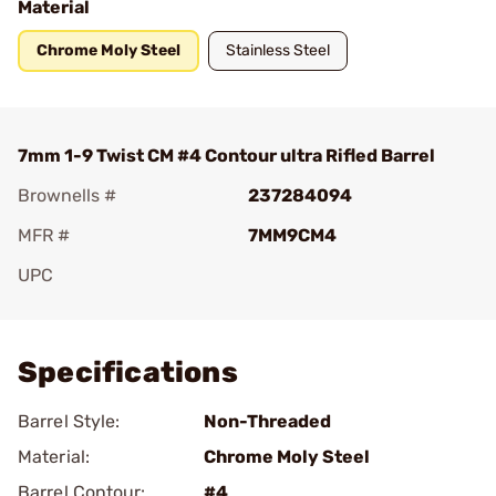
Material
Chrome Moly Steel
Stainless Steel
7mm 1-9 Twist CM #4 Contour ultra Rifled Barrel
Brownells #
237284094
MFR #
7MM9CM4
UPC
Add To Favorite
Specifications
Barrel Style:
Non-Threaded
Material:
Chrome Moly Steel
Barrel Contour:
#4