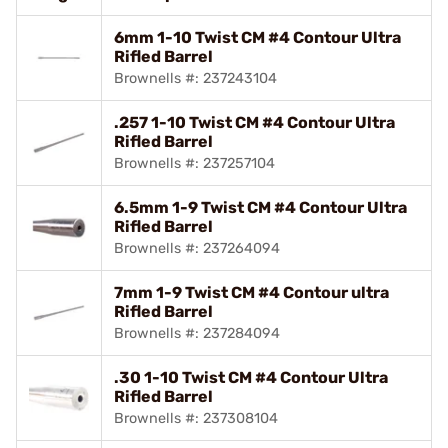
6mm 1-10 Twist CM #4 Contour Ultra
Rifled Barrel
Brownells #: 237243104
.257 1-10 Twist CM #4 Contour Ultra
Rifled Barrel
Brownells #: 237257104
6.5mm 1-9 Twist CM #4 Contour Ultra
Rifled Barrel
Brownells #: 237264094
7mm 1-9 Twist CM #4 Contour ultra
Rifled Barrel
Brownells #: 237284094
.30 1-10 Twist CM #4 Contour Ultra
Rifled Barrel
Brownells #: 237308104