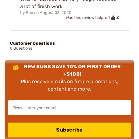
a lot of finish work
by
Bob
on
August 03, 2020
2
Was this review helpful?
Customer Questions
0 Questions
NEW SUBS SAVE 10% ON FIRST ORDER
+$100!
Plus receive emails on future promotions,
content and more.
Subscribe