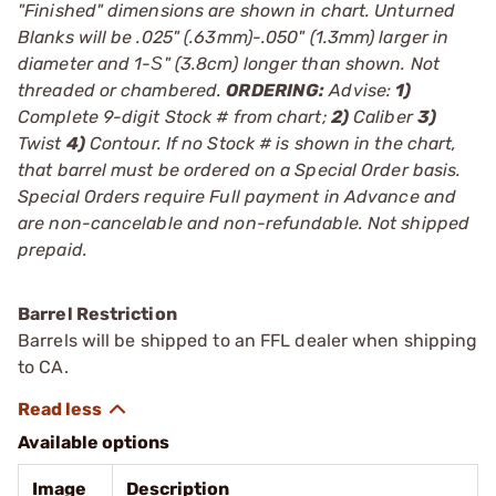
"Finished" dimensions are shown in chart. Unturned
Blanks will be .025" (.63mm)-.050" (1.3mm) larger in
diameter and 1-Ѕ" (3.8cm) longer than shown. Not
threaded or chambered.
ORDERING:
Advise:
1)
Complete 9-digit Stock # from chart;
2)
Caliber
3)
Twist
4)
Contour. If no Stock # is shown in the chart,
that barrel must be ordered on a Special Order basis.
Special Orders require Full payment in Advance and
are non-cancelable and non-refundable. Not shipped
prepaid.
Barrel Restriction
Barrels will be shipped to an FFL dealer when shipping
to CA.
Available options
Image
Description