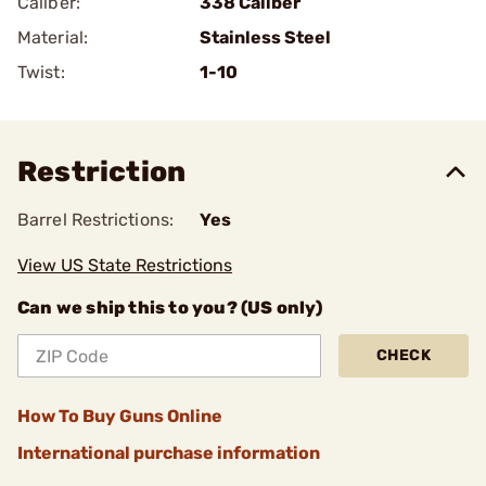
Caliber:
338 Caliber
Material:
Stainless Steel
Twist:
1-10
Restriction
Barrel Restrictions:
Yes
View US State Restrictions
Can we ship this to you? (US only)
CHECK
How To Buy Guns Online
International purchase information