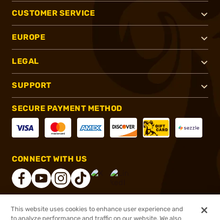
CUSTOMER SERVICE
EUROPE
LEGAL
SUPPORT
SECURE PAYMENT METHOD
CONNECT WITH US
This website uses cookies to enhance user experience and
®
2026, Brownells, Inc. All rights reserved.
to analyze performance and traffic on our website. We also