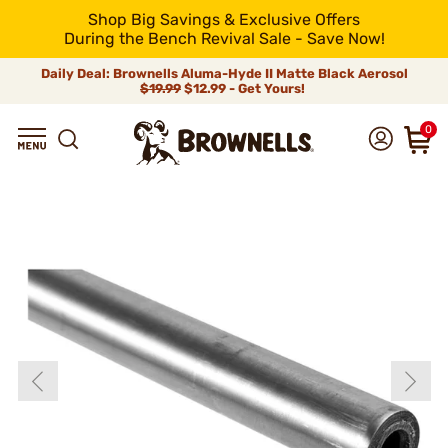
Shop Big Savings & Exclusive Offers
During the Bench Revival Sale - Save Now!
Daily Deal: Brownells Aluma-Hyde II Matte Black Aerosol
$19.99
$12.99 - Get Yours!
0