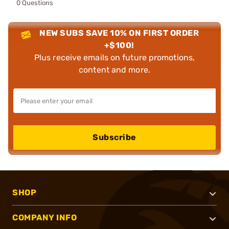
0 Questions
NEW SUBS SAVE 10% ON FIRST ORDER
+$100!
Plus receive emails on future promotions,
content and more.
Subscribe
SHOP
COMPANY INFO