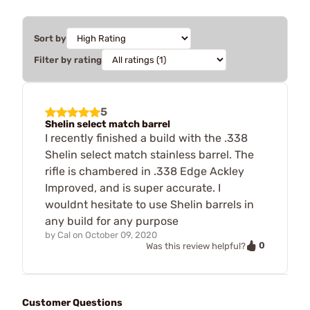
Sort by
Filter by rating
5
Shelin select match barrel
I recently finished a build with the .338
Shelin select match stainless barrel. The
rifle is chambered in .338 Edge Ackley
Improved, and is super accurate. I
wouldnt hesitate to use Shelin barrels in
any build for any purpose
by
Cal
on
October 09, 2020
0
Was this review helpful?
Customer Questions