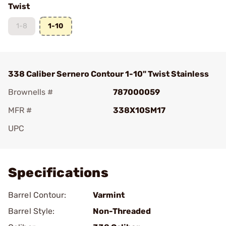
Twist
1-8
1-10
338 Caliber Sernero Contour 1-10" Twist Stainless
Brownells #
787000059
MFR #
338X10SM17
UPC
Add To Favorite
Specifications
Barrel Contour:
Varmint
Barrel Style:
Non-Threaded