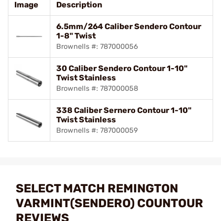
Image
Description
6.5mm/264 Caliber Sendero Contour
1-8" Twist
Brownells #: 787000056
30 Caliber Sendero Contour 1-10"
Twist Stainless
Brownells #: 787000058
338 Caliber Sernero Contour 1-10"
Twist Stainless
Brownells #: 787000059
SELECT MATCH REMINGTON
VARMINT(SENDERO) COUNTOUR
REVIEWS