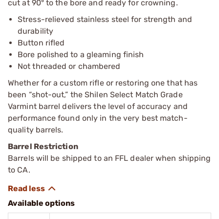
cut at 90° to the bore and ready for crowning.
Stress-relieved stainless steel for strength and
durability
Button rifled
Bore polished to a gleaming finish
Not threaded or chambered
Whether for a custom rifle or restoring one that has
been “shot-out,” the Shilen Select Match Grade
Varmint barrel delivers the level of accuracy and
performance found only in the very best match-
quality barrels.
Barrel Restriction
Barrels will be shipped to an FFL dealer when shipping
to CA.
Available options