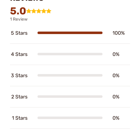
5.0
1 Review
5 Stars
100%
4 Stars
0%
3 Stars
0%
2 Stars
0%
1 Stars
0%