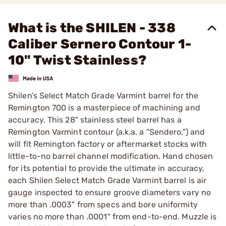
What is the SHILEN - 338
Caliber Sernero Contour 1-
10" Twist Stainless?
Shilen’s Select Match Grade Varmint barrel for the
Remington 700 is a masterpiece of machining and
accuracy. This 28" stainless steel barrel has a
Remington Varmint contour (a.k.a. a "Sendero,") and
will fit Remington factory or aftermarket stocks with
little-to-no barrel channel modification. Hand chosen
for its potential to provide the ultimate in accuracy,
each Shilen Select Match Grade Varmint barrel is air
gauge inspected to ensure groove diameters vary no
more than .0003" from specs and bore uniformity
varies no more than .0001" from end-to-end. Muzzle is