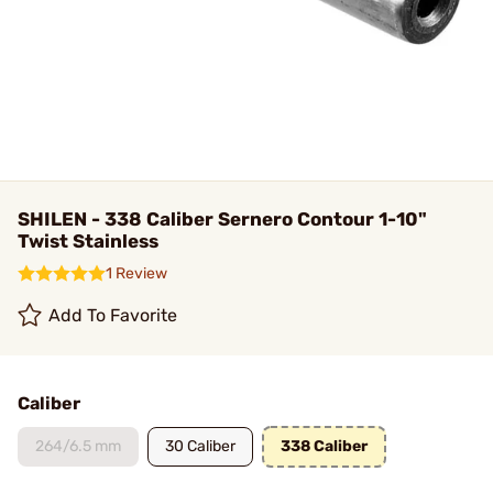
SHILEN - 338 Caliber Sernero Contour 1-10"
Twist Stainless
1 Review
Add To Favorite
Caliber
264/6.5 mm
30 Caliber
338 Caliber