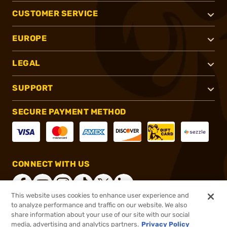
CUSTOMER SERVICE
EUROPE
LEGAL
SUPPORT
SECURE PAYMENT METHOD
CONNECT WITH US
This website uses cookies to enhance user experience and
to analyze performance and traffic on our website. We also
share information about your use of our site with our social
®
2026, Brownells, Inc. All rights reserved.
media, advertising and analytics partners.
Privacy Policy