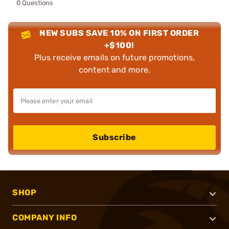
0 Questions
NEW SUBS SAVE 10% ON FIRST ORDER
+$100!
Plus receive emails on future promotions,
content and more.
Subscribe
SHOP
COMPANY INFO