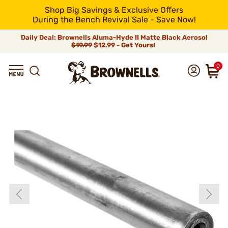
Shop Big Savings & Exclusive Offers
During the Bench Revival Sale - Save Now!
Daily Deal: Brownells Aluma-Hyde II Matte Black Aerosol
$19.99
$12.99 - Get Yours!
0