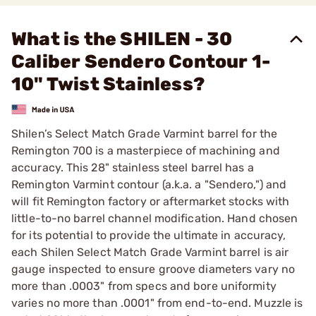
What is the SHILEN - 30
Caliber Sendero Contour 1-
10" Twist Stainless?
Shilen’s Select Match Grade Varmint barrel for the
Remington 700 is a masterpiece of machining and
accuracy. This 28" stainless steel barrel has a
Remington Varmint contour (a.k.a. a "Sendero,") and
will fit Remington factory or aftermarket stocks with
little-to-no barrel channel modification. Hand chosen
for its potential to provide the ultimate in accuracy,
each Shilen Select Match Grade Varmint barrel is air
gauge inspected to ensure groove diameters vary no
more than .0003" from specs and bore uniformity
varies no more than .0001" from end-to-end. Muzzle is