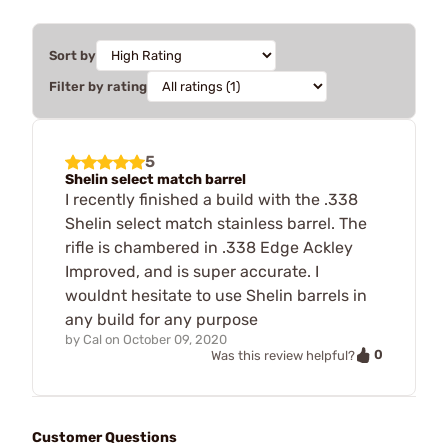
Sort by
Filter by rating
5
Shelin select match barrel
I recently finished a build with the .338
Shelin select match stainless barrel. The
rifle is chambered in .338 Edge Ackley
Improved, and is super accurate. I
wouldnt hesitate to use Shelin barrels in
any build for any purpose
by
Cal
on
October 09, 2020
0
Was this review helpful?
Customer Questions