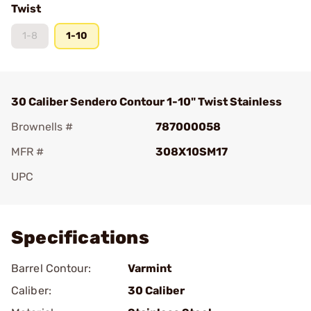
Twist
1-8
1-10
30 Caliber Sendero Contour 1-10" Twist Stainless
Brownells #
787000058
MFR #
308X10SM17
UPC
Add To Favorite
Specifications
Barrel Contour:
Varmint
Caliber:
30 Caliber