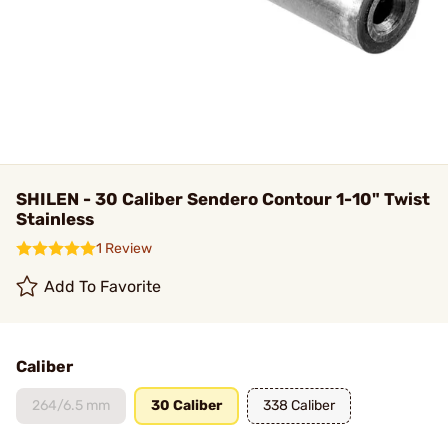
SHILEN - 30 Caliber Sendero Contour 1-10" Twist
Stainless
1 Review
Add To Favorite
Caliber
264/6.5 mm
30 Caliber
338 Caliber