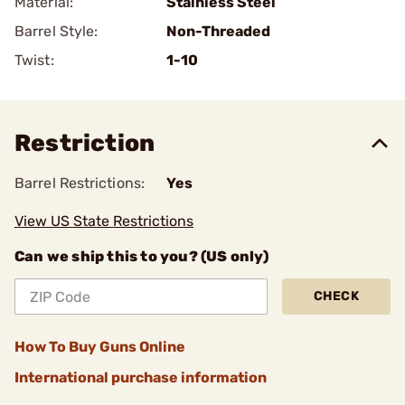
Material:
Stainless Steel
Barrel Style:
Non-Threaded
Twist:
1-10
Restriction
Barrel Restrictions:
Yes
View US State Restrictions
Can we ship this to you? (US only)
CHECK
How To Buy Guns Online
International purchase information