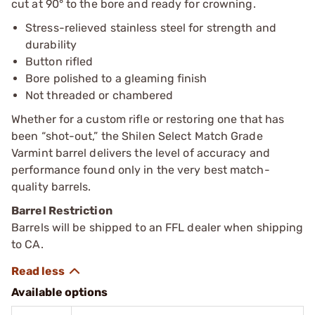
cut at 90° to the bore and ready for crowning.
Stress-relieved stainless steel for strength and
durability
Button rifled
Bore polished to a gleaming finish
Not threaded or chambered
Whether for a custom rifle or restoring one that has
been “shot-out,” the Shilen Select Match Grade
Varmint barrel delivers the level of accuracy and
performance found only in the very best match-
quality barrels.
Barrel Restriction
Barrels will be shipped to an FFL dealer when shipping
to CA.
Available options