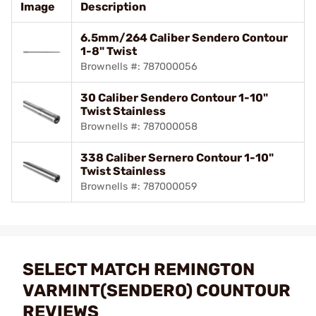
Image
Description
6.5mm/264 Caliber Sendero Contour
1-8" Twist
Brownells #: 787000056
30 Caliber Sendero Contour 1-10"
Twist Stainless
Brownells #: 787000058
338 Caliber Sernero Contour 1-10"
Twist Stainless
Brownells #: 787000059
SELECT MATCH REMINGTON
VARMINT(SENDERO) COUNTOUR
REVIEWS