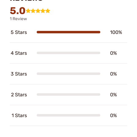
5.0
1 Review
5 Stars
100%
4 Stars
0%
3 Stars
0%
2 Stars
0%
1 Stars
0%