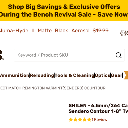
Shop Big Savings & Exclusive Offers
During the Bench Revival Sale - Save Now
 Aluma-Hyde II Matte Black Aerosol
$19.99
Ammunition
Reloading
Tools & Cleaning
Optics
Gear
LECT MATCH REMINGTON VARMINT(SENDERO) COUNTOUR
SHILEN - 6.5mm/264 Ca
Sendero Contour 1-8" Tw
1 Review