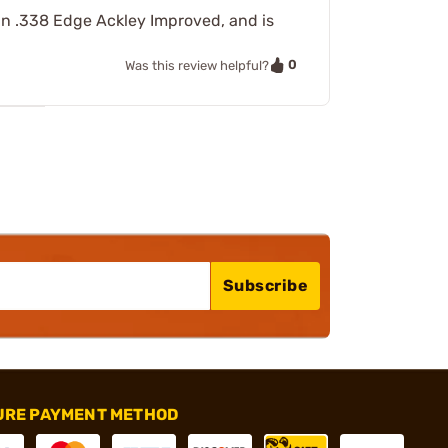
d in .338 Edge Ackley Improved, and is
0
Was this review helpful?
Subscribe
URE PAYMENT METHOD