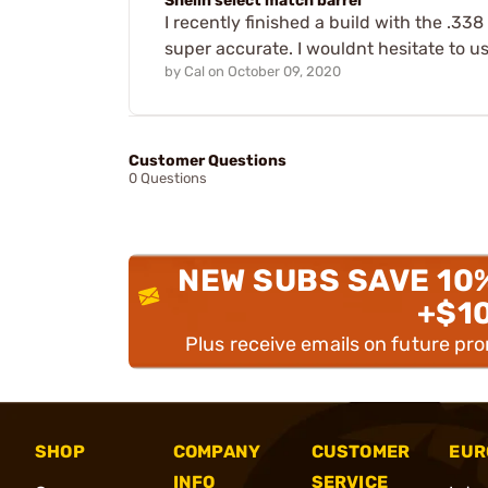
Shelin select match barrel
I recently finished a build with the .33
super accurate. I wouldnt hesitate to us
by
Cal
on
October 09, 2020
Customer Questions
0 Questions
NEW SUBS SAVE 10
+$1
Plus receive emails on future pr
SHOP
COMPANY
CUSTOMER
EUR
INFO
SERVICE