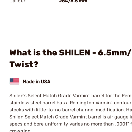
Caliber:
264/6.5 mm
What is the SHILEN - 6.5mm/
Twist?
Shilen’s Select Match Grade Varmint barrel for the Re
stainless steel barrel has a Remington Varmint contour (
stocks with little-to-no barrel channel modification. H
Shilen Select Match Grade Varmint barrel is air gauge
specs and bore uniformity varies no more than .0001" f
crowning.