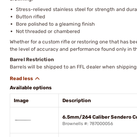
Stress-relieved stainless steel for strength and dura
Button rifled
Bore polished to a gleaming finish
Not threaded or chambered
Whether for a custom rifle or restoring one that has be
the level of accuracy and performance found only in th
Barrel Restriction
Barrels will be shipped to an FFL dealer when shipping
Available options
Image
Description
6.5mm/264 Caliber Sendero Co
Brownells #: 787000056