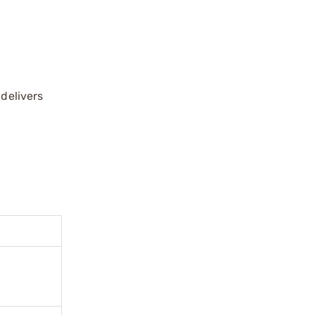
 delivers