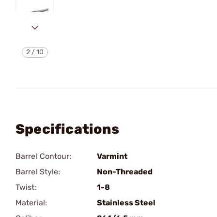
2
/
10
Specifications
Barrel Contour:
Varmint
Barrel Style:
Non-Threaded
Twist:
1-8
Material:
Stainless Steel