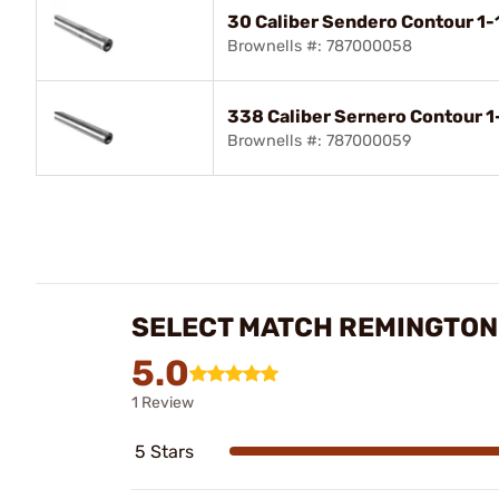
30 Caliber Sendero Contour 1-1
Brownells #: 787000058
338 Caliber Sernero Contour 1-
Brownells #: 787000059
SELECT MATCH REMINGTON
5.0
1 Review
5 Stars