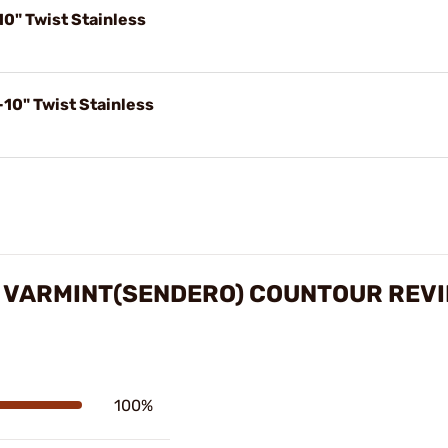
0" Twist Stainless
10" Twist Stainless
 VARMINT(SENDERO) COUNTOUR REV
100%