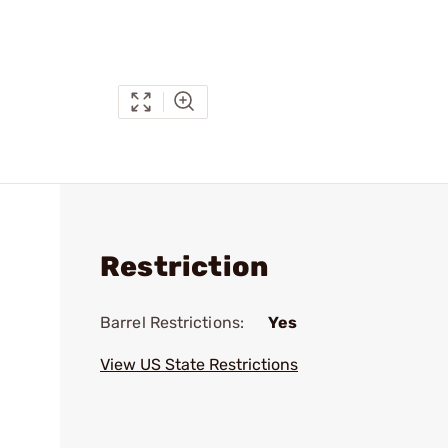
Restriction
Barrel Restrictions:
Yes
View US State Restrictions