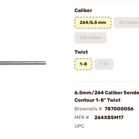
Caliber
264/6.5 mm
30 Caliber
338 Caliber
Twist
1-8
1-10
6.5mm/264 Caliber Sende
Contour 1-8" Twist
Brownells #
787000056
MFR #
264X8SM17
UPC