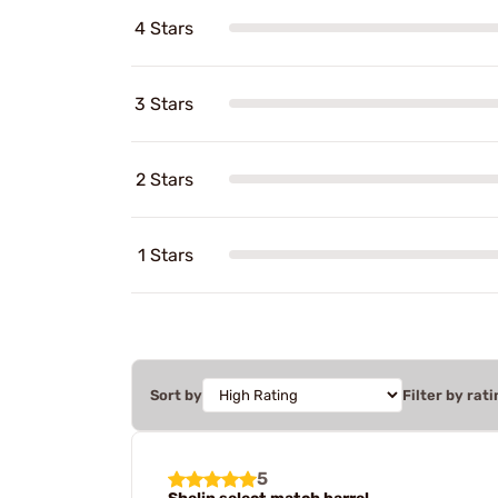
4 Stars
3 Stars
2 Stars
1 Stars
Sort by
Filter by rati
5