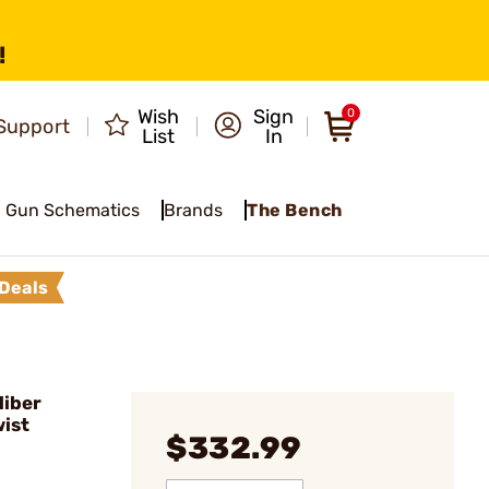
!
Wish
Sign
0
Support
List
In
Gun Schematics
Brands
The Bench
Deals
liber
ist
$332.99