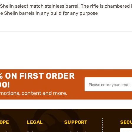
8 Shelin select match stainless barrel. The rifle is chambere
e Shelin barrels in any build for any purpose
% ON FIRST ORDER
00!
omotions, content and more.
OPE
LEGAL
SUPPORT
SEC