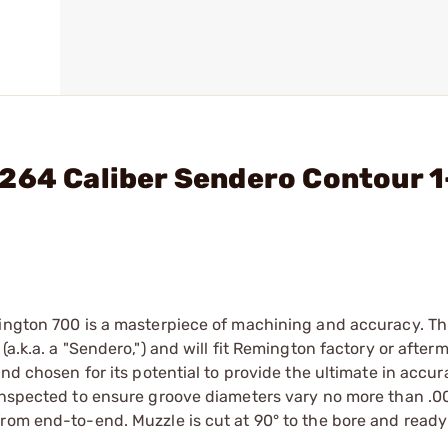
264 Caliber Sendero Contour 1
mington 700 is a masterpiece of machining and accuracy. Th
a.k.a. a "Sendero,") and will fit Remington factory or after
and chosen for its potential to provide the ultimate in accu
 inspected to ensure groove diameters vary no more than .0
rom end-to-end. Muzzle is cut at 90° to the bore and ready