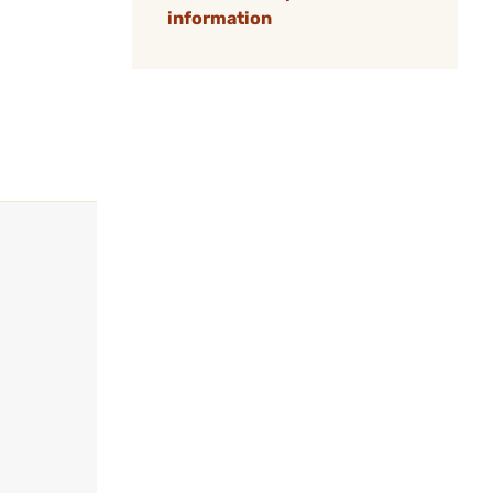
information