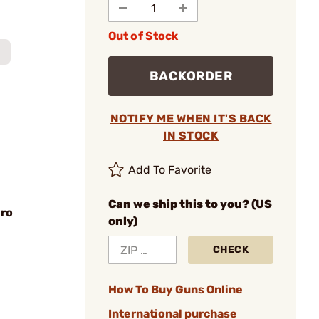
Out of Stock
BACKORDER
NOTIFY ME WHEN IT'S BACK
IN STOCK
Add To Favorite
Can we ship this to you? (US
ro
only)
CHECK
How To Buy Guns Online
International purchase