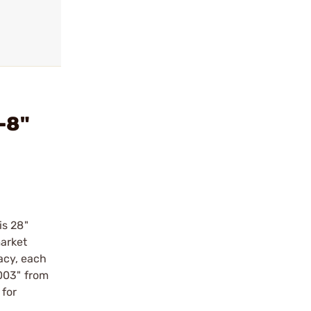
-8"
is 28"
market
racy, each
003" from
 for