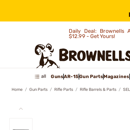
Daily Deal: Brownells
$12.99 - Get Yours!
all
Guns
AR-15
Gun Parts
Magazines
Home
Gun Parts
Rifle Parts
Rifle Barrels & Parts
SE