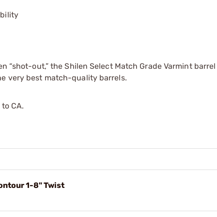
bility
en “shot-out,” the Shilen Select Match Grade Varmint barrel
e very best match-quality barrels.
 to CA.
ntour 1-8" Twist