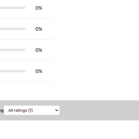
0%
0%
0%
0%
ng