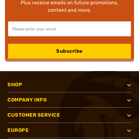
Plus receive emails on future promotions,
content and more.
Subscribe
SHOP
COMPANY INFO
CUSTOMER SERVICE
EUROPE