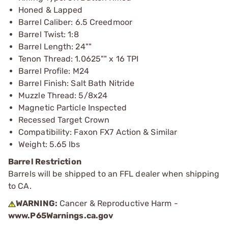
Honed & Lapped
Barrel Caliber: 6.5 Creedmoor
Barrel Twist: 1:8
Barrel Length: 24""
Tenon Thread: 1.0625"" x 16 TPI
Barrel Profile: M24
Barrel Finish: Salt Bath Nitride
Muzzle Thread: 5/8x24
Magnetic Particle Inspected
Recessed Target Crown
Compatibility: Faxon FX7 Action & Similar
Weight: 5.65 lbs
Barrel Restriction
Barrels will be shipped to an FFL dealer when shipping
to CA.
WARNING:
Cancer & Reproductive Harm -
www.P65Warnings.ca.gov