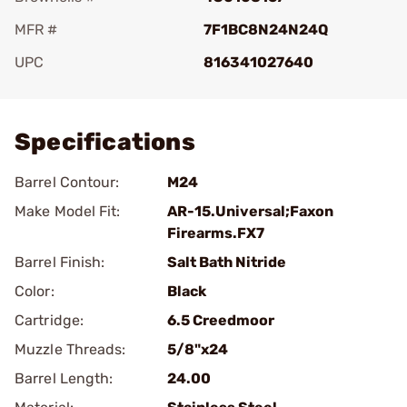
MFR #
7F1BC8N24N24Q
UPC
816341027640
Add To Favorite
Specifications
Barrel Contour:
M24
Make Model Fit:
AR-15.Universal;Faxon
Firearms.FX7
Barrel Finish:
Salt Bath Nitride
Color:
Black
Cartridge:
6.5 Creedmoor
Muzzle Threads:
5/8"x24
Barrel Length:
24.00