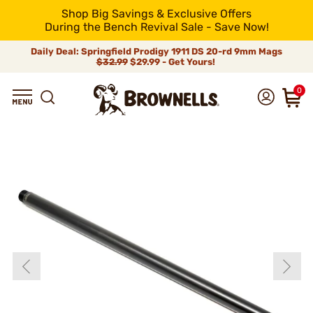
Shop Big Savings & Exclusive Offers
During the Bench Revival Sale - Save Now!
Daily Deal: Springfield Prodigy 1911 DS 20-rd 9mm Mags
$32.99
$29.99 - Get Yours!
0