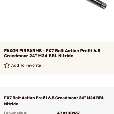
FAXON FIREARMS - FX7 Bolt Action Prefit 6.5
Creedmoor 24" M24 BBL Nitride
Add To Favorite
FX7 Bolt Action Prefit 6.5 Creedmoor 24" M24 BBL
Nitride
Brownells #
430108167