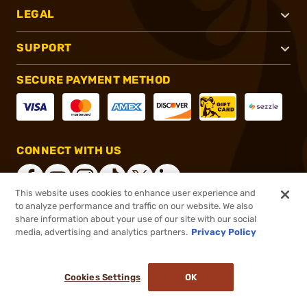
LEGAL
SUPPORT
SECURE PAYMENT METHOD
CONNECT WITH US
This website uses cookies to enhance user experience and
to analyze performance and traffic on our website. We also
share information about your use of our site with our social
®
2026, Brownells, Inc. All rights reserved.
media, advertising and analytics partners.
Privacy Policy
$307.12
In stock
or 4 payments of
$76.78
with
ⓘ
Cookies Settings
OK
ADD TO CART