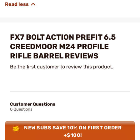
FX7 BOLT ACTION PREFIT 6.5
CREEDMOOR M24 PROFILE
RIFLE BARREL REVIEWS
Be the first customer to review this product.
Customer Questions
0 Questions
NEW SUBS SAVE 10% ON FIRST ORDER
+$100!