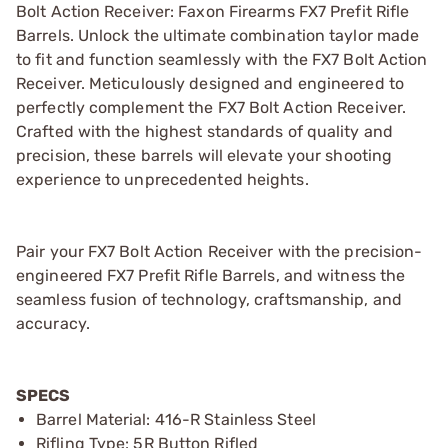
Bolt Action Receiver: Faxon Firearms FX7 Prefit Rifle
Barrels. Unlock the ultimate combination taylor made
to fit and function seamlessly with the FX7 Bolt Action
Receiver. Meticulously designed and engineered to
perfectly complement the FX7 Bolt Action Receiver.
Crafted with the highest standards of quality and
precision, these barrels will elevate your shooting
experience to unprecedented heights.
Pair your FX7 Bolt Action Receiver with the precision-
engineered FX7 Prefit Rifle Barrels, and witness the
seamless fusion of technology, craftsmanship, and
accuracy.
SPECS
Barrel Material: 416-R Stainless Steel
Rifling Type: 5R Button Rifled