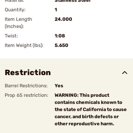
Material:
Stainless Steel
Quantity:
1
Item Length
24.000
(Inches):
Twist:
1:08
Item Weight (lbs):
5.650
Restriction
Barrel Restrictions:
Yes
Prop 65 restriction:
WARNING: This product
contains chemicals known to
the state of California to cause
cancer, and birth defects or
other reproductive harm.