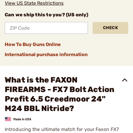
View US State Restrictions
Can we ship this to you? (US only)
CHECK
How To Buy Guns Online
International purchase information
What is the FAXON
FIREARMS - FX7 Bolt Action
Prefit 6.5 Creedmoor 24"
M24 BBL Nitride?
Introducing the ultimate match for your Faxon FX7