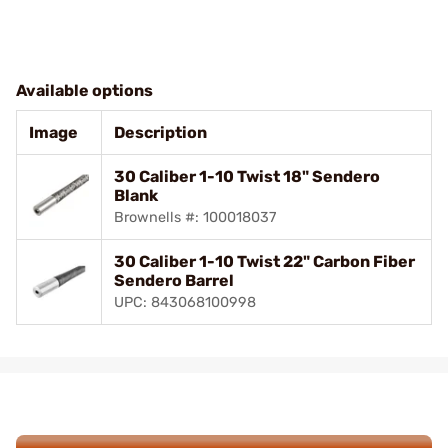
Available options
Image
Description
30 Caliber 1-10 Twist 18" Sendero
Blank
Brownells #: 100018037
30 Caliber 1-10 Twist 22" Carbon Fiber
Sendero Barrel
UPC: 843068100998