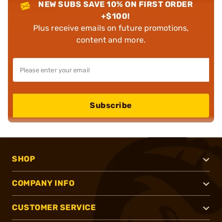
NEW SUBS SAVE 10% ON FIRST ORDER
+$100!
Plus receive emails on future promotions,
content and more.
Subscribe
SHOP
COMPANY INFO
CUSTOMER SERVICE