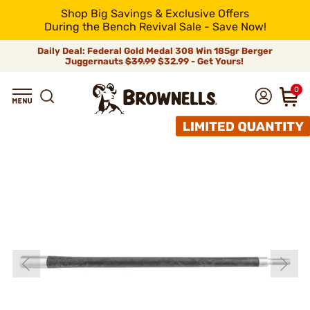
Shop Big Savings & Exclusive Offers
During the Bench Revival Sale - Save Now!
Daily Deal: Federal Gold Medal 308 Win 185gr Berger
Juggernauts
$39.99
$32.99 - Get Yours!
0