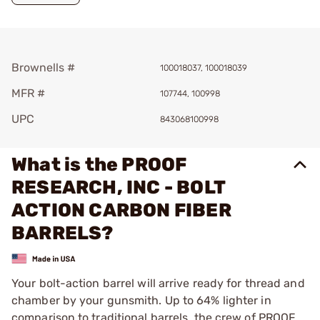
Brownells #
100018037, 100018039
MFR #
107744, 100998
UPC
843068100998
What is the PROOF
RESEARCH, INC - BOLT
ACTION CARBON FIBER
BARRELS?
Your bolt-action barrel will arrive ready for thread and
chamber by your gunsmith. Up to 64% lighter in
comparison to traditional barrels, the crew of PROOF