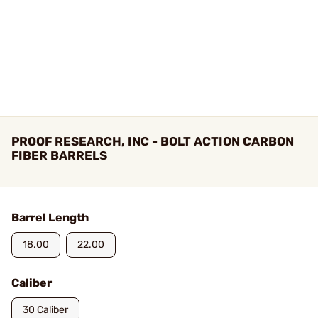
PROOF RESEARCH, INC - BOLT ACTION CARBON
FIBER BARRELS
Barrel Length
18.00
22.00
Caliber
30 Caliber