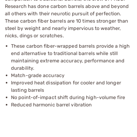
Research has done carbon barrels above and beyond
all others with their neurotic pursuit of perfection.
These carbon fiber barrels are 10 times stronger than
steel by weight and nearly impervious to weather,
nicks, dings or scratches.
These carbon fiber-wrapped barrels provide a high
end alternative to traditional barrels while still
maintaining extreme accuracy, performance and
durability.
Match-grade accuracy
Improved heat dissipation for cooler and longer
lasting barrels
No point-of-impact shift during high-volume fire
Reduced harmonic barrel vibration