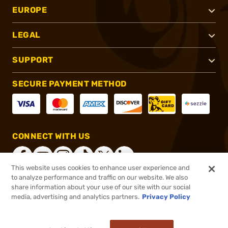
EUROPE
LEGAL
SUPPORT
SECURE PAYMENT METHOD
CONNECT WITH US
This website uses cookies to enhance user experience and
to analyze performance and traffic on our website. We also
share information about your use of our site with our social
®
2026, Brownells, Inc. All rights reserved.
media, advertising and analytics partners.
Privacy Policy
$899.00
In stock