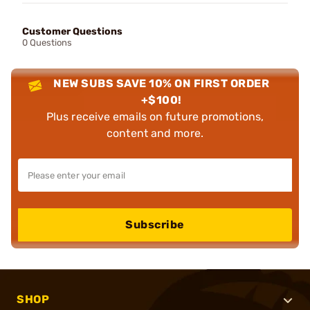
Customer Questions
0 Questions
NEW SUBS SAVE 10% ON FIRST ORDER
+$100!
Plus receive emails on future promotions,
content and more.
Subscribe
SHOP