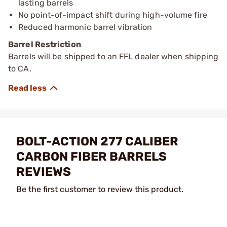
lasting barrels
No point-of-impact shift during high-volume fire
Reduced harmonic barrel vibration
Barrel Restriction
Barrels will be shipped to an FFL dealer when shipping
to CA.
BOLT-ACTION 277 CALIBER
CARBON FIBER BARRELS
REVIEWS
Be the first customer to review this product.