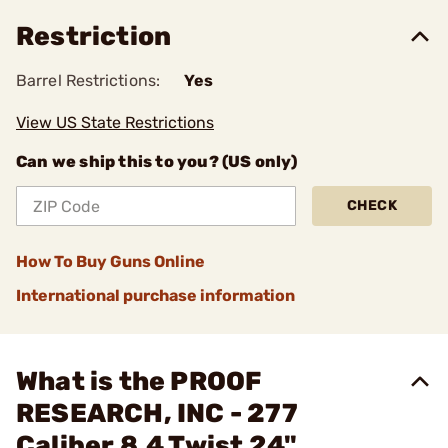
Restriction
Barrel Restrictions:
Yes
View US State Restrictions
Can we ship this to you? (US only)
CHECK
How To Buy Guns Online
International purchase information
What is the PROOF
RESEARCH, INC - 277
Caliber 8.4 Twist 24"