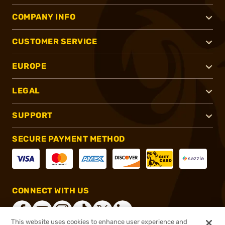
COMPANY INFO
CUSTOMER SERVICE
EUROPE
LEGAL
SUPPORT
SECURE PAYMENT METHOD
CONNECT WITH US
This website uses cookies to enhance user experience and