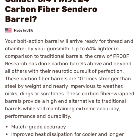
Carbon Fiber Sendero
Barrel?
Your bolt-action barrel will arrive ready for thread and
chamber by your gunsmith. Up to 64% lighter in
comparison to traditional barrels, the crew of PROOF
Research has done carbon barrels above and beyond
all others with their neurotic pursuit of perfection.
These carbon fiber barrels are 10 times stronger than
steel by weight and nearly impervious to weather,
nicks, dings or scratches. These carbon fiber-wrapped
barrels provide a high end alternative to traditional
barrels while still maintaining extreme accuracy,
performance and durability.
Match-grade accuracy
Improved heat dissipation for cooler and longer