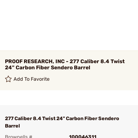
PROOF RESEARCH, INC - 277 Caliber 8.4 Twist
24" Carbon Fiber Sendero Barrel
Add To Favorite
277 Caliber 8.4 Twist 24" Carbon Fiber Sendero
Barrel
Brownells #
100046311