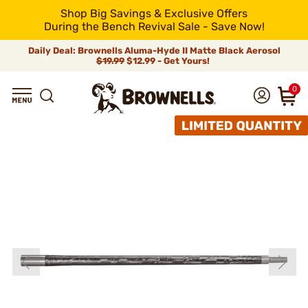
Shop Big Savings & Exclusive Offers
During the Bench Revival Sale - Save Now!
Daily Deal: Brownells Aluma-Hyde II Matte Black Aerosol
$19.99
$12.99 - Get Yours!
0