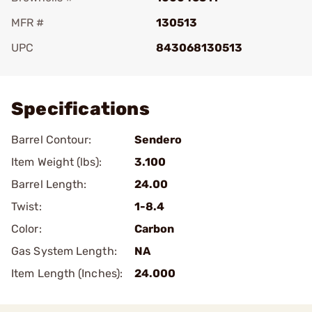
MFR #
130513
UPC
843068130513
Add To Favorite
Specifications
Barrel Contour:
Sendero
Item Weight (lbs):
3.100
Barrel Length:
24.00
Twist:
1-8.4
Color:
Carbon
Gas System Length:
NA
Item Length (Inches):
24.000