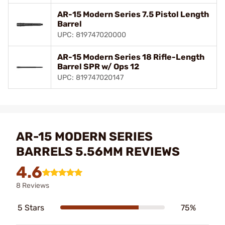
AR-15 Modern Series 7.5 Pistol Length
Barrel
UPC: 819747020000
AR-15 Modern Series 18 Rifle-Length
Barrel SPR w/ Ops 12
UPC: 819747020147
AR-15 MODERN SERIES
BARRELS 5.56MM REVIEWS
4.6
8 Reviews
5 Stars
75%