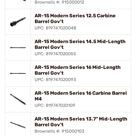
Brownells #: 915000012
AR-15 Modern Series 12.5 Carbine
Barrel Gov't
UPC: 819747020048
AR-15 Modern Series 14.5 Mid-Length
Barrel Gov't
UPC: 819747020055
AR-15 Modern Series 16 Mid-Length
Barrel Gov't
UPC: 819747020093
AR-15 Modern Series 16 Carbine Barrel
M4
UPC: 819747020109
AR-15 Modern Series 13.7" Mid-Length
Barrel Gov't
Brownells #: 915000103