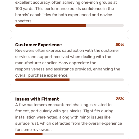
excellent accuracy, often achieving one-inch groups at
100 yards. This performance builds confidence in the
barrels' capabilities for both experienced and novice
shooters.
Customer Experience
50%
Reviewers often express satisfaction with the customer
service and support received when dealing with the
manufacturer or seller. Many appreciate the
responsiveness and assistance provided, enhancing the
overall purchase experience.
Issues with Fitment
25%
A few customers encountered challenges related to
fitment, particularly with gas blocks. Tight fits during
installation were noted, along with minor issues like
surface rust, which detracted from the overall experience
for some reviewers.