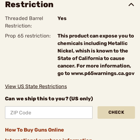
Restriction
Threaded Barrel
Yes
Restriction:
Prop 65 restriction:
This product can expose you to
chemicals including Metallic
Nickel, whish is known to the
State of California to cause
cancer. For more information,
go to www.p65warnings.ca.gov
View US State Restrictions
Can we ship this to you? (US only)
CHECK
How To Buy Guns Online