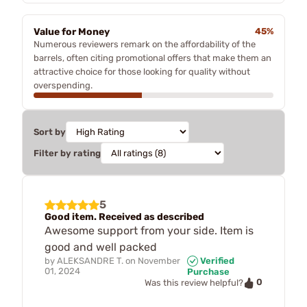
Value for Money
45%
Numerous reviewers remark on the affordability of the
barrels, often citing promotional offers that make them an
attractive choice for those looking for quality without
overspending.
Sort by
Filter by rating
5
Good item. Received as described
Awesome support from your side. Item is
good and well packed
by
ALEKSANDRE T.
on
November
Verified
01, 2024
Purchase
0
Was this review helpful?