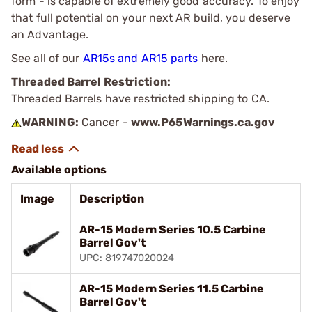
form - is capable of extremely good accuracy. To enjoy
that full potential on your next AR build, you deserve
an Advantage.
See all of our
AR15s and AR15 parts
here.
Threaded Barrel Restriction:
Threaded Barrels have restricted shipping to CA.
WARNING:
Cancer -
www.P65Warnings.ca.gov
Available options
Image
Description
AR-15 Modern Series 10.5 Carbine
Barrel Gov't
UPC: 819747020024
AR-15 Modern Series 11.5 Carbine
Barrel Gov't