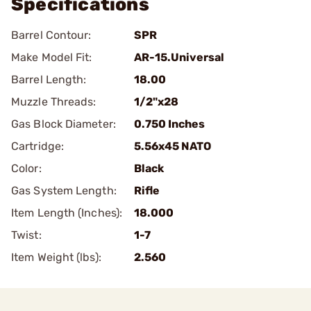
Specifications
Barrel Contour:
SPR
Make Model Fit:
AR-15.Universal
Barrel Length:
18.00
Muzzle Threads:
1/2"x28
Gas Block Diameter:
0.750 Inches
Cartridge:
5.56x45 NATO
Color:
Black
Gas System Length:
Rifle
Item Length (Inches):
18.000
Twist:
1-7
Item Weight (lbs):
2.560