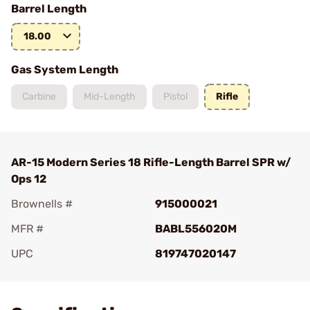
Barrel Length
18.00
Gas System Length
Carbine
Mid-Length
Pistol
Rifle
AR-15 Modern Series 18 Rifle-Length Barrel SPR w/
Ops 12
Brownells #
915000021
MFR #
BABL556020M
UPC
819747020147
Add To Favorite