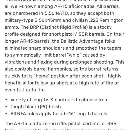
all well-known among AR-15 aficionados. All barrels
are chambered in 5.56 NATO, so they accept both
military-type 5.56x45mm and civilian .223 Remington
ammo. The DRP (Distinct Rigid Profile) is a stocky
profile designed for short pistol / SBR barrels. On their
longer AR-15 barrels, the Ballistic Advantage folks
eliminated sharp shoulders and smoothed the tapers
to symmetrically limit barrel "whip" caused by
vibrations and flexing during prolonged shooting. This
also controls barrel harmonics, so the barrel returns
quickly to its "home" position after each shot - highly
beneficial for follow up shots at a high rate of fire or
even full-auto fire.
Variety of lengths & contours to choose from
Tough black QPQ finish
All NFA rules apply to sub-16" length barrels
The AR-15 platform - in rifle, pistol, carbine, or SBR