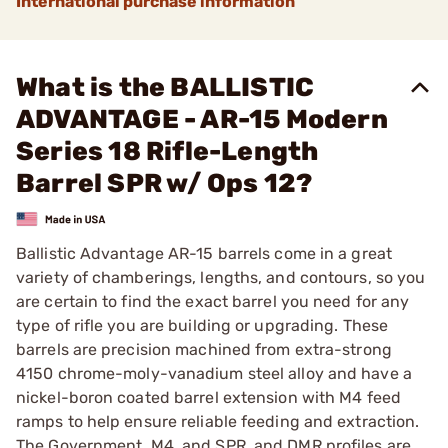
International purchase information
What is the BALLISTIC
ADVANTAGE - AR-15 Modern
Series 18 Rifle-Length
Barrel SPR w/ Ops 12?
Ballistic Advantage AR-15 barrels come in a great
variety of chamberings, lengths, and contours, so you
are certain to find the exact barrel you need for any
type of rifle you are building or upgrading. These
barrels are precision machined from extra-strong
4150 chrome-moly-vanadium steel alloy and have a
nickel-boron coated barrel extension with M4 feed
ramps to help ensure reliable feeding and extraction.
The Government, M4, and SPR, and DMR profiles are