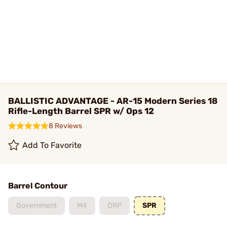
BALLISTIC ADVANTAGE - AR-15 Modern Series 18
Rifle-Length Barrel SPR w/ Ops 12
8 Reviews
Add To Favorite
Barrel Contour
Government
M4
DRP
SPR