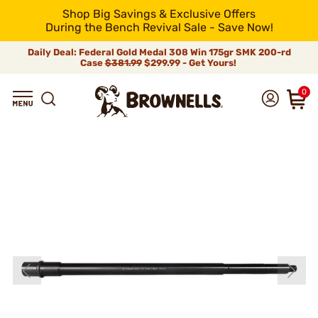
Shop Big Savings & Exclusive Offers
During the Bench Revival Sale - Save Now!
Daily Deal: Federal Gold Medal 308 Win 175gr SMK 200-rd
Case
$381.99
$299.99 - Get Yours!
0