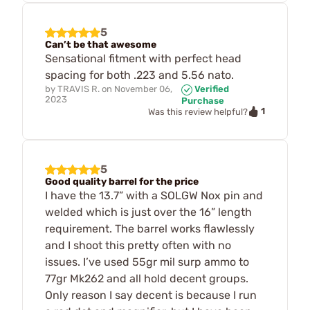
5
Can’t be that awesome
Sensational fitment with perfect head
spacing for both .223 and 5.56 nato.
by
TRAVIS R.
on
November 06,
Verified
2023
Purchase
1
Was this review helpful?
5
Good quality barrel for the price
I have the 13.7” with a SOLGW Nox pin and
welded which is just over the 16” length
requirement. The barrel works flawlessly
and I shoot this pretty often with no
issues. I’ve used 55gr mil surp ammo to
77gr Mk262 and all hold decent groups.
Only reason I say decent is because I run