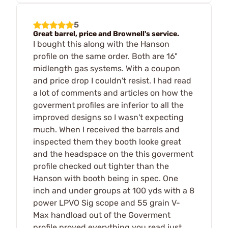
5
Great barrel, price and Brownell's service.
I bought this along with the Hanson
profile on the same order. Both are 16"
midlength gas systems. With a coupon
and price drop I couldn't resist. I had read
a lot of comments and articles on how the
goverment profiles are inferior to all the
improved designs so I wasn't expecting
much. When I received the barrels and
inspected them they booth looke great
and the headspace on the this goverment
profile checked out tighter than the
Hanson with booth being in spec. One
inch and under groups at 100 yds with a 8
power LPVO Sig scope and 55 grain V-
Max handload out of the Goverment
profile proved everything you read just