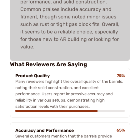
performance, and solid construction.
Common praises include accuracy and
fitment, though some noted minor issues
such as rust or tight gas block fits. Overall,
it seems to be a reliable choice, especially
for those new to AR building or looking for
value.
What Reviewers Are Saying
Product Quality
75%
Many reviewers highlight the overall quality of the barrels,
noting their solid construction, and excellent
performance. Users report impressive accuracy and
reliability in various setups, demonstrating high
satisfaction levels with their purchases.
Accuracy and Performance
65%
Several customers mention that the barrels provide