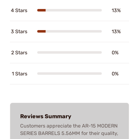
4 Stars
13%
3 Stars
13%
2 Stars
0%
1 Stars
0%
Reviews Summary
Customers appreciate the AR-15 MODERN
SERIES BARRELS 5.56MM for their quality,