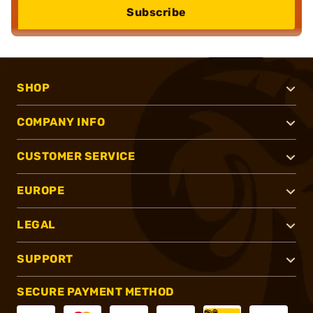
Subscribe
SHOP
COMPANY INFO
CUSTOMER SERVICE
EUROPE
LEGAL
SUPPORT
SECURE PAYMENT METHOD