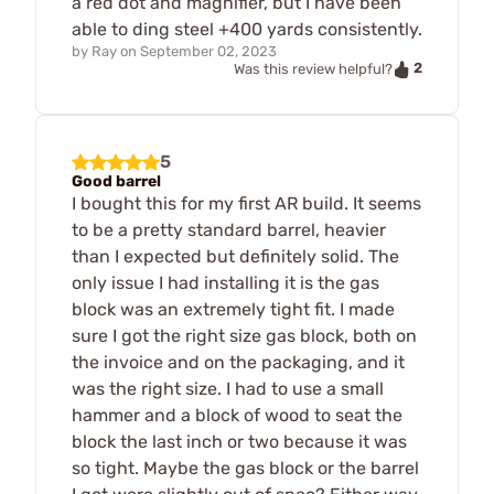
a red dot and magnifier, but I have been
able to ding steel +400 yards consistently.
by
Ray
on
September 02, 2023
2
Was this review helpful?
5
Good barrel
I bought this for my first AR build. It seems
to be a pretty standard barrel, heavier
than I expected but definitely solid. The
only issue I had installing it is the gas
block was an extremely tight fit. I made
sure I got the right size gas block, both on
the invoice and on the packaging, and it
was the right size. I had to use a small
hammer and a block of wood to seat the
block the last inch or two because it was
so tight. Maybe the gas block or the barrel