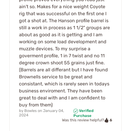
ain't so. Makes for a nice weight Coyote
rig that was successful on the first one I
got a shot at. The Hanson profile barrel is
still a work in process as 1 1/2" groups are
about as good as it is getting and I am
working on some load development and
muzzle devices. To my surprise a
goverment profile, 1 in 7 twist and no 11
degree crown shoot 55 grains just fine.
(Barrels are all differant but I have found
Brownells service to be great and
consistant, which is rarely seen in todays
business enviroment. They have been
great to deal with and I am confident to
buy from them)
by
Bowles
on
January 04,
Verified
2024
Purchase
6
Was this review helpful?