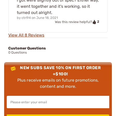
I got were slightly out of spec? Either way,
it went together and it's working, so it
turned out alright.
by
ctrl94
on
June 18, 2021
2
Was this review helpful?
View All 8 Reviews
Customer Questions
0 Questions
NEW SUBS SAVE 10% ON FIRST ORDER
+$100!
Plus receive emails on future promotions,
content and more.