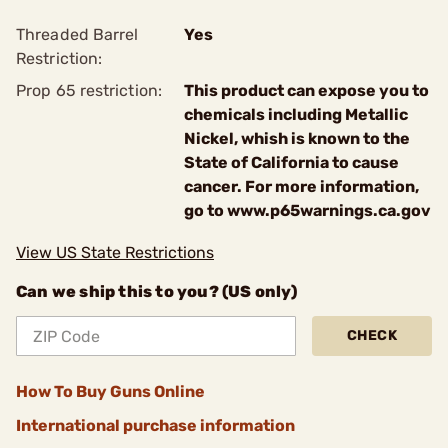
Threaded Barrel
Yes
Restriction:
Prop 65 restriction:
This product can expose you to
chemicals including Metallic
Nickel, whish is known to the
State of California to cause
cancer. For more information,
go to www.p65warnings.ca.gov
View US State Restrictions
Can we ship this to you? (US only)
CHECK
How To Buy Guns Online
International purchase information