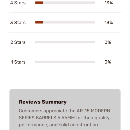
4 Stars
13%
3 Stars
13%
2 Stars
0%
1 Stars
0%
Reviews Summary
Customers appreciate the AR-15 MODERN
SERIES BARRELS 5.56MM for their quality,
performance, and solid construction.