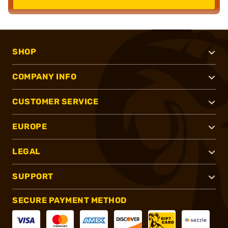
SHOP
COMPANY INFO
CUSTOMER SERVICE
EUROPE
LEGAL
SUPPORT
SECURE PAYMENT METHOD