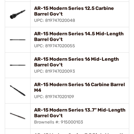
AR-15 Modern Series 12.5 Carbine
Barrel Gov't
UPC: 819747020048
AR-15 Modern Series 14.5 Mid-Length
Barrel Gov't
UPC: 819747020055
AR-15 Modern Series 16 Mid-Length
Barrel Gov't
UPC: 819747020093
AR-15 Modern Series 16 Carbine Barrel
M4
UPC: 819747020109
AR-15 Modern Series 13.7" Mid-Length
Barrel Gov't
Brownells #: 915000103