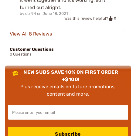
it went together and it's working, so it
turned out alright.
by
ctrl94
on
June 18, 2021
2
Was this review helpful?
View All 8 Reviews
Customer Questions
0 Questions
NEW SUBS SAVE 10% ON FIRST ORDER
+$100!
Plus receive emails on future promotions,
content and more.
Subscribe