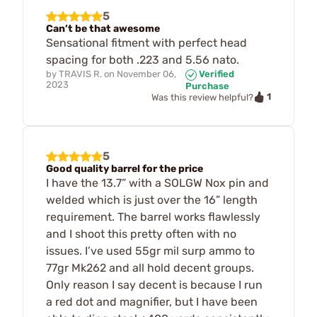
5
Can’t be that awesome
Sensational fitment with perfect head
spacing for both .223 and 5.56 nato.
by
TRAVIS R.
on
November 06,
Verified
2023
Purchase
1
Was this review helpful?
5
Good quality barrel for the price
I have the 13.7” with a SOLGW Nox pin and
welded which is just over the 16” length
requirement. The barrel works flawlessly
and I shoot this pretty often with no
issues. I’ve used 55gr mil surp ammo to
77gr Mk262 and all hold decent groups.
Only reason I say decent is because I run
a red dot and magnifier, but I have been