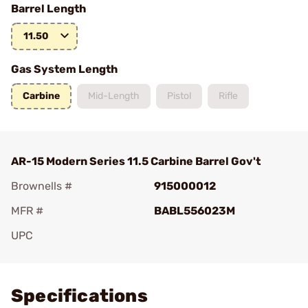
Barrel Length
11.50
Gas System Length
Carbine
Mid-Length
Pistol
Rifle
AR-15 Modern Series 11.5 Carbine Barrel Gov't
Brownells #
915000012
MFR #
BABL556023M
UPC
Add To Favorite
Specifications