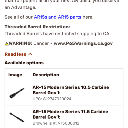
that full potential on your next AR build, you deserve
an Advantage.
See all of our
AR15s and AR15 parts
here.
Threaded Barrel Restriction:
Threaded Barrels have restricted shipping to CA.
WARNING:
Cancer -
www.P65Warnings.ca.gov
Available options
Image
Description
AR-15 Modern Series 10.5 Carbine
Barrel Gov't
UPC: 819747020024
AR-15 Modern Series 11.5 Carbine
Barrel Gov't
Brownells #: 915000012