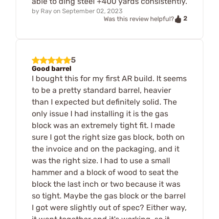
able to ding steel +400 yards consistently.
by
Ray
on
September 02, 2023
2
Was this review helpful?
5
Good barrel
I bought this for my first AR build. It seems
to be a pretty standard barrel, heavier
than I expected but definitely solid. The
only issue I had installing it is the gas
block was an extremely tight fit. I made
sure I got the right size gas block, both on
the invoice and on the packaging, and it
was the right size. I had to use a small
hammer and a block of wood to seat the
block the last inch or two because it was
so tight. Maybe the gas block or the barrel
I got were slightly out of spec? Either way,