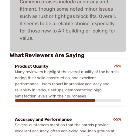
Common praises include accuracy and
fitment, though some noted minor issues
such as rust or tight gas block fits. Overall,
it seems to be a reliable choice, especially
for those new to AR building or looking for
value.
What Reviewers Are Saying
Product Quality
75%
Many reviewers highlight the overall quality of the barrels,
noting their solid construction, and excellent
performance. Users report impressive accuracy and
reliability in various setups, demonstrating high
satisfaction levels with their purchases.
Accuracy and Performance
65%
Several customers mention that the barrels provide
excellent accuracy, often achieving one-inch groups at