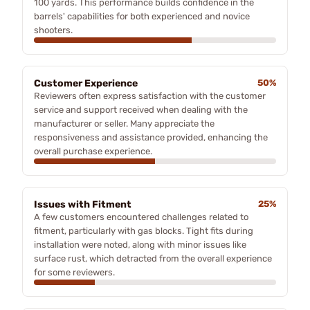
100 yards. This performance builds confidence in the
barrels' capabilities for both experienced and novice
shooters.
Customer Experience
50%
Reviewers often express satisfaction with the customer
service and support received when dealing with the
manufacturer or seller. Many appreciate the
responsiveness and assistance provided, enhancing the
overall purchase experience.
Issues with Fitment
25%
A few customers encountered challenges related to
fitment, particularly with gas blocks. Tight fits during
installation were noted, along with minor issues like
surface rust, which detracted from the overall experience
for some reviewers.