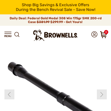
Shop Big Savings & Exclusive Offers
During the Bench Revival Sale - Save Now!
Daily Deal: Federal Gold Medal 308 Win 175gr SMK 200-rd
Case
$381.99
$299.99 - Get Yours!
0