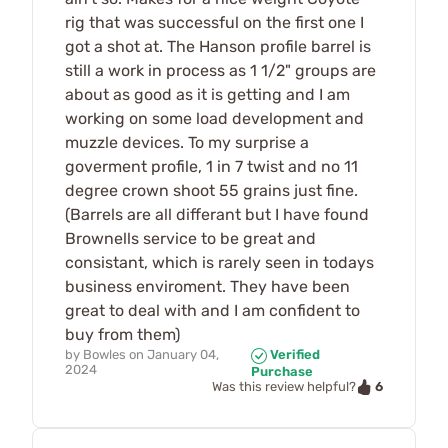
rig that was successful on the first one I
got a shot at. The Hanson profile barrel is
still a work in process as 1 1/2" groups are
about as good as it is getting and I am
working on some load development and
muzzle devices. To my surprise a
goverment profile, 1 in 7 twist and no 11
degree crown shoot 55 grains just fine.
(Barrels are all differant but I have found
Brownells service to be great and
consistant, which is rarely seen in todays
business enviroment. They have been
great to deal with and I am confident to
buy from them)
by
Bowles
on
January 04,
Verified
2024
Purchase
6
Was this review helpful?