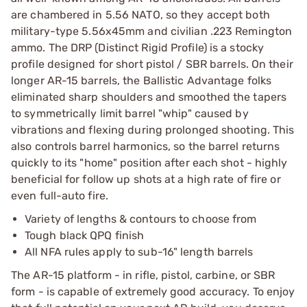
are chambered in 5.56 NATO, so they accept both
military-type 5.56x45mm and civilian .223 Remington
ammo. The DRP (Distinct Rigid Profile) is a stocky
profile designed for short pistol / SBR barrels. On their
longer AR-15 barrels, the Ballistic Advantage folks
eliminated sharp shoulders and smoothed the tapers
to symmetrically limit barrel "whip" caused by
vibrations and flexing during prolonged shooting. This
also controls barrel harmonics, so the barrel returns
quickly to its "home" position after each shot - highly
beneficial for follow up shots at a high rate of fire or
even full-auto fire.
Variety of lengths & contours to choose from
Tough black QPQ finish
All NFA rules apply to sub-16" length barrels
The AR-15 platform - in rifle, pistol, carbine, or SBR
form - is capable of extremely good accuracy. To enjoy