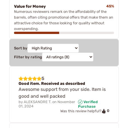
Value for Money
45%
Numerous reviewers remark on the affordability of the
barrels, often citing promotional offers that make them an
attractive choice for those looking for quality without
overspending.
Sort by
Filter by rating
5
Good item. Received as described
Awesome support from your side. Item is
good and well packed
by
ALEKSANDRE T.
on
November
Verified
01, 2024
Purchase
0
Was this review helpful?