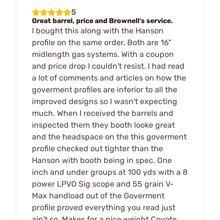
5
Great barrel, price and Brownell's service.
I bought this along with the Hanson
profile on the same order. Both are 16"
midlength gas systems. With a coupon
and price drop I couldn't resist. I had read
a lot of comments and articles on how the
goverment profiles are inferior to all the
improved designs so I wasn't expecting
much. When I received the barrels and
inspected them they booth looke great
and the headspace on the this goverment
profile checked out tighter than the
Hanson with booth being in spec. One
inch and under groups at 100 yds with a 8
power LPVO Sig scope and 55 grain V-
Max handload out of the Goverment
profile proved everything you read just
ain't so. Makes for a nice weight Coyote