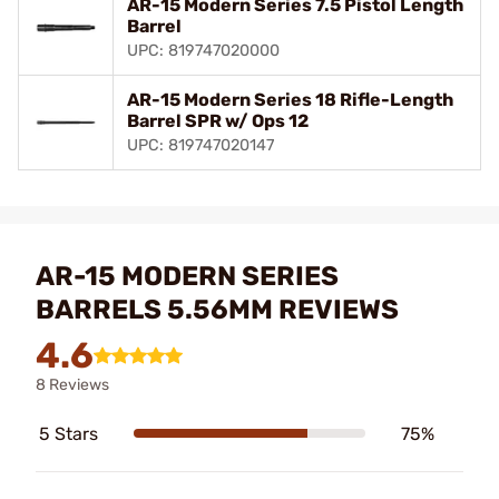
AR-15 Modern Series 7.5 Pistol Length
Barrel
UPC: 819747020000
AR-15 Modern Series 18 Rifle-Length
Barrel SPR w/ Ops 12
UPC: 819747020147
AR-15 MODERN SERIES
BARRELS 5.56MM REVIEWS
4.6
8 Reviews
5 Stars
75%