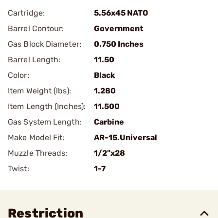
Cartridge:
5.56x45 NATO
Barrel Contour:
Government
Gas Block Diameter:
0.750 Inches
Barrel Length:
11.50
Color:
Black
Item Weight (lbs):
1.280
Item Length (Inches):
11.500
Gas System Length:
Carbine
Make Model Fit:
AR-15.Universal
Muzzle Threads:
1/2"x28
Twist:
1-7
Restriction