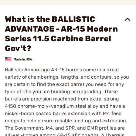
What is the BALLISTIC
ADVANTAGE - AR-15 Modern
Series 11.5 Carbine Barrel
Gov't?
Ballistic Advantage AR-15 barrels come in a great
variety of chamberings, lengths, and contours, so you
are certain to find the exact barrel you need for any
type of rifle you are building or upgrading. These
barrels are precision machined from extra-strong
4150 chrome-moly-vanadium steel alloy and have a
nickel-boron coated barrel extension with M4 feed
ramps to help ensure reliable feeding and extraction.
The Government, M4, and SPR, and DMR profiles are
all well-known among AR-15 aficionados. All barrels