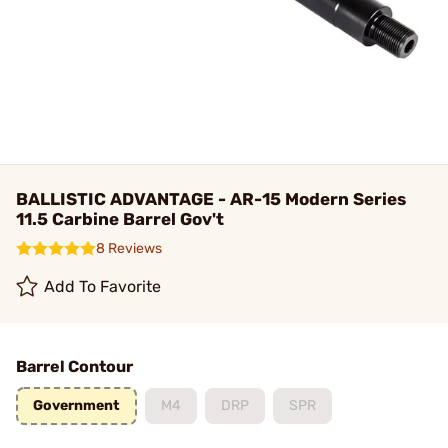
BALLISTIC ADVANTAGE - AR-15 Modern Series
11.5 Carbine Barrel Gov't
8 Reviews
Add To Favorite
Barrel Contour
Government
M4
DRP
SPR