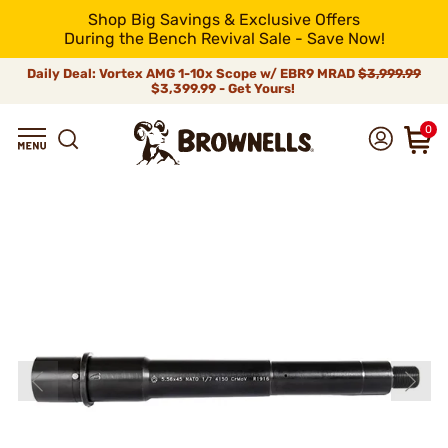
Shop Big Savings & Exclusive Offers
During the Bench Revival Sale - Save Now!
Daily Deal: Vortex AMG 1-10x Scope w/ EBR9 MRAD
$3,999.99
$3,399.99 - Get Yours!
0