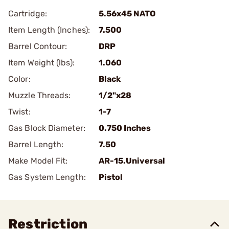
Cartridge:
5.56x45 NATO
Item Length (Inches):
7.500
Barrel Contour:
DRP
Item Weight (lbs):
1.060
Color:
Black
Muzzle Threads:
1/2"x28
Twist:
1-7
Gas Block Diameter:
0.750 Inches
Barrel Length:
7.50
Make Model Fit:
AR-15.Universal
Gas System Length:
Pistol
Restriction