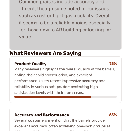
Common praises include accuracy and
fitment, though some noted minor issues
such as rust or tight gas block fits. Overall,
it seems to be a reliable choice, especially
for those new to AR building or looking for
value.
What Reviewers Are Saying
Product Quality
75%
Many reviewers highlight the overall quality of the barrels,
noting their solid construction, and excellent
performance. Users report impressive accuracy and
reliability in various setups, demonstrating high
satisfaction levels with their purchases.
Accuracy and Performance
65%
Several customers mention that the barrels provide
excellent accuracy, often achieving one-inch groups at