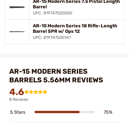
AR-15 Modern Series 7.5 Pistol Length
Barrel
UPC: 819747020000
AR-15 Modern Series 18 Rifle-Length
Barrel SPR w/ Ops 12
UPC: 819747020147
AR-15 MODERN SERIES
BARRELS 5.56MM REVIEWS
4.6
8 Reviews
5 Stars
75%