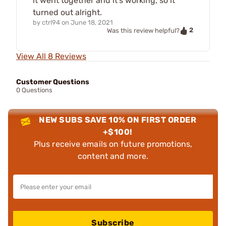
it went together and it's working, so it
turned out alright.
by
ctrl94
on
June 18, 2021
2
Was this review helpful?
View All 8 Reviews
Customer Questions
0 Questions
NEW SUBS SAVE 10% ON FIRST ORDER
+$100!
Plus receive emails on future promotions,
content and more.
Subscribe