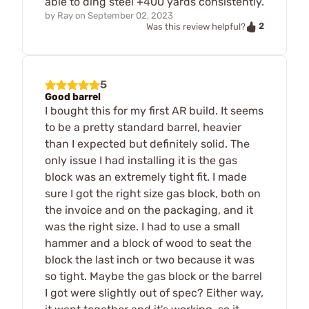
able to ding steel +400 yards consistently.
by
Ray
on
September 02, 2023
2
Was this review helpful?
5
Good barrel
I bought this for my first AR build. It seems
to be a pretty standard barrel, heavier
than I expected but definitely solid. The
only issue I had installing it is the gas
block was an extremely tight fit. I made
sure I got the right size gas block, both on
the invoice and on the packaging, and it
was the right size. I had to use a small
hammer and a block of wood to seat the
block the last inch or two because it was
so tight. Maybe the gas block or the barrel
I got were slightly out of spec? Either way,