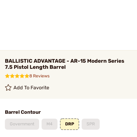
BALLISTIC ADVANTAGE - AR-15 Modern Series
7.5 Pistol Length Barrel
8 Reviews
Add To Favorite
Barrel Contour
Government
M4
DRP
SPR