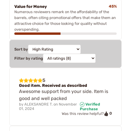
Value for Money
45%
Numerous reviewers remark on the affordability of the
barrels, often citing promotional offers that make them an
attractive choice for those looking for quality without
overspending.
Sort by
Filter by rating
5
Good item. Received as described
Awesome support from your side. Item is
good and well packed
by
ALEKSANDRE T.
on
November
Verified
01, 2024
Purchase
0
Was this review helpful?