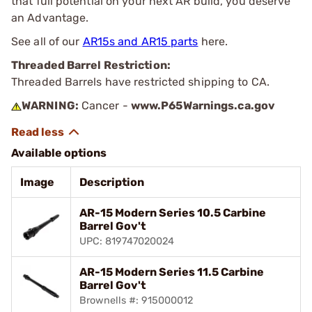
that full potential on your next AR build, you deserve
an Advantage.
See all of our
AR15s and AR15 parts
here.
Threaded Barrel Restriction:
Threaded Barrels have restricted shipping to CA.
WARNING:
Cancer -
www.P65Warnings.ca.gov
Available options
Image
Description
AR-15 Modern Series 10.5 Carbine
Barrel Gov't
UPC: 819747020024
AR-15 Modern Series 11.5 Carbine
Barrel Gov't
Brownells #: 915000012