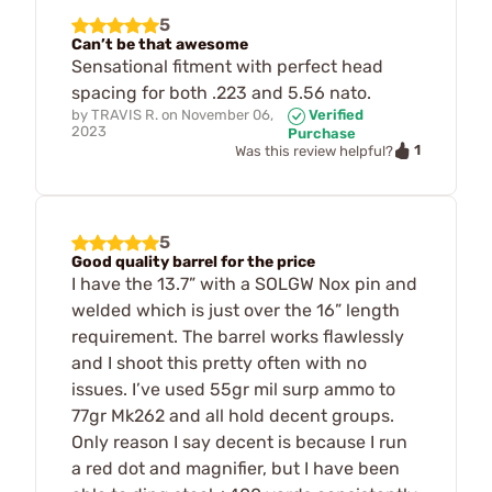
5
Can’t be that awesome
Sensational fitment with perfect head
spacing for both .223 and 5.56 nato.
by
TRAVIS R.
on
November 06,
Verified
2023
Purchase
1
Was this review helpful?
5
Good quality barrel for the price
I have the 13.7” with a SOLGW Nox pin and
welded which is just over the 16” length
requirement. The barrel works flawlessly
and I shoot this pretty often with no
issues. I’ve used 55gr mil surp ammo to
77gr Mk262 and all hold decent groups.
Only reason I say decent is because I run
a red dot and magnifier, but I have been