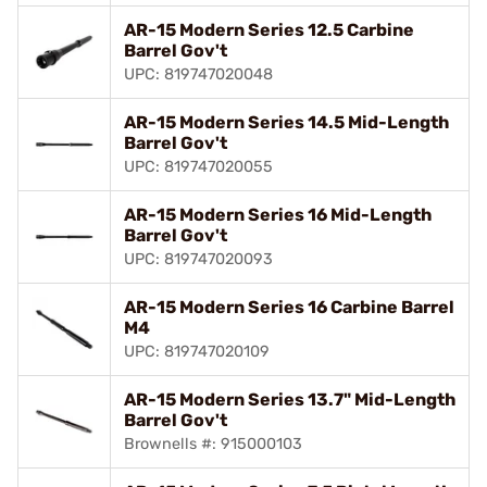
AR-15 Modern Series 12.5 Carbine
Barrel Gov't
UPC: 819747020048
AR-15 Modern Series 14.5 Mid-Length
Barrel Gov't
UPC: 819747020055
AR-15 Modern Series 16 Mid-Length
Barrel Gov't
UPC: 819747020093
AR-15 Modern Series 16 Carbine Barrel
M4
UPC: 819747020109
AR-15 Modern Series 13.7" Mid-Length
Barrel Gov't
Brownells #: 915000103