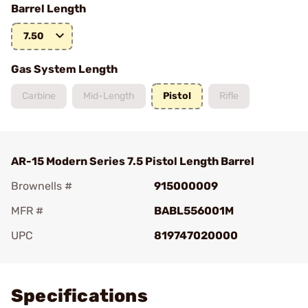
Barrel Length
7.50
Gas System Length
Carbine
Mid-Length
Pistol
Rifle
AR-15 Modern Series 7.5 Pistol Length Barrel
Brownells #
915000009
MFR #
BABL556001M
UPC
819747020000
Add To Favorite
Specifications