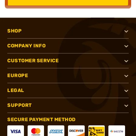
SHOP
COMPANY INFO
CUSTOMER SERVICE
EUROPE
LEGAL
SUPPORT
SECURE PAYMENT METHOD