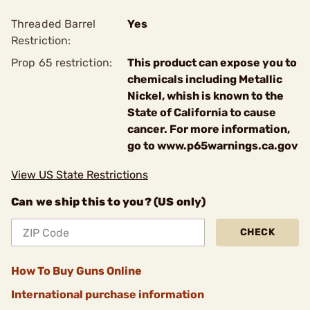
Threaded Barrel
Yes
Restriction:
Prop 65 restriction:
This product can expose you to
chemicals including Metallic
Nickel, whish is known to the
State of California to cause
cancer. For more information,
go to www.p65warnings.ca.gov
View US State Restrictions
Can we ship this to you? (US only)
CHECK
How To Buy Guns Online
International purchase information