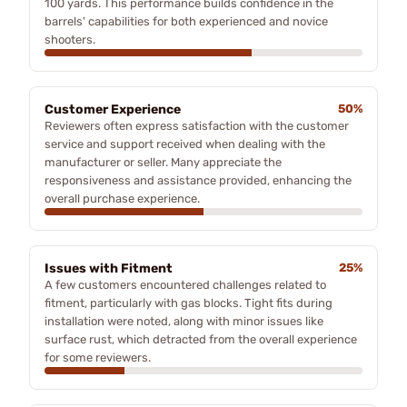
100 yards. This performance builds confidence in the
barrels' capabilities for both experienced and novice
shooters.
Customer Experience
50%
Reviewers often express satisfaction with the customer
service and support received when dealing with the
manufacturer or seller. Many appreciate the
responsiveness and assistance provided, enhancing the
overall purchase experience.
Issues with Fitment
25%
A few customers encountered challenges related to
fitment, particularly with gas blocks. Tight fits during
installation were noted, along with minor issues like
surface rust, which detracted from the overall experience
for some reviewers.