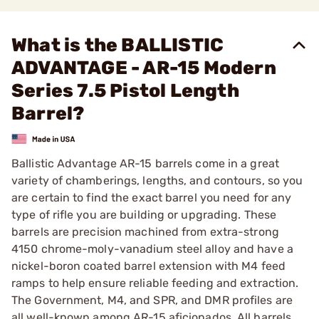
What is the BALLISTIC
ADVANTAGE - AR-15 Modern
Series 7.5 Pistol Length
Barrel?
Ballistic Advantage AR-15 barrels come in a great
variety of chamberings, lengths, and contours, so you
are certain to find the exact barrel you need for any
type of rifle you are building or upgrading. These
barrels are precision machined from extra-strong
4150 chrome-moly-vanadium steel alloy and have a
nickel-boron coated barrel extension with M4 feed
ramps to help ensure reliable feeding and extraction.
The Government, M4, and SPR, and DMR profiles are
all well-known among AR-15 aficionados. All barrels