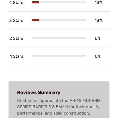
4 Stars
13%
3 Stars
13%
2 Stars
0%
1 Stars
0%
Reviews Summary
Customers appreciate the AR-15 MODERN
SERIES BARRELS 5.56MM for their quality,
performance, and solid construction.