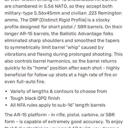
are chambered in 5.56 NATO, so they accept both
military-type 5.56x45mm and civilian .223 Remington
ammo. The DRP (Distinct Rigid Profile) is a stocky
profile designed for short pistol / SBR barrels. On their
longer AR-15 barrels, the Ballistic Advantage folks
eliminated sharp shoulders and smoothed the tapers
to symmetrically limit barrel "whip" caused by
vibrations and flexing during prolonged shooting. This
also controls barrel harmonics, so the barrel returns
quickly to its "home" position after each shot - highly
beneficial for follow up shots at a high rate of fire or
even full-auto fire.
Variety of lengths & contours to choose from
Tough black QPQ finish
All NFA rules apply to sub-16" length barrels
The AR-15 platform - in rifle, pistol, carbine, or SBR
form - is capable of extremely good accuracy. To enjoy