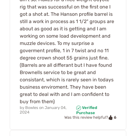
rig that was successful on the first one I
got a shot at. The Hanson profile barrel is
still a work in process as 1 1/2" groups are
about as good as it is getting and I am
working on some load development and
muzzle devices. To my surprise a
goverment profile, 1 in 7 twist and no 11
degree crown shoot 55 grains just fine.
(Barrels are all differant but I have found
Brownells service to be great and
consistant, which is rarely seen in todays
business enviroment. They have been
great to deal with and I am confident to
buy from them)
by
Bowles
on
January 04,
Verified
2024
Purchase
6
Was this review helpful?