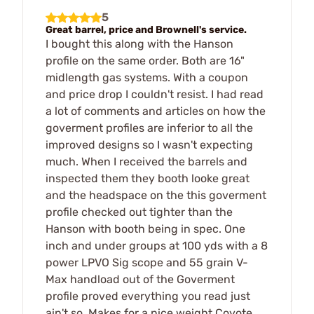
5
Great barrel, price and Brownell's service.
I bought this along with the Hanson
profile on the same order. Both are 16"
midlength gas systems. With a coupon
and price drop I couldn't resist. I had read
a lot of comments and articles on how the
goverment profiles are inferior to all the
improved designs so I wasn't expecting
much. When I received the barrels and
inspected them they booth looke great
and the headspace on the this goverment
profile checked out tighter than the
Hanson with booth being in spec. One
inch and under groups at 100 yds with a 8
power LPVO Sig scope and 55 grain V-
Max handload out of the Goverment
profile proved everything you read just
ain't so. Makes for a nice weight Coyote