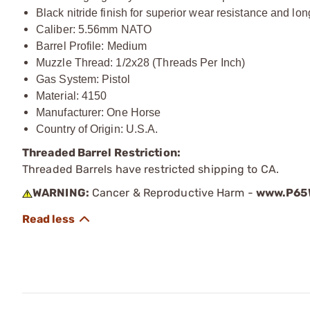
Black nitride finish for superior wear resistance and 
Caliber: 5.56mm NATO
Barrel Profile: Medium
Muzzle Thread: 1/2x28 (Threads Per Inch)
Gas System: Pistol
Material: 4150
Manufacturer: One Horse
Country of Origin: U.S.A.
Threaded Barrel Restriction:
Threaded Barrels have restricted shipping to CA.
WARNING:
Cancer & Reproductive Harm -
www.P65W