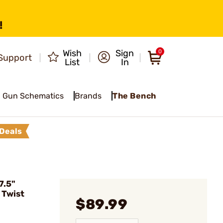
!
Wish
Sign
0
Support
List
In
Gun Schematics
Brands
The Bench
Deals
7.5"
 Twist
$89.99