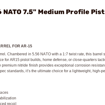
 NATO 7.5" Medium Profile Pist
ARREL FOR AR-15
rrel. Chambered in 5.56 NATO with a 1:7 twist rate, this barrel s
ce for AR15 pistol builds, home defense, or close-quarters tact
 premium nitride finish provides exceptional corrosion resistan
pec standards, it’s the ultimate choice for a lightweight, high-
paces
bilization
ced recoil