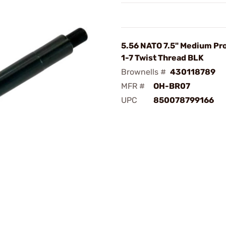
5.56 NATO 7.5" Medium Prof
1-7 Twist Thread BLK
Brownells #
430118789
MFR #
OH-BR07
UPC
850078799166