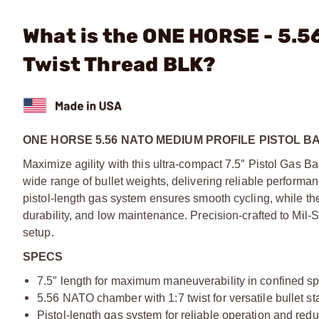
What is the ONE HORSE - 5.56
Twist Thread BLK?
ONE HORSE 5.56 NATO MEDIUM PROFILE PISTOL B
Maximize agility with this ultra-compact 7.5″ Pistol Gas Ba
wide range of bullet weights, delivering reliable performan
pistol-length gas system ensures smooth cycling, while the
durability, and low maintenance. Precision-crafted to Mil-S
setup.
SPECS
7.5″ length for maximum maneuverability in confined s
5.56 NATO chamber with 1:7 twist for versatile bullet sta
Pistol-length gas system for reliable operation and redu