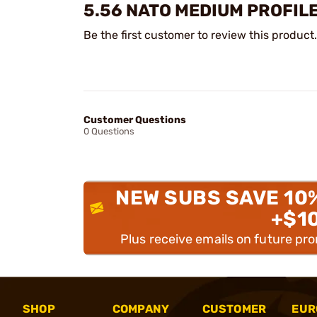
5.56 NATO MEDIUM PROFILE
Be the first customer to review this product.
Customer Questions
0 Questions
NEW SUBS SAVE 10
+$1
Plus receive emails on future pr
SHOP
COMPANY
CUSTOMER
EUR