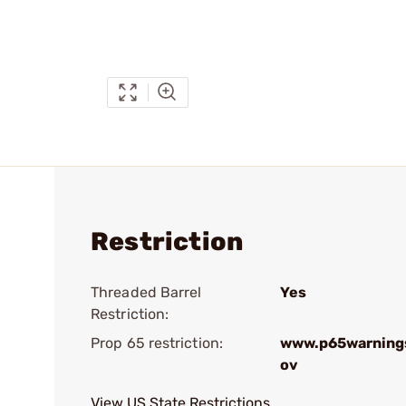
Restriction
Threaded Barrel
Yes
Restriction:
Prop 65 restriction:
www.p65warnings
ov
View US State Restrictions