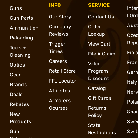
INFO
SERVICE
Guns
Inte
l Or
Our Story
Contact Us
Gun Parts
Aust
Company
Order
Ammunition
Reviews
Lookup
Cze
Reloading
Repu
Trigger
View Cart
Tools +
Times
Finl
File A Claim
Cleaning
Careers
Fran
Valor
Optics
Retail Store
Program
Ger
Gear
Discount
FFL Locator
Italy
Brands
Catalog
Affiliates
Nor
Deals
Gift Cards
Armorers
Pola
Rebates
Courses
Returns
Spai
New
Policy
Products
Swe
State
Gun
Swit
Restrictions