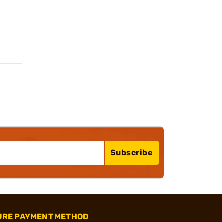
Subscribe
URE PAYMENT METHOD