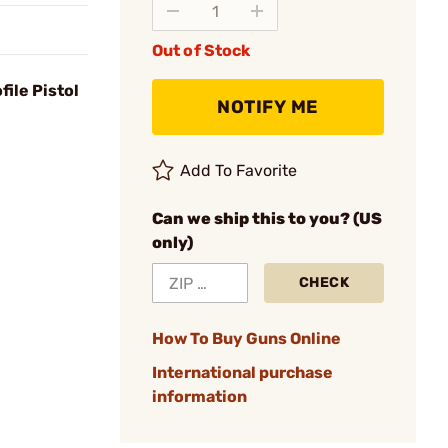
Out of Stock
ile Pistol
NOTIFY ME
Add To Favorite
Can we ship this to you? (US
only)
CHECK
How To Buy Guns Online
International purchase
information