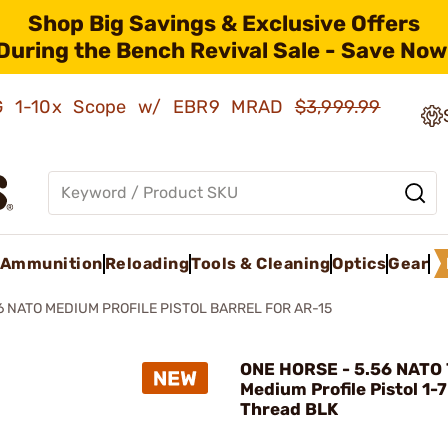
Shop Big Savings & Exclusive Offers
During the Bench Revival Sale - Save Now
AMG 1-10x Scope w/ EBR9 MRAD
$3,999.99
Ammunition
Reloading
Tools & Cleaning
Optics
Gear
6 NATO MEDIUM PROFILE PISTOL BARREL FOR AR-15
ONE HORSE - 5.56 NATO 
Medium Profile Pistol 1-7
Thread BLK