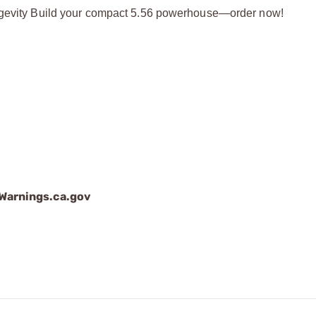
longevity Build your compact 5.56 powerhouse—order now!
arnings.ca.gov