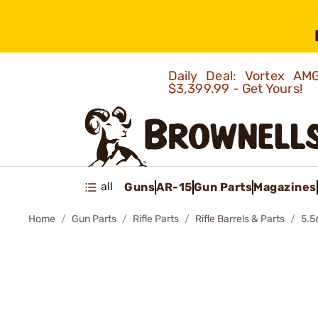
Daily Deal: Vortex 
$3,399.99 - Get Yours!
all
Guns
AR-15
Gun Parts
Magazines
Home
Gun Parts
Rifle Parts
Rifle Barrels & Parts
5.5