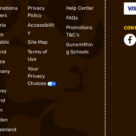
rnationa
Privacy
Help Center
ders
Policy
FAQs
ria
Accessibilit
Promotions
CONN
y
ch
T&C's
blic
Site Map
Gunsmithin
and
Terms of
g Schools
Use
ce
Your
many
Privacy
Choices
way
nd
n
den
zerland