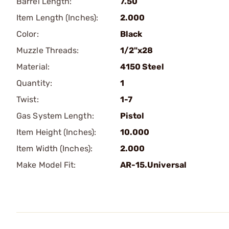
Barrel Length:
7.50
Item Length (Inches):
2.000
Color:
Black
Muzzle Threads:
1/2"x28
Material:
4150 Steel
Quantity:
1
Twist:
1-7
Gas System Length:
Pistol
Item Height (Inches):
10.000
Item Width (Inches):
2.000
Make Model Fit:
AR-15.Universal