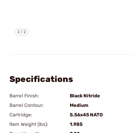
2
/
2
Specifications
Barrel Finish:
Black Nitride
Barrel Contour:
Medium
Cartridge:
5.56x45 NATO
Item Weight (lbs):
1.985