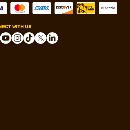
ECT WITH US