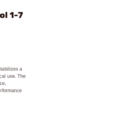
ol 1-7
tabilizes a
ical use. The
ce,
performance