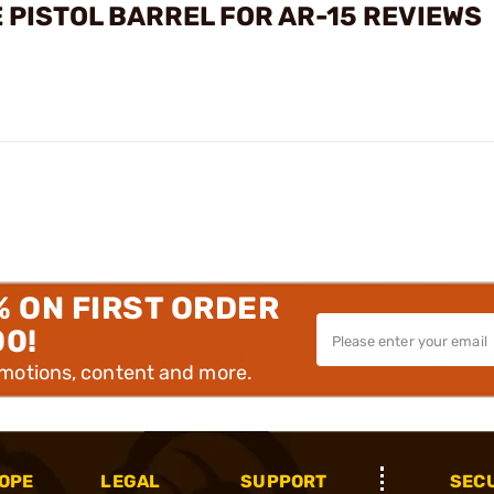
 PISTOL BARREL FOR AR-15 REVIEWS
% ON FIRST ORDER
00!
omotions, content and more.
OPE
LEGAL
SUPPORT
SEC