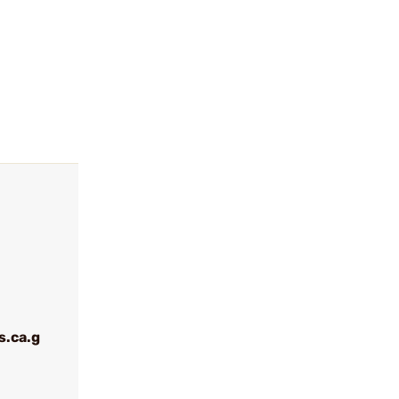
.ca.g